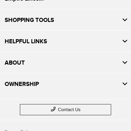
SHOPPING TOOLS
HELPFUL LINKS
ABOUT
OWNERSHIP
Contact Us