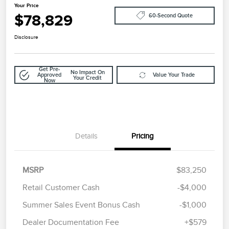
Your Price
$78,829
60-Second Quote
Disclosure
Get Pre-
No Impact On
Approved
Value Your Trade
Your Credit
Now
Details
Pricing
MSRP
$83,250
Retail Customer Cash
-$4,000
Summer Sales Event Bonus Cash
-$1,000
Dealer Documentation Fee
+$579