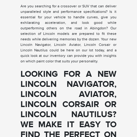
Are you searching for a crossover or SUV that can deliver
unparalleled style and performance specifications? Is it
essential for your vehicle to handle curves, give you
exhilarating acceleration, and look good while
outperforming others on the road in Abingdon? Our
selection of Lincoln models are prepared to fit these
needs while delivering memories by the dozen. Your new
Lincoln Navigator, Lincoln Aviator, Lincoln Corsair or
Lincoln Nautilus could be here on our lot today, and a
quick look at our inventory can provide you with insights
on which paint color that suits your personality.
LOOKING FOR A NEW
LINCOLN NAVIGATOR,
LINCOLN AVIATOR,
LINCOLN CORSAIR OR
LINCOLN NAUTILUS?
WE MAKE IT EASY TO
FIND THE PERFECT ON