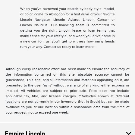
When you've narrowed your search by body style, model,
or color, come to Abingdon for a test drive of your favorite
Lincoln Navigator, Lincoln Aviator, Lincoln Corsair or
Lincoln Nautilus. Our financing team is committed to
getting you the right Lincoln lease or loan terms that
make sense for your lifestyle, and when you drive home in
a new car from us, you'll get to witness how many heads
turn your way. Contact us today to learn more.
Although every reasonable effort has been made to ensure the accuracy of
the information contained on this site, absolute accuracy cannot be
guaranteed. This site, and all information and materials appearing on it, are
presented to the user "as is" without warranty of any kind, either express or
implied. All vehicles are subject to prior sale. Price does not include
applicable tax, title, and license charges. ‡Vehicles shown at different
locations are not currently in our inventory (Not in Stock) but can be made
available to you at our location within a reasonable date from the time of
your request, not to exceed one week.
Empire Lincoln