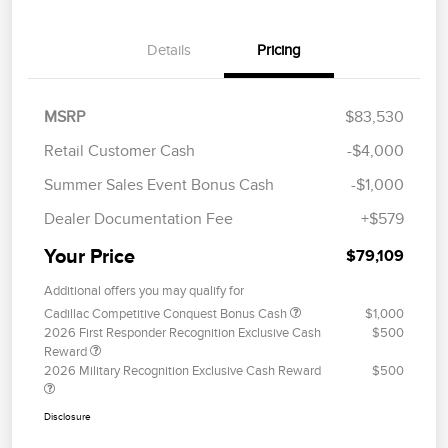
Details
Pricing
MSRP
$83,530
Retail Customer Cash
-$4,000
Summer Sales Event Bonus Cash
-$1,000
Dealer Documentation Fee
+$579
Your Price
$79,109
Additional offers you may qualify for
Cadillac Competitive Conquest Bonus Cash
$1,000
2026 First Responder Recognition Exclusive Cash
$500
Reward
2026 Military Recognition Exclusive Cash Reward
$500
Disclosure