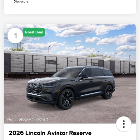
Disclosure
Great Deal
1
2026 Lincoln Aviator Reserve