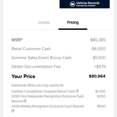
Details
Pricing
MSRP
$85,385
Retail Customer Cash
-$4,000
Summer Sales Event Bonus Cash
-$1,000
Dealer Documentation Fee
+$579
Your Price
$80,964
Additional offers you may qualify for
Cadillac Competitive Conquest Bonus Cash
$1,000
2026 First Responder Recognition Exclusive Cash
$500
Reward
2026 Military Recognition Exclusive Cash Reward
$500