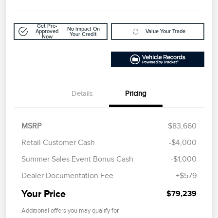
Get Pre-
No Impact On
Approved
Value Your Trade
Your Credit
Now
Details
Pricing
MSRP
$83,660
Retail Customer Cash
-$4,000
Summer Sales Event Bonus Cash
-$1,000
Dealer Documentation Fee
+$579
Your Price
$79,239
Additional offers you may qualify for