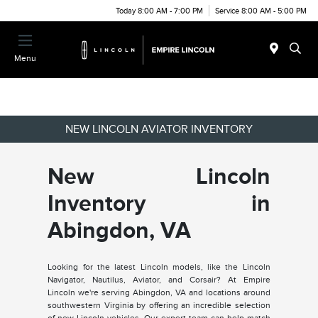
Today 8:00 AM - 7:00 PM
Service 8:00 AM - 5:00 PM
Menu
NEW LINCOLN AVIATOR INVENTORY
New Lincoln
Inventory in
Abingdon, VA
Looking for the latest Lincoln models, like the Lincoln
Navigator, Nautilus, Aviator, and Corsair? At Empire
Lincoln we're serving Abingdon, VA and locations around
southwestern Virginia by offering an incredible selection