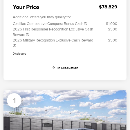
Your Price
$78,829
Additional offers you may qualify for
Cadillac Competitive Conquest Bonus Cash
$1,000
2026 First Responder Recognition Exclusive Cash
$500
Reward
2026 Military Recognition Exclusive Cash Reward
$500
Disclosure
In Production
1