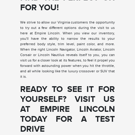
FOR YOU!
We strive to allow our Virginia customers the opportunity
to try out a few different options during the visit to us
here at Empire Lincoln. When you view our inventory,
you'll have the ability to narrow the results to your
preferred body style, trim level, paint color, and more.
When the right Lincoln Navigator, Lincoln Aviator, Lincoln
Corsair or Lincoln Nautilus reveals itself to you, you can
visit us for a closer look at its features, to feel it propel you
forward with astounding power when you hit the throttle,
and all while looking like the luxury crossover or SUV that
it is.
READY TO SEE IT FOR
YOURSELF? VISIT US
AT EMPIRE LINCOLN
TODAY FOR A TEST
DRIVE