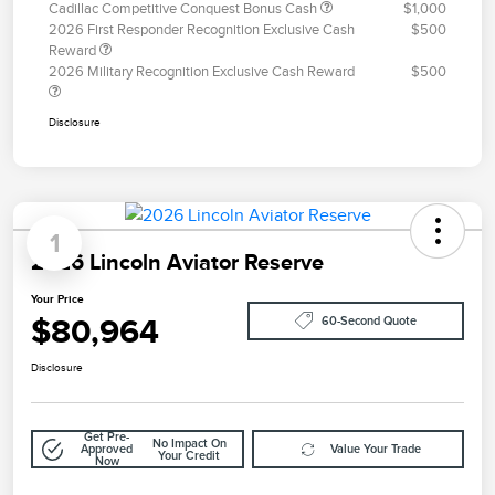
Cadillac Competitive Conquest Bonus Cash
$1,000
2026 First Responder Recognition Exclusive Cash
$500
Reward
2026 Military Recognition Exclusive Cash Reward
$500
Disclosure
1
2026 Lincoln Aviator Reserve
Your Price
$80,964
60-Second Quote
Disclosure
Get Pre-
No Impact On
Approved
Value Your Trade
Your Credit
Now