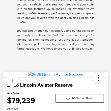
of new Lincoln vehicles. Our expert team can help match
you with a vehicle that meets you needs and your style,
with all the features you're looking for. Whether you're
seeking safety features, performance, or interior space,
we've got you covered with the best vehicles Lincoln has
to offer.
You can sort through our inventory using our model, color,
and body size filters to find the exact vehicle you're
looking for. Then, schedule a test drive at our Abingdon,
VA dealership. Feel free to contact us if you have any
further questions. We hope to see you at Empire Lincoln!
1
2026 Lincoln Aviator Reserve
Your Price
$79,239
60-Second Quote
Disclosure