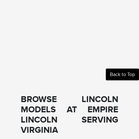
Back to Top
BROWSE LINCOLN
MODELS AT EMPIRE
LINCOLN SERVING
VIRGINIA