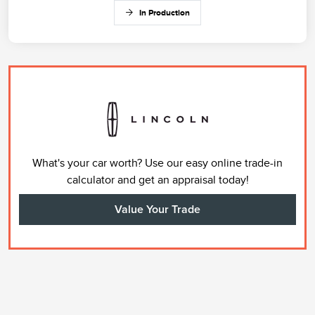
In Production
What's your car worth? Use our easy online trade-in
calculator and get an appraisal today!
Value Your Trade