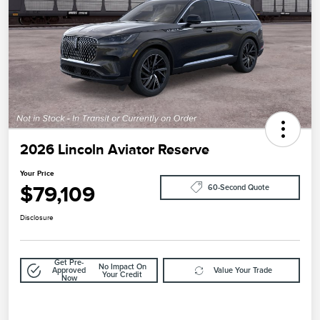
2026 Lincoln Aviator Reserve
Your Price
$79,109
60-Second Quote
Disclosure
Get Pre-
No Impact On
Approved
Value Your Trade
Your Credit
Now