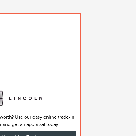
 worth? Use our easy online trade-in
r and get an appraisal today!