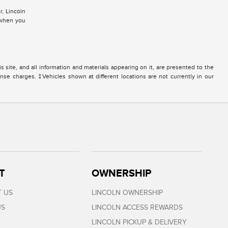
r, Lincoln
d when you
site, and all information and materials appearing on it, are presented to the
icense charges. ‡Vehicles shown at different locations are not currently in our
T
OWNERSHIP
 US
LINCOLN OWNERSHIP
US
LINCOLN ACCESS REWARDS
LINCOLN PICKUP & DELIVERY