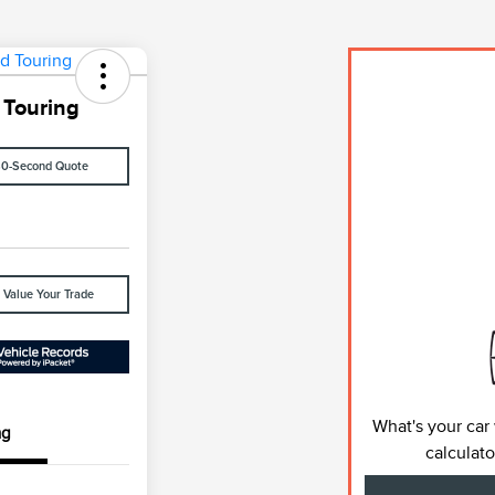
 Touring
60-Second Quote
Value Your Trade
What's your car
ng
calculato