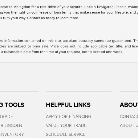
me to Abingdon for a test drive of your favorite Lincoln Navigator, Lincoln Aviato
ng you the right Lincoln lease or loan terms that make sense for your lifestyle, an
s turn your way. Contact us today to learn more.
 information contained on this site, absolute accuracy cannot be guaranteed. This 
cles are subject to prior sale. Price does not include applicable tax, title, and l
in a reasonable date from the time of your request, not to exceed one week.
G TOOLS
HELPFUL LINKS
ABOU
 TRADE
APPLY FOR FINANCING
CONTACT
R LINCOLN
VALUE YOUR TRADE
ABOUT 
 INVENTORY
SCHEDULE SERVICE