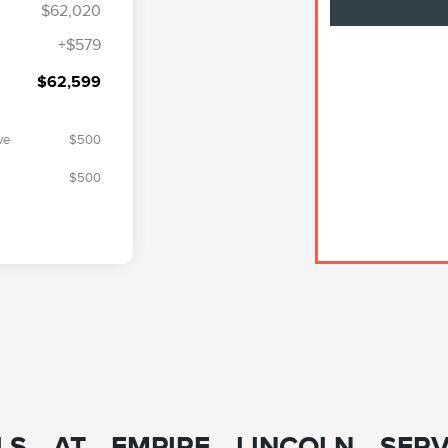
$62,020
+$579
$62,599
ve
$500
$500
S AT EMPIRE LINCOLN SERV