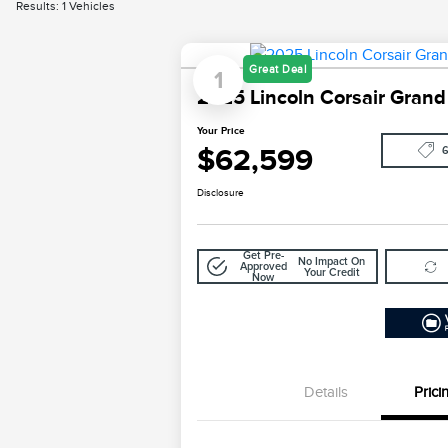
Results: 1 Vehicles
Great Deal
1
2025 Lincoln Corsair Grand
Your Price
$62,599
Disclosure
Get Pre-
No Impact On
Approved
Your Credit
Now
Details
Prici