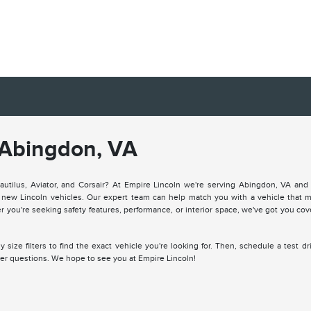
 Abingdon, VA
Nautilus, Aviator, and Corsair? At Empire Lincoln we're serving Abingdon, VA and 
of new Lincoln vehicles. Our expert team can help match you with a vehicle that 
er you're seeking safety features, performance, or interior space, we've got you co
size filters to find the exact vehicle you're looking for. Then, schedule a test dr
ther questions. We hope to see you at Empire Lincoln!