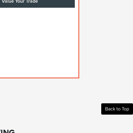
Value Your Trade
Back to Top
ING