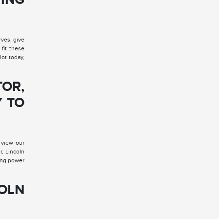
rves, give
fit these
lot today,
TOR,
Y TO
 view our
r, Lincoln
ding power
COLN