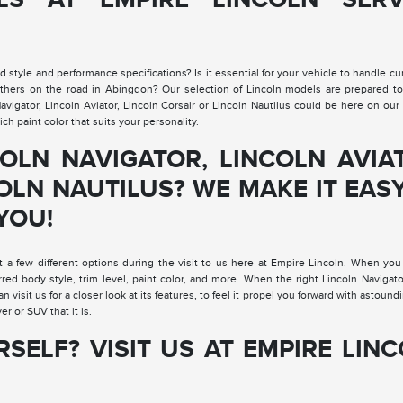
 style and performance specifications? Is it essential for your vehicle to handle cu
others on the road in Abingdon? Our selection of Lincoln models are prepared to 
gator, Lincoln Aviator, Lincoln Corsair or Lincoln Nautilus could be here on our 
ch paint color that suits your personality.
OLN NAVIGATOR, LINCOLN AVIA
OLN NAUTILUS? WE MAKE IT EAS
YOU!
t a few different options during the visit to us here at Empire Lincoln. When you
erred body style, trim level, paint color, and more. When the right Lincoln Navigato
an visit us for a closer look at its features, to feel it propel you forward with astoun
er or SUV that it is.
RSELF? VISIT US AT EMPIRE LIN