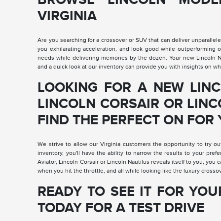
VIRGINIA
Are you searching for a crossover or SUV that can deliver unparalleled
you exhilarating acceleration, and look good while outperforming 
needs while delivering memories by the dozen. Your new Lincoln Navi
and a quick look at our inventory can provide you with insights on whi
LOOKING FOR A NEW LINC
LINCOLN CORSAIR OR LINC
FIND THE PERFECT ON FOR 
We strive to allow our Virginia customers the opportunity to try ou
inventory, you'll have the ability to narrow the results to your pref
Aviator, Lincoln Corsair or Lincoln Nautilus reveals itself to you, you c
when you hit the throttle, and all while looking like the luxury crossov
READY TO SEE IT FOR YOU
TODAY FOR A TEST DRIVE