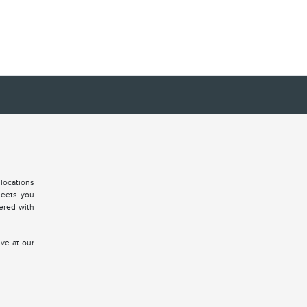
locations
meets you
vered with
ive at our