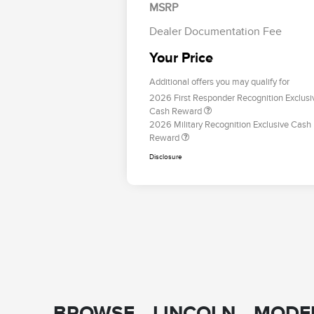
MSRP
Dealer Documentation Fee
Your Price
Additional offers you may qualify for
2026 First Responder Recognition Exclusi
Cash Reward
2026 Military Recognition Exclusive Cash
Reward
Disclosure
BROWSE LINCOLN MODEL