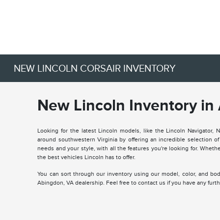
NEW LINCOLN CORSAIR INVENTORY
New Lincoln Inventory in
Looking for the latest Lincoln models, like the Lincoln Navigator, 
around southwestern Virginia by offering an incredible selection 
needs and your style, with all the features you're looking for. Wheth
the best vehicles Lincoln has to offer.
You can sort through our inventory using our model, color, and body 
Abingdon, VA dealership. Feel free to contact us if you have any fur