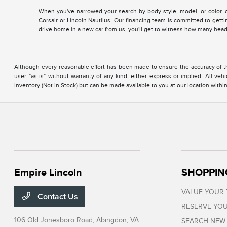
When you've narrowed your search by body style, model, or color, co
Corsair or Lincoln Nautilus. Our financing team is committed to getti
drive home in a new car from us, you'll get to witness how many head
Although every reasonable effort has been made to ensure the accuracy of the
user "as is" without warranty of any kind, either express or implied. All vehi
inventory (Not in Stock) but can be made available to you at our location with
Empire Lincoln
SHOPPIN
VALUE YOUR
Contact Us
RESERVE YOU
106 Old Jonesboro Road,
Abingdon, VA
SEARCH NEW