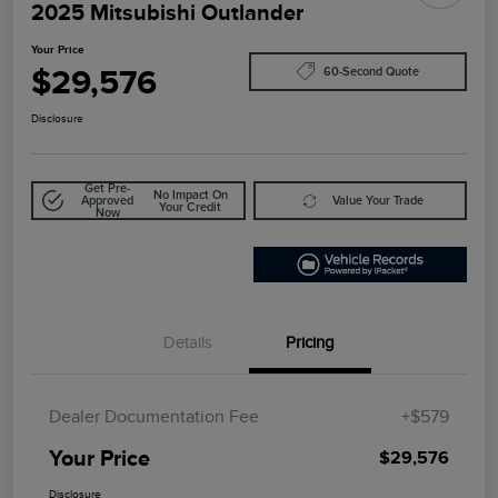
2025 Mitsubishi Outlander
Your Price
$29,576
60-Second Quote
Disclosure
Get Pre-
No Impact On
Approved
Value Your Trade
Your Credit
Now
Details
Pricing
Dealer Documentation Fee
+$579
Your Price
$29,576
Disclosure