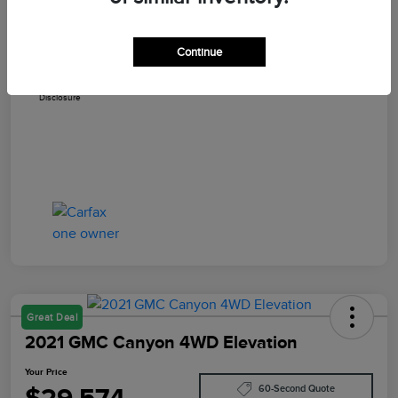
Dealer Documentation Fee
+$579
Continue
Your Price
$29,402
Disclosure
Great Deal
2021 GMC Canyon 4WD Elevation
Your Price
$29,574
60-Second Quote