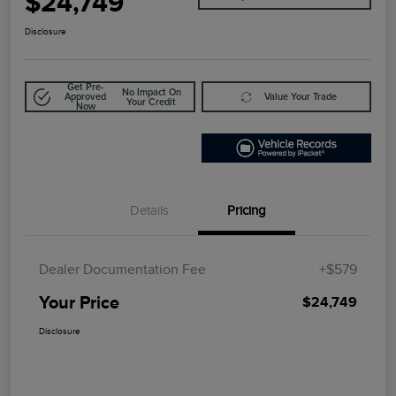
$24,749
Disclosure
Get Pre-
No Impact On
Approved
Value Your Trade
Your Credit
Now
Details
Pricing
Dealer Documentation Fee
+$579
Your Price
$24,749
Disclosure