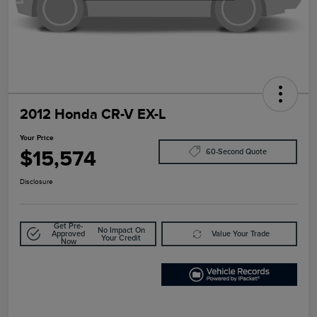
2012 Honda CR-V EX-L
Your Price
$15,574
60-Second Quote
Disclosure
Get Pre-
No Impact On
Approved
Value Your Trade
Your Credit
Now