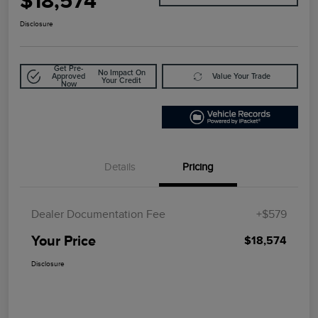
$18,574
Disclosure
Get Pre-
No Impact On
Approved
Value Your Trade
Your Credit
Now
Details
Pricing
Dealer Documentation Fee
+$579
Your Price
$18,574
Disclosure