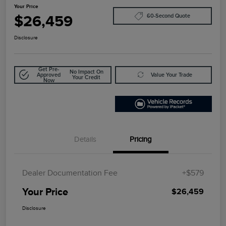
Your Price
$26,459
60-Second Quote
Disclosure
Get Pre-
No Impact On
Approved
Value Your Trade
Your Credit
Now
Details
Pricing
Dealer Documentation Fee
+$579
Your Price
$26,459
Disclosure