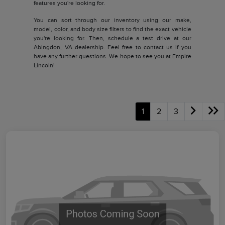
features you're looking for.
You can sort through our inventory using our make,
model, color, and body size filters to find the exact vehicle
you're looking for. Then, schedule a test drive at our
Abingdon, VA dealership. Feel free to contact us if you
have any further questions. We hope to see you at Empire
Lincoln!
1
2
3