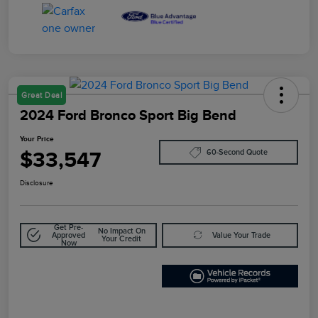
Great Deal
2024 Ford Bronco Sport Big Bend
Your Price
$33,547
60-Second Quote
Disclosure
Get Pre-
No Impact On
Approved
Value Your Trade
Your Credit
Now