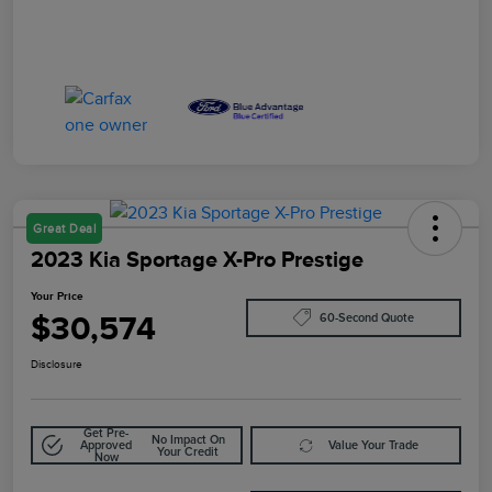
Great Deal
2023 Kia Sportage X-Pro Prestige
Your Price
$30,574
60-Second Quote
Disclosure
Get Pre-
No Impact On
Approved
Value Your Trade
Your Credit
Now