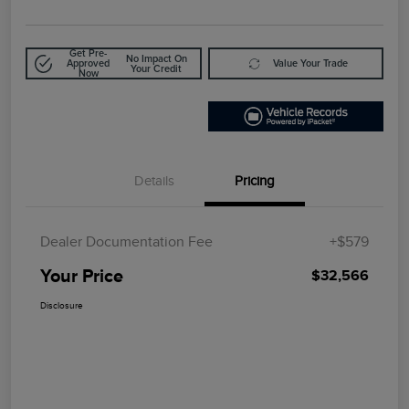
Get Pre-
No Impact On
Approved
Value Your Trade
Your Credit
Now
Details
Pricing
Dealer Documentation Fee
+$579
Your Price
$32,566
Disclosure