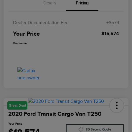
Details
Pricing
Dealer Documentation Fee
+$579
Your Price
$15,574
Disclosure
Great Deal
2020 Ford Transit Cargo Van T250
Your Price
60-Second Quote