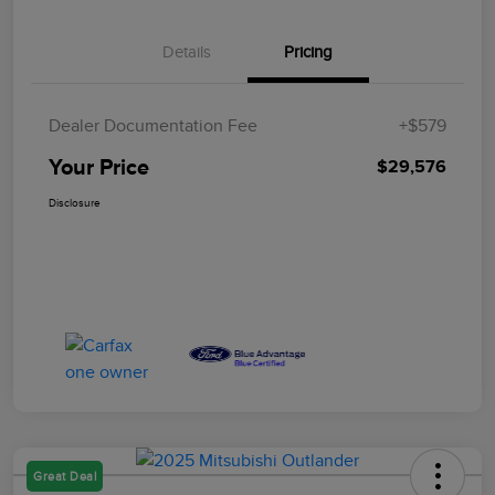
Details
Pricing
Dealer Documentation Fee
+$579
Your Price
$29,576
Disclosure
Great Deal