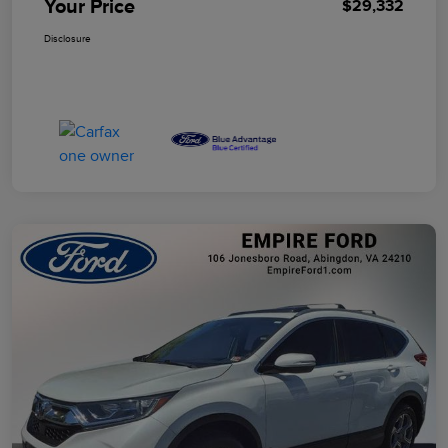
Your Price
$29,332
Disclosure