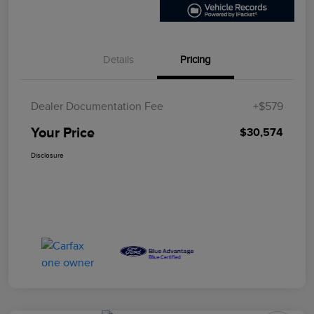
Details
Pricing
Dealer Documentation Fee
+$579
Your Price
$30,574
Disclosure