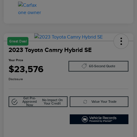
Great Deal
2023 Toyota Camry Hybrid SE
Your Price
$23,576
60-Second Quote
Disclosure
Get Pre-
No Impact On
Approved
Value Your Trade
Your Credit
Now