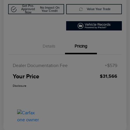
Get Pre-
No Impact On
Approved
Value Your Trade
Your Credit
Now
Details
Pricing
Dealer Documentation Fee
+$579
Your Price
$31,566
Disclosure