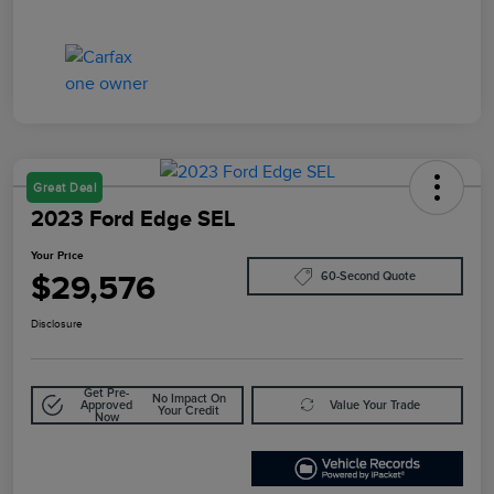
Great Deal
2023 Ford Edge SEL
Your Price
$29,576
60-Second Quote
Disclosure
Get Pre-
No Impact On
Approved
Value Your Trade
Your Credit
Now