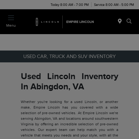
Today 8:00 AM - 7:00 PM
Service 8:00 AM - 5:00 PM
Menu
USED CAR, TRUCK AND SUV INVENTORY
Used Lincoln Inventory
In Abingdon, VA
Whether you're looking for a used Lincoln, or another
make, Empire Lincoln has you covered with a wide
selection of pre-owned vehicles. At Empire Lincoln we're
serving Abingdon, VA and locations around southwestern
Virginia by offering an incredible selection of pre-owned
vehicles. Our expert team can help match you with a
vehicle that meets you needs and your style, with all the