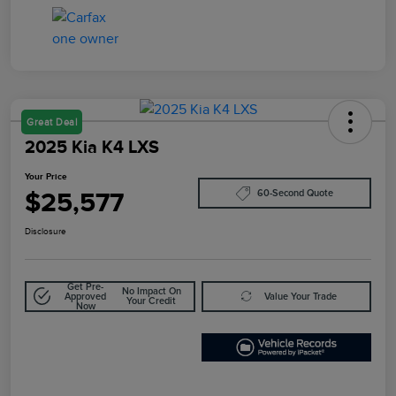
Great Deal
2025 Kia K4 LXS
Your Price
$25,577
60-Second Quote
Disclosure
Get Pre-
No Impact On
Approved
Value Your Trade
Your Credit
Now