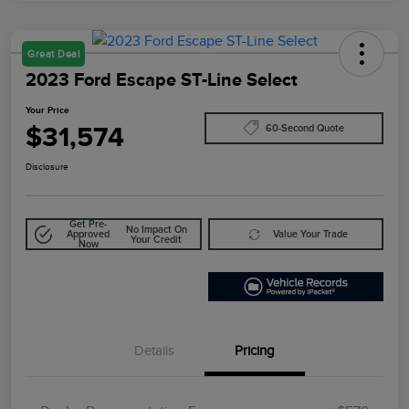
Great Deal
2023 Ford Escape ST-Line Select
Your Price
$31,574
60-Second Quote
Disclosure
Get Pre-
No Impact On
Approved
Value Your Trade
Your Credit
Now
Details
Pricing