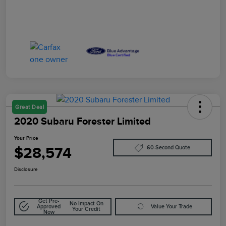
Great Deal
2020 Subaru Forester Limited
Your Price
$28,574
60-Second Quote
Disclosure
Get Pre-
No Impact On
Approved
Value Your Trade
Your Credit
Now