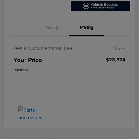
Details
Pricing
Dealer Documentation Fee
+$579
Your Price
$28,574
Disclosure