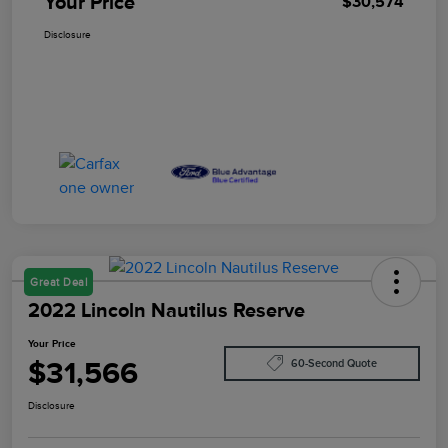
Your Price
$30,574
Disclosure
Great Deal
2022 Lincoln Nautilus Reserve
Your Price
$31,566
60-Second Quote
Disclosure