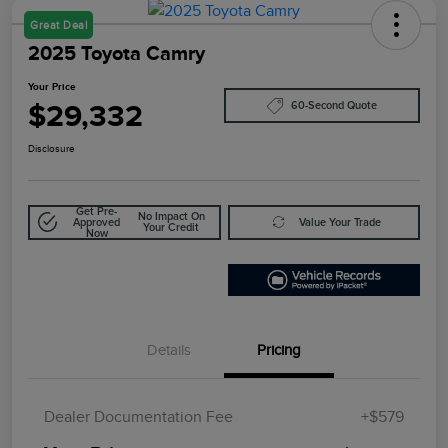
Great Deal
2025 Toyota Camry
Your Price
$29,332
60-Second Quote
Disclosure
Get Pre-
No Impact On
Approved
Value Your Trade
Your Credit
Now
Details
Pricing
Dealer Documentation Fee
+$579