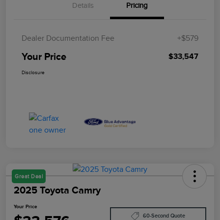
Details
Pricing
Dealer Documentation Fee
+$579
Your Price
$33,547
Disclosure
Great Deal
2025 Toyota Camry
Your Price
60-Second Quote