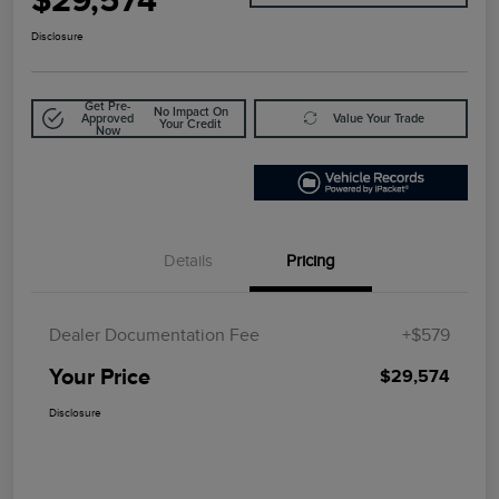
Disclosure
Get Pre-
No Impact On
Approved
Value Your Trade
Your Credit
Now
Details
Pricing
Dealer Documentation Fee
+$579
Your Price
$29,574
Disclosure