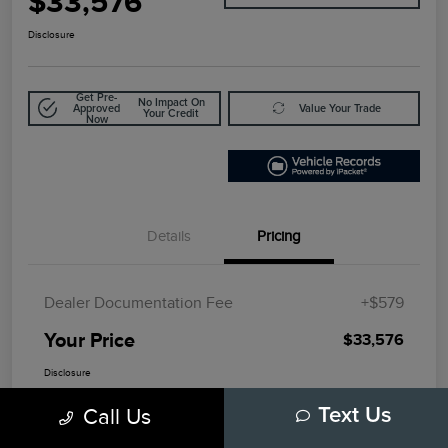
$33,576
Disclosure
Get Pre-
No Impact On
Approved
Value Your Trade
Your Credit
Now
Details
Pricing
Dealer Documentation Fee
+$579
Your Price
$33,576
Disclosure
Call Us
Text Us