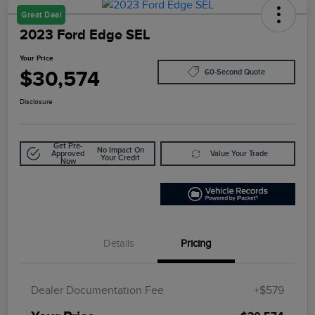
Great Deal
2023 Ford Edge SEL
Your Price
$30,574
60-Second Quote
Disclosure
Get Pre-
No Impact On
Approved
Value Your Trade
Your Credit
Now
Details
Pricing
Dealer Documentation Fee
+$579