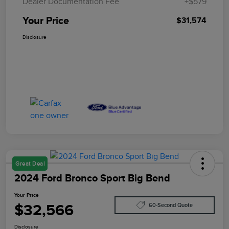
Dealer Documentation Fee
+$579
Your Price
$31,574
Disclosure
Great Deal
2024 Ford Bronco Sport Big Bend
Your Price
$32,566
60-Second Quote
Disclosure