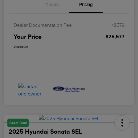
Details
Pricing
Dealer Documentation Fee
+$579
Your Price
$25,577
Disclosure
Great Deal
2025 Hyundai Sonata SEL