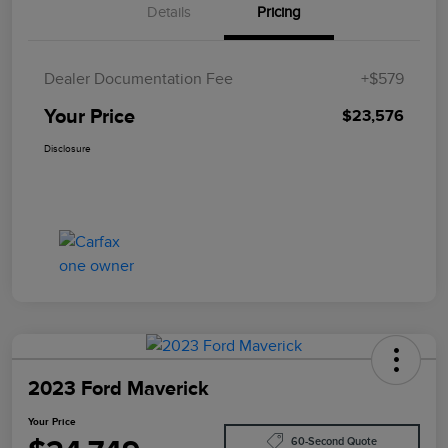
Details
Pricing
Dealer Documentation Fee
+$579
Your Price
$23,576
Disclosure
2023 Ford Maverick
Your Price
60-Second Quote