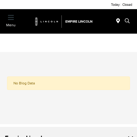
Today : Closed
Menu
No Blog Data