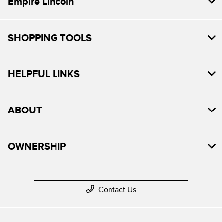
Empire Lincoln
SHOPPING TOOLS
HELPFUL LINKS
ABOUT
OWNERSHIP
Contact Us