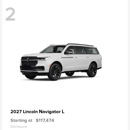
2
Navigator L
2027 Lincoln
Starting at
$117,474
Disclosure