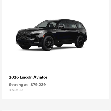
Aviator
2026 Lincoln
Starting at
$79,239
Disclosure