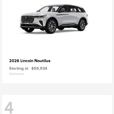
Nautilus
2026 Lincoln
Starting at
$59,934
Disclosure
4