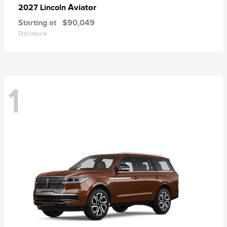
Aviator
2027 Lincoln
Starting at
$90,049
Disclosure
1