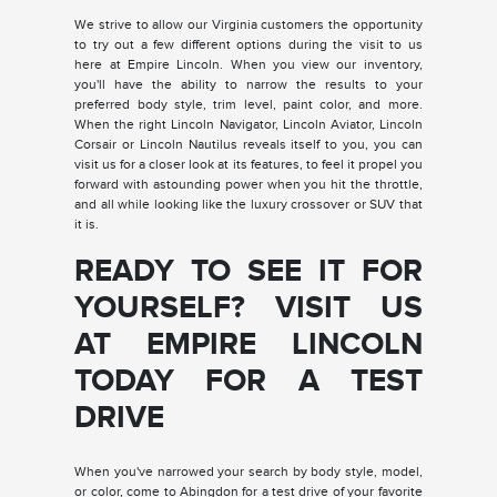
We strive to allow our Virginia customers the opportunity
to try out a few different options during the visit to us
here at Empire Lincoln. When you view our inventory,
you'll have the ability to narrow the results to your
preferred body style, trim level, paint color, and more.
When the right Lincoln Navigator, Lincoln Aviator, Lincoln
Corsair or Lincoln Nautilus reveals itself to you, you can
visit us for a closer look at its features, to feel it propel you
forward with astounding power when you hit the throttle,
and all while looking like the luxury crossover or SUV that
it is.
READY TO SEE IT FOR
YOURSELF? VISIT US
AT EMPIRE LINCOLN
TODAY FOR A TEST
DRIVE
When you've narrowed your search by body style, model,
or color, come to Abingdon for a test drive of your favorite