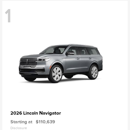
1
Navigator
2026 Lincoln
Starting at
$110,639
Disclosure