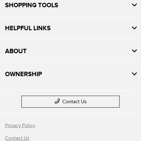
SHOPPING TOOLS
HELPFUL LINKS
ABOUT
OWNERSHIP
Contact Us
Privacy Policy
Contact Us