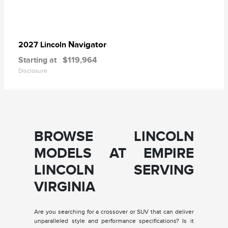
Navigator
2027 Lincoln
Starting at
$119,964
Disclosure
BROWSE LINCOLN
MODELS AT EMPIRE
LINCOLN SERVING
VIRGINIA
Are you searching for a crossover or SUV that can deliver
unparalleled style and performance specifications? Is it