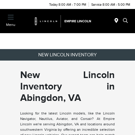
Today 8:00 AM - 7:00 PM
Service 8:00 AM - 5:00 PM
Menu
NEW LINCOLN INVENTORY
New Lincoln
Inventory in
Abingdon, VA
Looking for the latest Lincoln models, like the Lincoln
Navigator, Nautilus, Aviator, and Corsair? At Empire
Lincoln we're serving Abingdon, VA and locations around
southwestern Virginia by offering an incredible selection