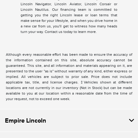
Lincoln Navigator, Lincoln Aviator, Lincoln Corsair or
Lincoln Nautilus. Our financing team is committed to
getting you the right Lincoln lease or loan terms that
make sense for your lifestyle, and when you drive home in
a new car from us, you'll get to witness how many heads
turn your way. Contact us today to learn more.
Although every reasonable effort has been made to ensure the accuracy of
the information contained on this site, absolute accuracy cannot be
guaranteed. This site, and all information and materials appearing on it, are
presented to the user "as is" without warranty of any kind, either express or
implied. All vehicles are subject to prior sale. Price does not include
applicable tax, title, and license charges. ‡Vehicles shown at different
locations are not currently in our inventory (Not in Stock) but can be made
available to you at our location within a reasonable date from the time of
your request, not to exceed one week.
Empire Lincoln