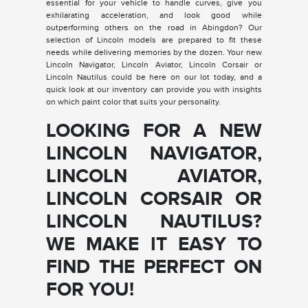
essential for your vehicle to handle curves, give you
exhilarating acceleration, and look good while
outperforming others on the road in Abingdon? Our
selection of Lincoln models are prepared to fit these
needs while delivering memories by the dozen. Your new
Lincoln Navigator, Lincoln Aviator, Lincoln Corsair or
Lincoln Nautilus could be here on our lot today, and a
quick look at our inventory can provide you with insights
on which paint color that suits your personality.
LOOKING FOR A NEW
LINCOLN NAVIGATOR,
LINCOLN AVIATOR,
LINCOLN CORSAIR OR
LINCOLN NAUTILUS?
WE MAKE IT EASY TO
FIND THE PERFECT ON
FOR YOU!