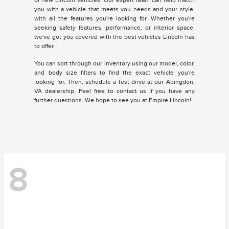
of new Lincoln vehicles. Our expert team can help match
you with a vehicle that meets you needs and your style,
with all the features you're looking for. Whether you're
seeking safety features, performance, or interior space,
we've got you covered with the best vehicles Lincoln has
to offer.
You can sort through our inventory using our model, color,
and body size filters to find the exact vehicle you're
looking for. Then, schedule a test drive at our Abingdon,
VA dealership. Feel free to contact us if you have any
further questions. We hope to see you at Empire Lincoln!
8