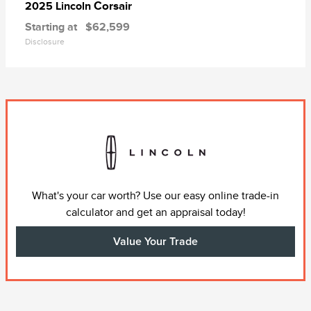
Corsair
2025 Lincoln
Starting at
$62,599
Disclosure
What's your car worth? Use our easy online trade-in
calculator and get an appraisal today!
Value Your Trade