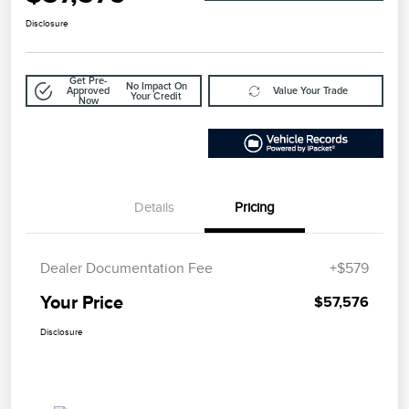
Disclosure
Get Pre-
No Impact On
Approved
Value Your Trade
Your Credit
Now
Details
Pricing
Dealer Documentation Fee
+$579
Your Price
$57,576
Disclosure