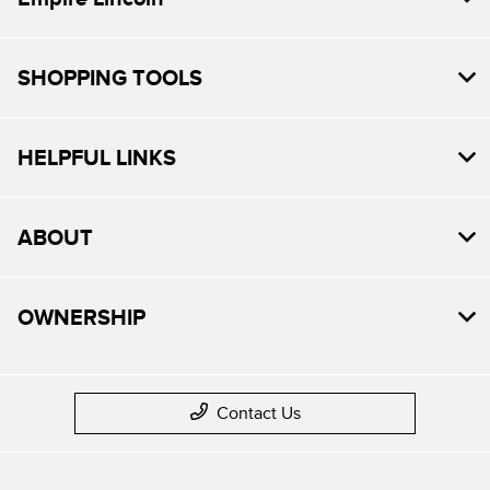
SHOPPING TOOLS
HELPFUL LINKS
ABOUT
OWNERSHIP
Contact Us