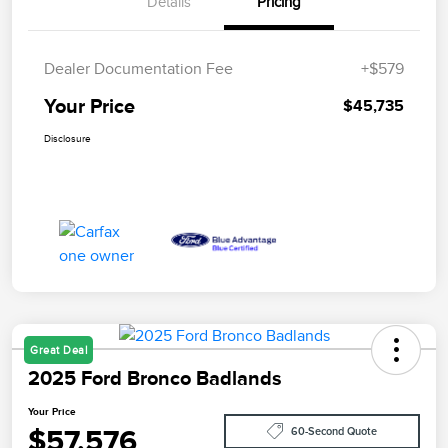
Details
Pricing
Dealer Documentation Fee
+$579
Your Price
$45,735
Disclosure
Great Deal
2025 Ford Bronco Badlands
Your Price
$57,576
60-Second Quote