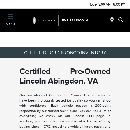
Today 8:00 AM - 6:00 PM
Menu
CERTIFIED FORD BRONCO INVENTORY
Certified Pre-Owned
Lincoln Abingdon, VA
Our inventory of Certified Pre-Owned Lincoln vehicles
have been thoroughly tested for quality so you can shop
with confidence. Each vehicle passes a 200-point
inspection by our trained technicians. You can find a list of
everything we check on our Lincoln CPO page. In
addition, you can pick up a number of extra benefits by
buying Lincoln CPO, including a vehicle history report and