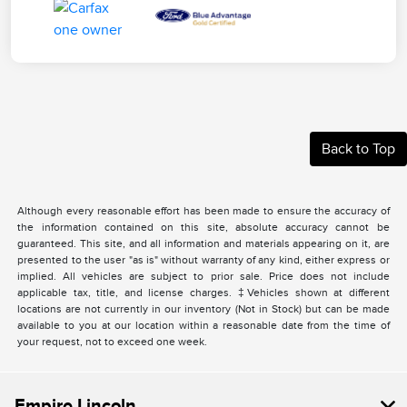
Back to Top
Although every reasonable effort has been made to ensure the accuracy of
the information contained on this site, absolute accuracy cannot be
guaranteed. This site, and all information and materials appearing on it, are
presented to the user "as is" without warranty of any kind, either express or
implied. All vehicles are subject to prior sale. Price does not include
applicable tax, title, and license charges. ‡Vehicles shown at different
locations are not currently in our inventory (Not in Stock) but can be made
available to you at our location within a reasonable date from the time of
your request, not to exceed one week.
Empire Lincoln