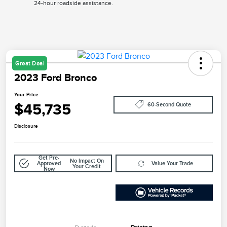
24-hour roadside assistance.
Great Deal
2023 Ford Bronco
Your Price
$45,735
60-Second Quote
Disclosure
Get Pre-
No Impact On
Approved
Value Your Trade
Your Credit
Now