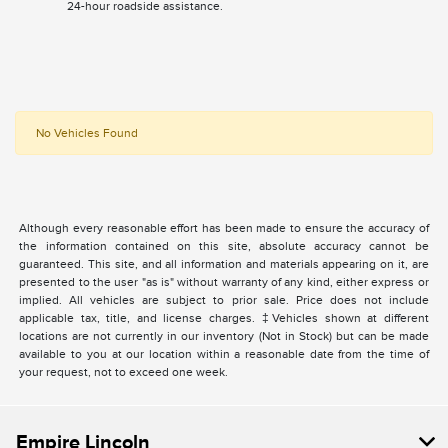
24-hour roadside assistance.
No Vehicles Found
Although every reasonable effort has been made to ensure the accuracy of
the information contained on this site, absolute accuracy cannot be
guaranteed. This site, and all information and materials appearing on it, are
presented to the user "as is" without warranty of any kind, either express or
implied. All vehicles are subject to prior sale. Price does not include
applicable tax, title, and license charges. ‡Vehicles shown at different
locations are not currently in our inventory (Not in Stock) but can be made
available to you at our location within a reasonable date from the time of
your request, not to exceed one week.
Empire Lincoln