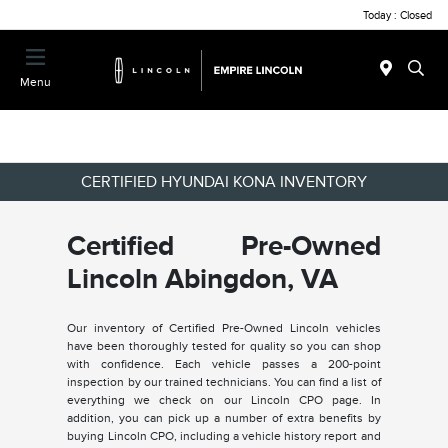
Today : Closed
Menu
CERTIFIED HYUNDAI KONA INVENTORY
Certified Pre-Owned
Lincoln Abingdon, VA
Our inventory of Certified Pre-Owned Lincoln vehicles
have been thoroughly tested for quality so you can shop
with confidence. Each vehicle passes a 200-point
inspection by our trained technicians. You can find a list of
everything we check on our Lincoln CPO page. In
addition, you can pick up a number of extra benefits by
buying Lincoln CPO, including a vehicle history report and