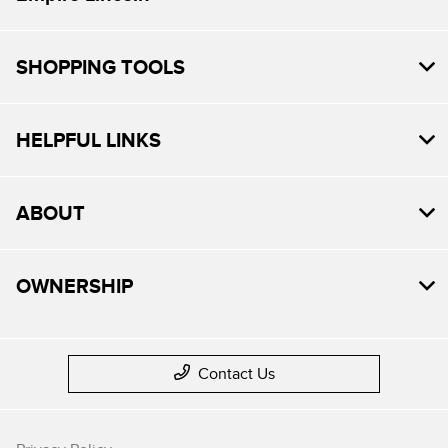
SHOPPING TOOLS
HELPFUL LINKS
ABOUT
OWNERSHIP
Contact Us