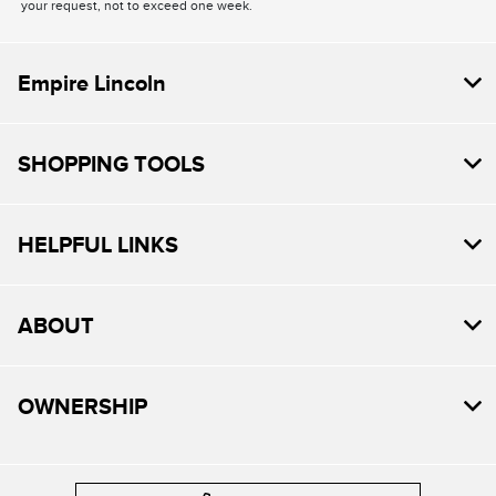
your request, not to exceed one week.
Empire Lincoln
SHOPPING TOOLS
HELPFUL LINKS
ABOUT
OWNERSHIP