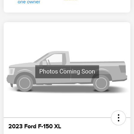
2023 Ford F-150 XL