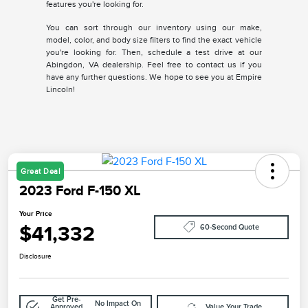
features you're looking for.
You can sort through our inventory using our make,
model, color, and body size filters to find the exact vehicle
you're looking for. Then, schedule a test drive at our
Abingdon, VA dealership. Feel free to contact us if you
have any further questions. We hope to see you at Empire
Lincoln!
Great Deal
2023 Ford F-150 XL
Your Price
$41,332
60-Second Quote
Disclosure
Get Pre-
No Impact On
Approved
Value Your Trade