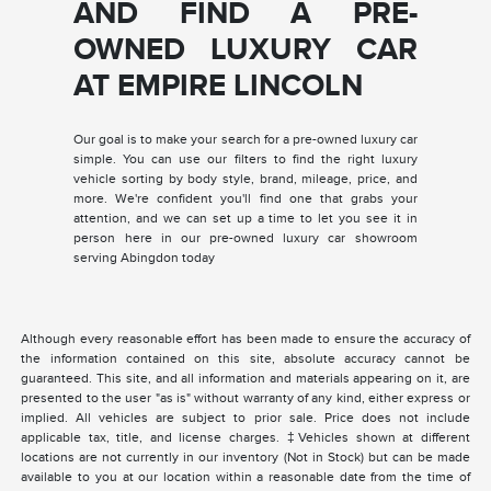
AND FIND A PRE-
OWNED LUXURY CAR
AT EMPIRE LINCOLN
Our goal is to make your search for a pre-owned luxury car
simple. You can use our filters to find the right luxury
vehicle sorting by body style, brand, mileage, price, and
more. We're confident you'll find one that grabs your
attention, and we can set up a time to let you see it in
person here in our pre-owned luxury car showroom
serving Abingdon today
Although every reasonable effort has been made to ensure the accuracy of
the information contained on this site, absolute accuracy cannot be
guaranteed. This site, and all information and materials appearing on it, are
presented to the user "as is" without warranty of any kind, either express or
implied. All vehicles are subject to prior sale. Price does not include
applicable tax, title, and license charges. ‡Vehicles shown at different
locations are not currently in our inventory (Not in Stock) but can be made
available to you at our location within a reasonable date from the time of