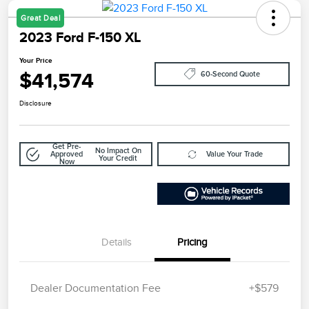
Great Deal
2023 Ford F-150 XL
Your Price
$41,574
60-Second Quote
Disclosure
Get Pre-
No Impact On
Approved
Value Your Trade
Your Credit
Now
Details
Pricing
Dealer Documentation Fee
+$579