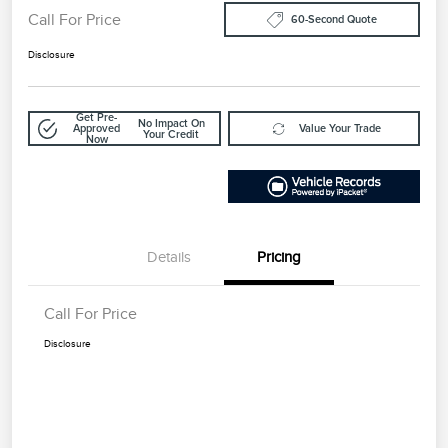
Call For Price
60-Second Quote
Disclosure
Get Pre-
No Impact On
Approved
Value Your Trade
Your Credit
Now
Details
Pricing
Call For Price
Disclosure