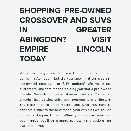
SHOPPING PRE-OWNED
CROSSOVER AND SUVS
IN GREATER
ABINGDON? VISIT
EMPIRE LINCOLN
TODAY
You know that you can find new Lincoln models here on
our lot in Abingdon, but did you know that we also sell
pre-owned crossover or SUV options? We value our
customers, and that means helping you find a pre-owned
Lincoln Navigator, Lincoln Aviator, Lincoln Corsair or
Lincoln Nautilus that suits your personality and lifestyle.
The excellence of these models and what they have to
offer are similar to the new model year vehicles we sell on
our lot at Empire Lincoln. When you browse based on
your needs, you'll be amazed at how many options are
available to you.