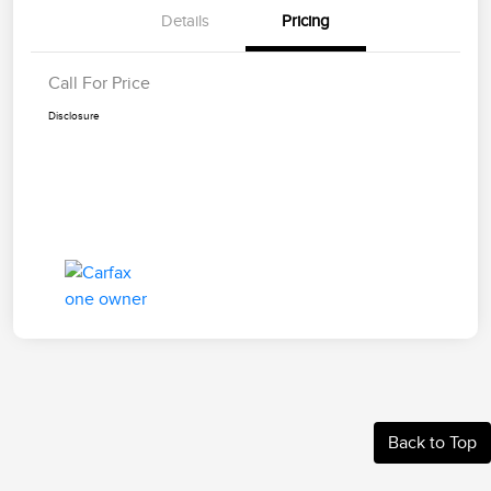
Details
Pricing
Call For Price
Disclosure
Back to Top