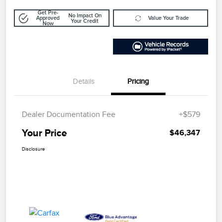
Get Pre-
No Impact On
Approved
Value Your Trade
Your Credit
Now
Details
Pricing
Dealer Documentation Fee
+$579
Your Price
$46,347
Disclosure