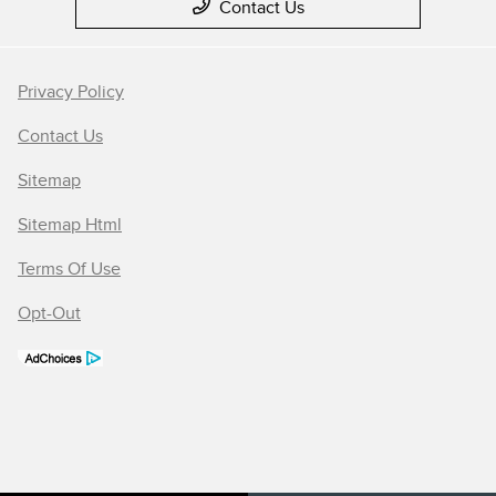
Contact Us
Privacy Policy
Contact Us
Sitemap
Sitemap Html
Terms Of Use
Opt-Out