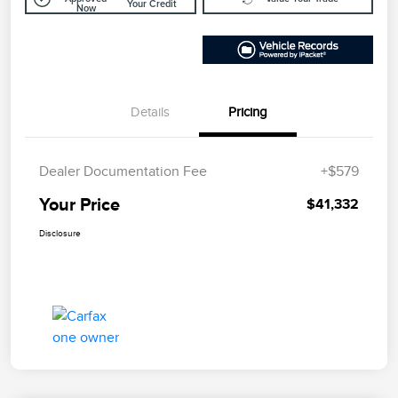
Your Credit
Now
Details
Pricing
Dealer Documentation Fee
+$579
Your Price
$41,332
Disclosure