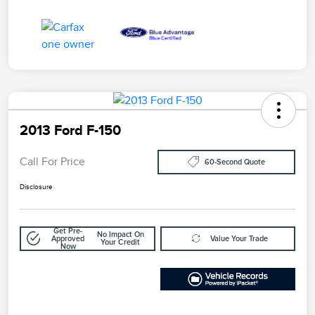
2013 Ford F-150
Call For Price
60-Second Quote
Disclosure
Get Pre-
No Impact On
Approved
Value Your Trade
Your Credit
Now