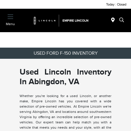
Today : Closed
Menu
USED FORD F-150 INVENTORY
Used Lincoln Inventory
In Abingdon, VA
Whether you're looking for a used Lincoln, or another
make, Empire Lincoln has you covered with a wide
selection of pre-owned vehicles. At Empire Lincoln we're
serving Abingdon, VA and locations around southwestern
Virginia by offering an incredible selection of pre-owned
vehicles. Our expert team can help match you with a
vehicle that meets you needs and your style, with all the