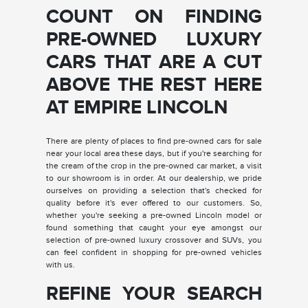
COUNT ON FINDING
PRE-OWNED LUXURY
CARS THAT ARE A CUT
ABOVE THE REST HERE
AT EMPIRE LINCOLN
There are plenty of places to find pre-owned cars for sale
near your local area these days, but if you're searching for
the cream of the crop in the pre-owned car market, a visit
to our showroom is in order. At our dealership, we pride
ourselves on providing a selection that's checked for
quality before it's ever offered to our customers. So,
whether you're seeking a pre-owned Lincoln model or
found something that caught your eye amongst our
selection of pre-owned luxury crossover and SUVs, you
can feel confident in shopping for pre-owned vehicles
with us.
REFINE YOUR SEARCH