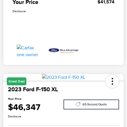
Your Price
$41,574
Disclosure
Great Deal
2023 Ford F-150 XL
Your Price
$46,347
60-Second Quote
Disclosure