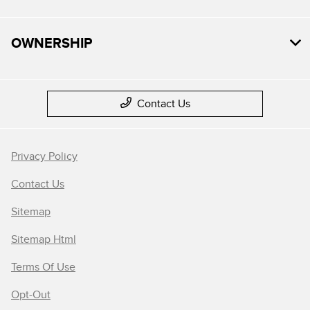
OWNERSHIP
Contact Us
Privacy Policy
Contact Us
Sitemap
Sitemap Html
Terms Of Use
Opt-Out