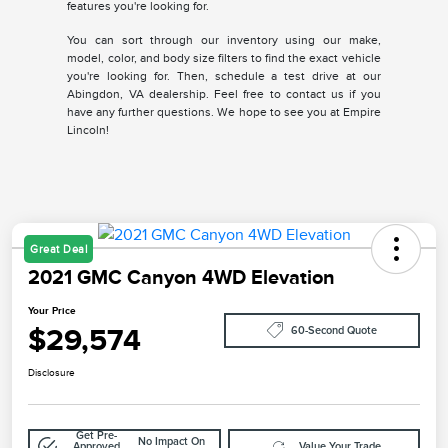
features you're looking for.
You can sort through our inventory using our make,
model, color, and body size filters to find the exact vehicle
you're looking for. Then, schedule a test drive at our
Abingdon, VA dealership. Feel free to contact us if you
have any further questions. We hope to see you at Empire
Lincoln!
Great Deal
2021 GMC Canyon 4WD Elevation
Your Price
$29,574
60-Second Quote
Disclosure
Get Pre-
No Impact On
Approved
Value Your Trade