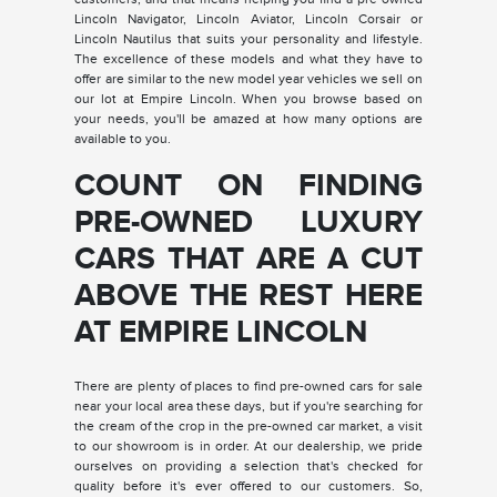
Lincoln Navigator, Lincoln Aviator, Lincoln Corsair or
Lincoln Nautilus that suits your personality and lifestyle.
The excellence of these models and what they have to
offer are similar to the new model year vehicles we sell on
our lot at Empire Lincoln. When you browse based on
your needs, you'll be amazed at how many options are
available to you.
COUNT ON FINDING
PRE-OWNED LUXURY
CARS THAT ARE A CUT
ABOVE THE REST HERE
AT EMPIRE LINCOLN
There are plenty of places to find pre-owned cars for sale
near your local area these days, but if you're searching for
the cream of the crop in the pre-owned car market, a visit
to our showroom is in order. At our dealership, we pride
ourselves on providing a selection that's checked for
quality before it's ever offered to our customers. So,