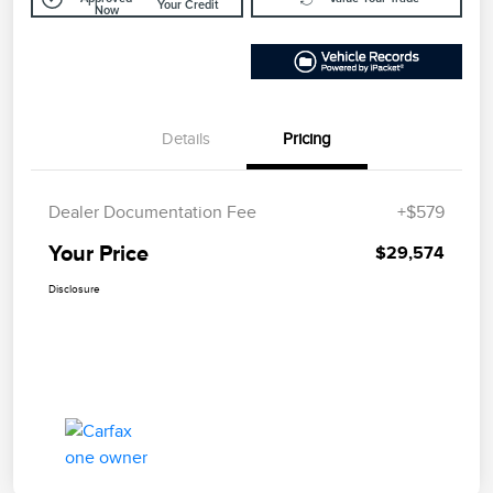
Your Credit
Now
Details
Pricing
Dealer Documentation Fee
+$579
Your Price
$29,574
Disclosure