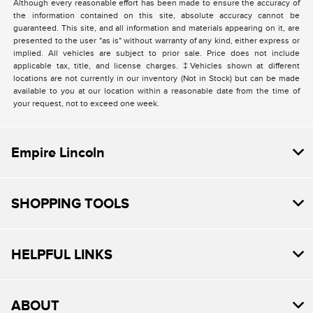
Although every reasonable effort has been made to ensure the accuracy of
the information contained on this site, absolute accuracy cannot be
guaranteed. This site, and all information and materials appearing on it, are
presented to the user "as is" without warranty of any kind, either express or
implied. All vehicles are subject to prior sale. Price does not include
applicable tax, title, and license charges. ‡Vehicles shown at different
locations are not currently in our inventory (Not in Stock) but can be made
available to you at our location within a reasonable date from the time of
your request, not to exceed one week.
Empire Lincoln
SHOPPING TOOLS
HELPFUL LINKS
ABOUT