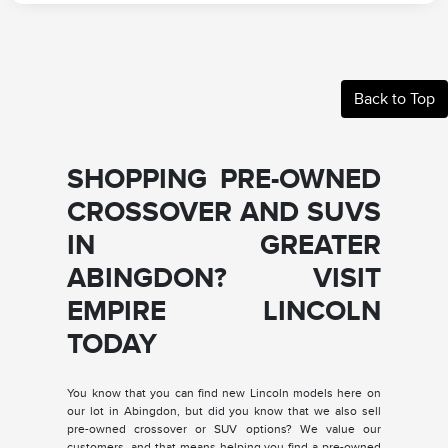
Back to Top
SHOPPING PRE-OWNED
CROSSOVER AND SUVS
IN GREATER
ABINGDON? VISIT
EMPIRE LINCOLN
TODAY
You know that you can find new Lincoln models here on
our lot in Abingdon, but did you know that we also sell
pre-owned crossover or SUV options? We value our
customers, and that means helping you find a pre-owned