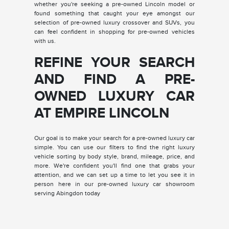
whether you're seeking a pre-owned Lincoln model or
found something that caught your eye amongst our
selection of pre-owned luxury crossover and SUVs, you
can feel confident in shopping for pre-owned vehicles
with us.
REFINE YOUR SEARCH
AND FIND A PRE-
OWNED LUXURY CAR
AT EMPIRE LINCOLN
Our goal is to make your search for a pre-owned luxury car
simple. You can use our filters to find the right luxury
vehicle sorting by body style, brand, mileage, price, and
more. We're confident you'll find one that grabs your
attention, and we can set up a time to let you see it in
person here in our pre-owned luxury car showroom
serving Abingdon today