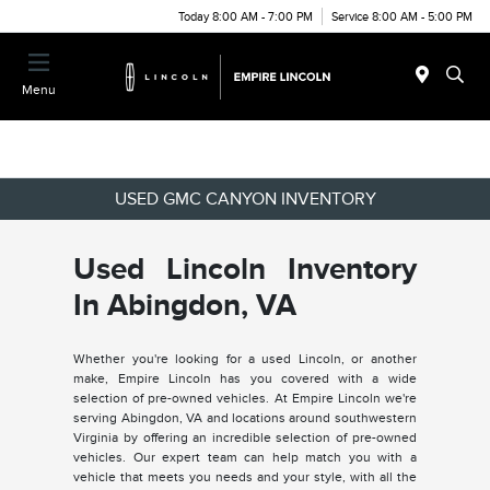
Today 8:00 AM - 7:00 PM
Service 8:00 AM - 5:00 PM
Menu
USED GMC CANYON INVENTORY
Used Lincoln Inventory
In Abingdon, VA
Whether you're looking for a used Lincoln, or another
make, Empire Lincoln has you covered with a wide
selection of pre-owned vehicles. At Empire Lincoln we're
serving Abingdon, VA and locations around southwestern
Virginia by offering an incredible selection of pre-owned
vehicles. Our expert team can help match you with a
vehicle that meets you needs and your style, with all the