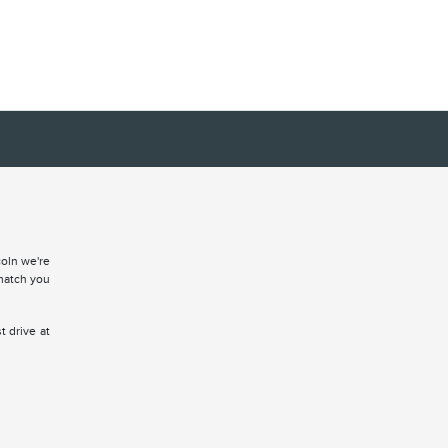
coln we're
match you
t drive at