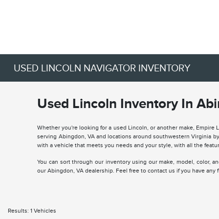
USED LINCOLN NAVIGATOR INVENTORY
Used Lincoln Inventory In Ab
Whether you're looking for a used Lincoln, or another make, Empire 
serving Abingdon, VA and locations around southwestern Virginia by 
with a vehicle that meets you needs and your style, with all the featur
You can sort through our inventory using our make, model, color, and 
our Abingdon, VA dealership. Feel free to contact us if you have any
Results: 1 Vehicles