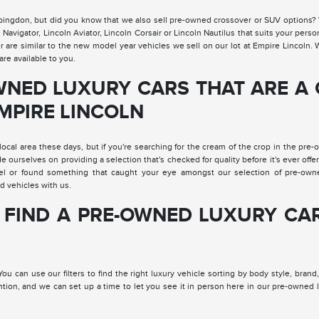
Abingdon, but did you know that we also sell pre-owned crossover or SUV options?
vigator, Lincoln Aviator, Lincoln Corsair or Lincoln Nautilus that suits your perso
er are similar to the new model year vehicles we sell on our lot at Empire Lincoln
re available to you.
WNED LUXURY CARS THAT ARE A
EMPIRE LINCOLN
local area these days, but if you're searching for the cream of the crop in the pre
de ourselves on providing a selection that's checked for quality before it's ever offe
el or found something that caught your eye amongst our selection of pre-own
d vehicles with us.
 FIND A PRE-OWNED LUXURY CA
u can use our filters to find the right luxury vehicle sorting by body style, brand
ention, and we can set up a time to let you see it in person here in our pre-owned 