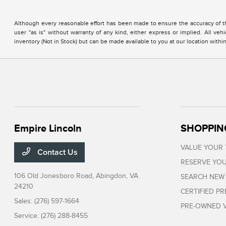
Although every reasonable effort has been made to ensure the accuracy of the
user "as is" without warranty of any kind, either express or implied. All vehi
inventory (Not in Stock) but can be made available to you at our location with
Empire Lincoln
SHOPPIN
VALUE YOUR
Contact Us
RESERVE YOU
106 Old Jonesboro Road,
Abingdon, VA
SEARCH NEW
24210
CERTIFIED P
Sales:
(276) 597-1664
PRE-OWNED V
Service:
(276) 288-8455