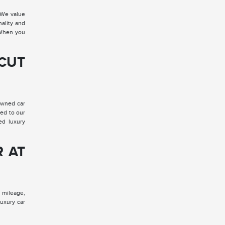
 We value
nality and
. When you
 CUT
-owned car
red to our
ed luxury
R AT
, mileage,
luxury car