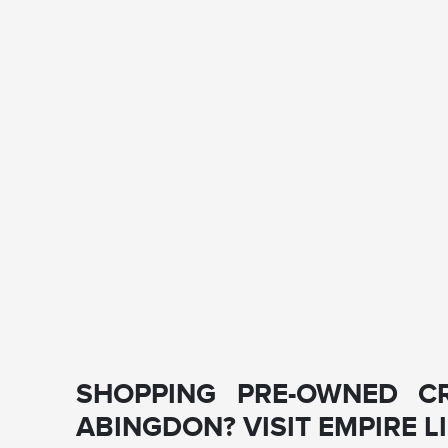
SHOPPING PRE-OWNED C
ABINGDON? VISIT EMPIRE 