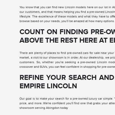
You know that you can find new Lincoln models here on our lot in 
our customers, and that means helping you find a pre-owned Lincoln Na
lifestyle. The excellence of these models and what they have to off
browse based on your needs, you'll be amazed at how many options a
COUNT ON FINDING PRE-O
ABOVE THE REST HERE AT 
There are plenty of places to find pre-owned cars for sale near your 
market, a visit to our showroom is in order. At our dealership, we pri
customers. So, whether you're seeking a pre-owned Lincoln mod
crossover and SUVs, you can feel confident in shopping for pre-owne
REFINE YOUR SEARCH AND
EMPIRE LINCOLN
Our goal is to make your search for a pre-owned luxury car simple. Yo
price, and more. We're confident you'll find one that grabs your att
showroom serving Abingdon today