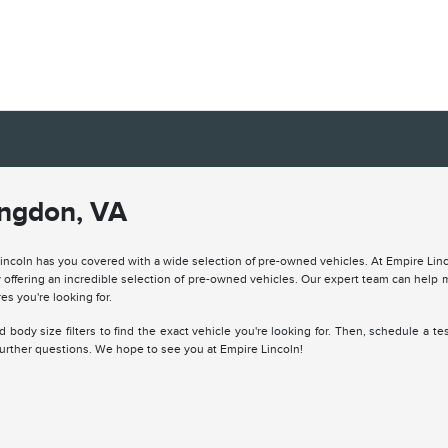
ingdon, VA
Lincoln has you covered with a wide selection of pre-owned vehicles. At Empire Lin
offering an incredible selection of pre-owned vehicles. Our expert team can help 
es you're looking for.
body size filters to find the exact vehicle you're looking for. Then, schedule a tes
 further questions. We hope to see you at Empire Lincoln!