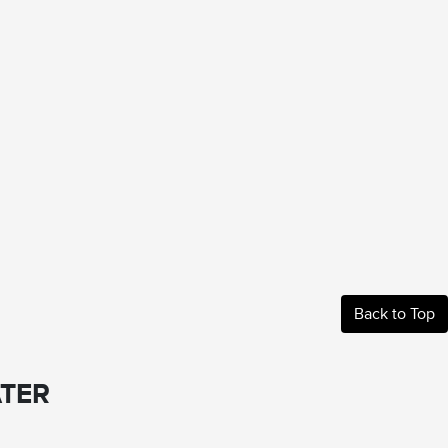
Back to Top
TER