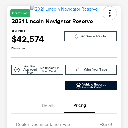
Great Deal
2021 Lincoln Navigator Reserve
Your Price
$42,574
60-Second Quote
Disclosure
Get Pre-
No Impact On
Approved
Value Your Trade
Your Credit
Now
Details
Pricing
Dealer Documentation Fee
+$579