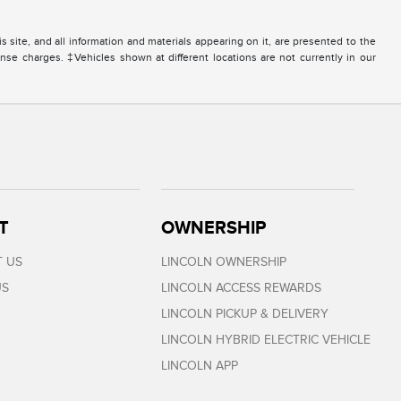
site, and all information and materials appearing on it, are presented to the
icense charges. ‡Vehicles shown at different locations are not currently in our
T
OWNERSHIP
 US
LINCOLN OWNERSHIP
US
LINCOLN ACCESS REWARDS
LINCOLN PICKUP & DELIVERY
LINCOLN HYBRID ELECTRIC VEHICLE
LINCOLN APP