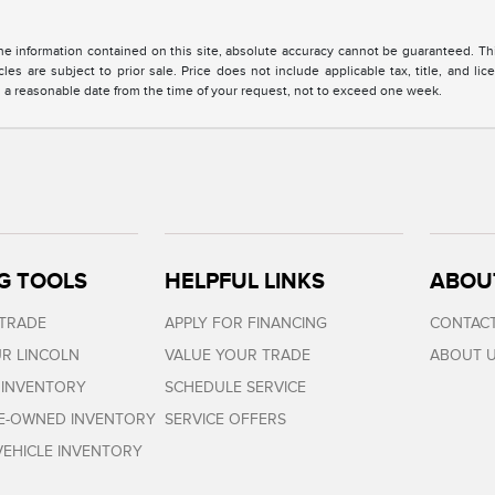
 information contained on this site, absolute accuracy cannot be guaranteed. This 
cles are subject to prior sale. Price does not include applicable tax, title, and l
in a reasonable date from the time of your request, not to exceed one week.
G TOOLS
HELPFUL LINKS
ABOU
 TRADE
APPLY FOR FINANCING
CONTACT
R LINCOLN
VALUE YOUR TRADE
ABOUT 
 INVENTORY
SCHEDULE SERVICE
RE-OWNED INVENTORY
SERVICE OFFERS
EHICLE INVENTORY