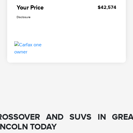
Your Price
$42,574
Disclosure
ROSSOVER AND SUVS IN GREA
LINCOLN TODAY