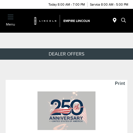
Today 8:00 AM - 7:00 PM
Service 8:00 AM - 5:00 PM
Menu
DEALER OFFERS
Print