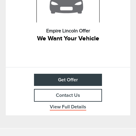
Empire Lincoln Offer
We Want Your Vehicle
Get Offer
Contact Us
View Full Details