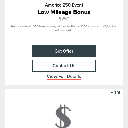
America 250 Event
Low Mileage Bonus
$250
Honor America's 250th anniversary with an additional $250 on your qualifying low-
mileage trade.
Get Offer
Contact Us
View Full Details
Print