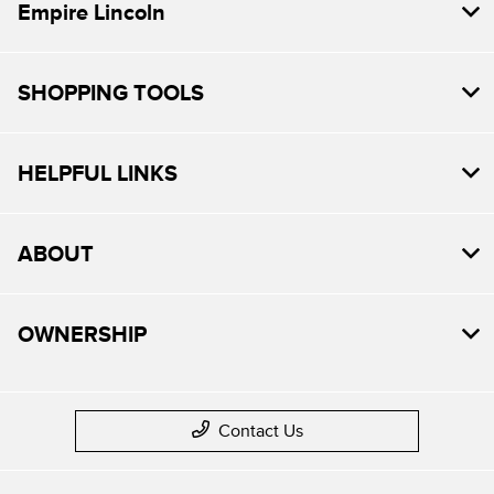
Empire Lincoln
SHOPPING TOOLS
HELPFUL LINKS
ABOUT
OWNERSHIP
Contact Us