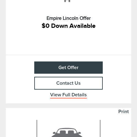
Empire Lincoln Offer
$0 Down Available
Get Offer
Contact Us
View Full Details
Print