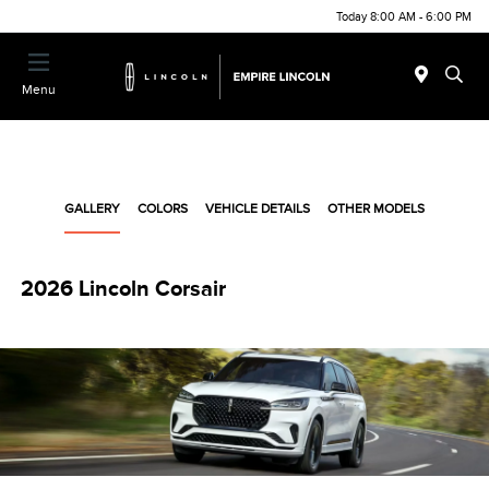
Today 8:00 AM - 6:00 PM
Menu
GALLERY
COLORS
VEHICLE DETAILS
OTHER MODELS
2026 Lincoln Corsair