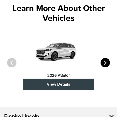
Learn More About Other
Vehicles
2026 Aviator
View Details
Empire Lincoln