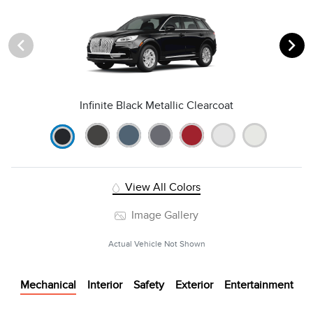
Infinite Black Metallic Clearcoat
View All Colors
Image Gallery
Actual Vehicle Not Shown
Mechanical
Interior
Safety
Exterior
Entertainment