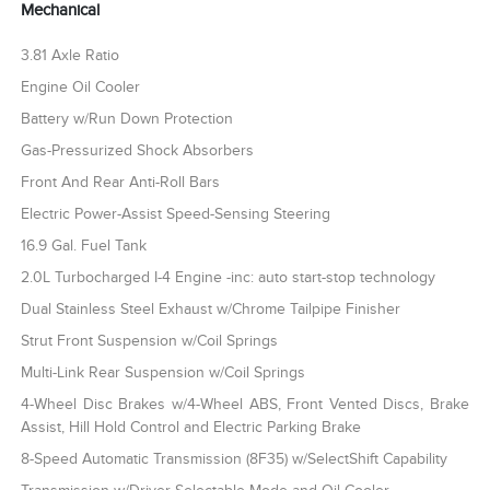
Mechanical
3.81 Axle Ratio
Engine Oil Cooler
Battery w/Run Down Protection
Gas-Pressurized Shock Absorbers
Front And Rear Anti-Roll Bars
Electric Power-Assist Speed-Sensing Steering
16.9 Gal. Fuel Tank
2.0L Turbocharged I-4 Engine -inc: auto start-stop technology
Dual Stainless Steel Exhaust w/Chrome Tailpipe Finisher
Strut Front Suspension w/Coil Springs
Multi-Link Rear Suspension w/Coil Springs
4-Wheel Disc Brakes w/4-Wheel ABS, Front Vented Discs, Brake
Assist, Hill Hold Control and Electric Parking Brake
8-Speed Automatic Transmission (8F35) w/SelectShift Capability