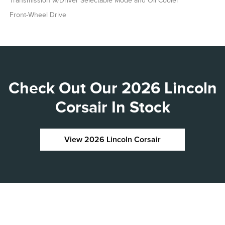
Transmission w/Driver Selectable Mode and Oil Cooler
Front-Wheel Drive
Check Out Our 2026 Lincoln
Corsair In Stock
View 2026 Lincoln Corsair