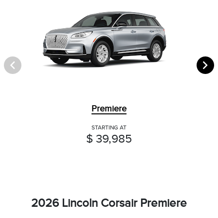
Premiere
STARTING AT
$ 39,985
2026 Lincoln Corsair Premiere