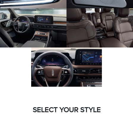
SELECT YOUR STYLE