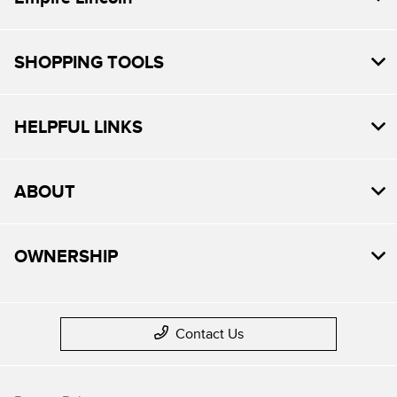
SHOPPING TOOLS
HELPFUL LINKS
ABOUT
OWNERSHIP
Contact Us