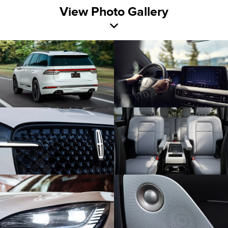
View Photo Gallery