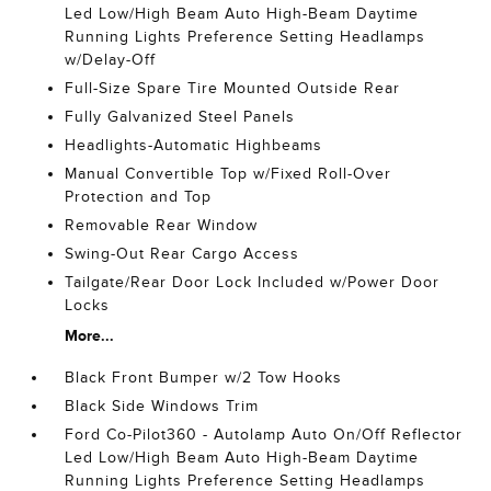
Led Low/High Beam Auto High-Beam Daytime
Running Lights Preference Setting Headlamps
w/Delay-Off
Full-Size Spare Tire Mounted Outside Rear
Fully Galvanized Steel Panels
Headlights-Automatic Highbeams
Manual Convertible Top w/Fixed Roll-Over
Protection and Top
Removable Rear Window
Swing-Out Rear Cargo Access
Tailgate/Rear Door Lock Included w/Power Door
Locks
More...
Black Front Bumper w/2 Tow Hooks
Black Side Windows Trim
Ford Co-Pilot360 - Autolamp Auto On/Off Reflector
Led Low/High Beam Auto High-Beam Daytime
Running Lights Preference Setting Headlamps