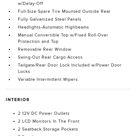
w/Delay-Off
Full-Size Spare Tire Mounted Outside Rear
Fully Galvanized Steel Panels
Headlights-Automatic Highbeams
Manual Convertible Top w/Fixed Roll-Over
Protection and Top
Removable Rear Window
Swing-Out Rear Cargo Access
Tailgate/Rear Door Lock Included w/Power Door
Locks
Variable Intermittent Wipers
INTERIOR
2 12V DC Power Outlets
2 LCD Monitors In The Front
2 Seatback Storage Pockets