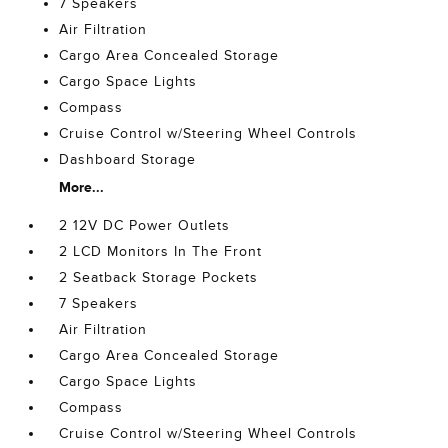
7 Speakers
Air Filtration
Cargo Area Concealed Storage
Cargo Space Lights
Compass
Cruise Control w/Steering Wheel Controls
Dashboard Storage
More...
2 12V DC Power Outlets
2 LCD Monitors In The Front
2 Seatback Storage Pockets
7 Speakers
Air Filtration
Cargo Area Concealed Storage
Cargo Space Lights
Compass
Cruise Control w/Steering Wheel Controls