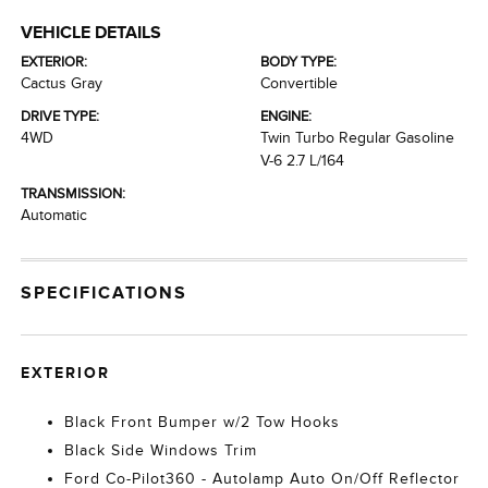
VEHICLE DETAILS
EXTERIOR:
BODY TYPE:
Cactus Gray
Convertible
DRIVE TYPE:
ENGINE:
4WD
Twin Turbo Regular Gasoline
V-6 2.7 L/164
TRANSMISSION:
Automatic
SPECIFICATIONS
EXTERIOR
Black Front Bumper w/2 Tow Hooks
Black Side Windows Trim
Ford Co-Pilot360 - Autolamp Auto On/Off Reflector