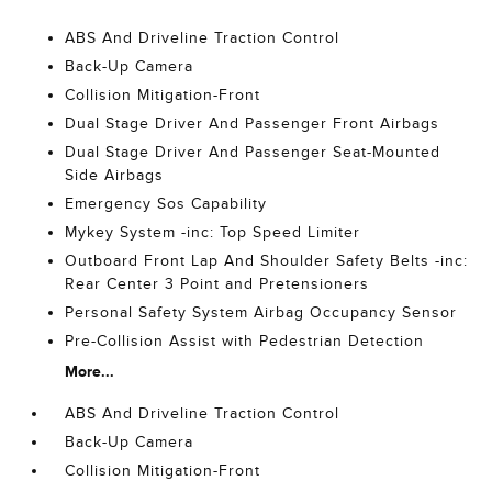
ABS And Driveline Traction Control
Back-Up Camera
Collision Mitigation-Front
Dual Stage Driver And Passenger Front Airbags
Dual Stage Driver And Passenger Seat-Mounted
Side Airbags
Emergency Sos Capability
Mykey System -inc: Top Speed Limiter
Outboard Front Lap And Shoulder Safety Belts -inc:
Rear Center 3 Point and Pretensioners
Personal Safety System Airbag Occupancy Sensor
Pre-Collision Assist with Pedestrian Detection
More...
ABS And Driveline Traction Control
Back-Up Camera
Collision Mitigation-Front