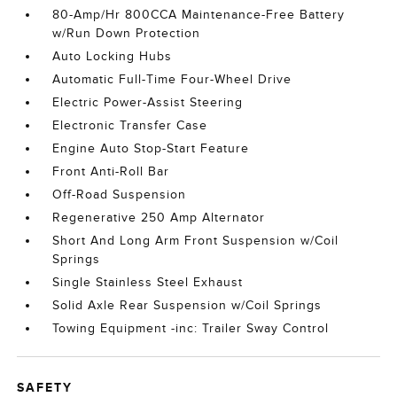
80-Amp/Hr 800CCA Maintenance-Free Battery
w/Run Down Protection
Auto Locking Hubs
Automatic Full-Time Four-Wheel Drive
Electric Power-Assist Steering
Electronic Transfer Case
Engine Auto Stop-Start Feature
Front Anti-Roll Bar
Off-Road Suspension
Regenerative 250 Amp Alternator
Short And Long Arm Front Suspension w/Coil
Springs
Single Stainless Steel Exhaust
Solid Axle Rear Suspension w/Coil Springs
Towing Equipment -inc: Trailer Sway Control
SAFETY