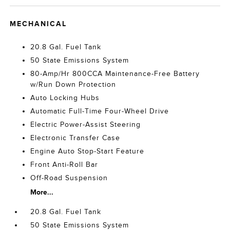
MECHANICAL
20.8 Gal. Fuel Tank
50 State Emissions System
80-Amp/Hr 800CCA Maintenance-Free Battery
w/Run Down Protection
Auto Locking Hubs
Automatic Full-Time Four-Wheel Drive
Electric Power-Assist Steering
Electronic Transfer Case
Engine Auto Stop-Start Feature
Front Anti-Roll Bar
Off-Road Suspension
More...
20.8 Gal. Fuel Tank
50 State Emissions System