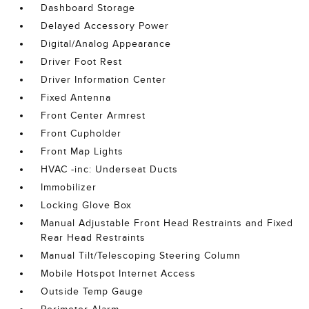
Dashboard Storage
Delayed Accessory Power
Digital/Analog Appearance
Driver Foot Rest
Driver Information Center
Fixed Antenna
Front Center Armrest
Front Cupholder
Front Map Lights
HVAC -inc: Underseat Ducts
Immobilizer
Locking Glove Box
Manual Adjustable Front Head Restraints and Fixed
Rear Head Restraints
Manual Tilt/Telescoping Steering Column
Mobile Hotspot Internet Access
Outside Temp Gauge