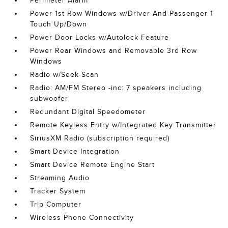
Perimeter Alarm
Power 1st Row Windows w/Driver And Passenger 1-
Touch Up/Down
Power Door Locks w/Autolock Feature
Power Rear Windows and Removable 3rd Row
Windows
Radio w/Seek-Scan
Radio: AM/FM Stereo -inc: 7 speakers including
subwoofer
Redundant Digital Speedometer
Remote Keyless Entry w/Integrated Key Transmitter
SiriusXM Radio (subscription required)
Smart Device Integration
Smart Device Remote Engine Start
Streaming Audio
Tracker System
Trip Computer
Wireless Phone Connectivity