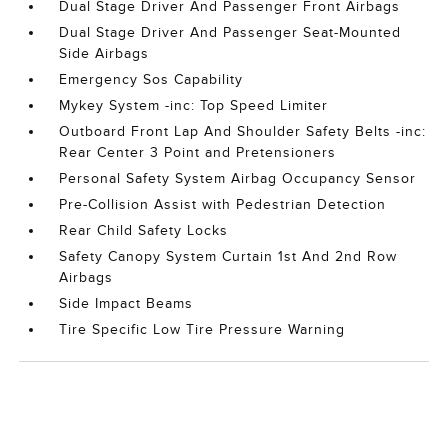
Dual Stage Driver And Passenger Front Airbags
Dual Stage Driver And Passenger Seat-Mounted
Side Airbags
Emergency Sos Capability
Mykey System -inc: Top Speed Limiter
Outboard Front Lap And Shoulder Safety Belts -inc:
Rear Center 3 Point and Pretensioners
Personal Safety System Airbag Occupancy Sensor
Pre-Collision Assist with Pedestrian Detection
Rear Child Safety Locks
Safety Canopy System Curtain 1st And 2nd Row
Airbags
Side Impact Beams
Tire Specific Low Tire Pressure Warning