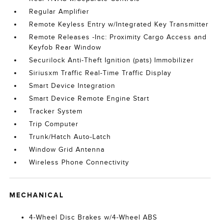
Regular Amplifier
Remote Keyless Entry w/Integrated Key Transmitter
Remote Releases -Inc: Proximity Cargo Access and
Keyfob Rear Window
Securilock Anti-Theft Ignition (pats) Immobilizer
Siriusxm Traffic Real-Time Traffic Display
Smart Device Integration
Smart Device Remote Engine Start
Tracker System
Trip Computer
Trunk/Hatch Auto-Latch
Window Grid Antenna
Wireless Phone Connectivity
MECHANICAL
4-Wheel Disc Brakes w/4-Wheel ABS