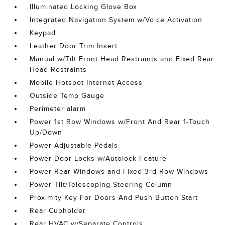
Illuminated Locking Glove Box
Integrated Navigation System w/Voice Activation
Keypad
Leather Door Trim Insert
Manual w/Tilt Front Head Restraints and Fixed Rear
Head Restraints
Mobile Hotspot Internet Access
Outside Temp Gauge
Perimeter alarm
Power 1st Row Windows w/Front And Rear 1-Touch
Up/Down
Power Adjustable Pedals
Power Door Locks w/Autolock Feature
Power Rear Windows and Fixed 3rd Row Windows
Power Tilt/Telescoping Steering Column
Proximity Key For Doors And Push Button Start
Rear Cupholder
Rear HVAC w/Separate Controls