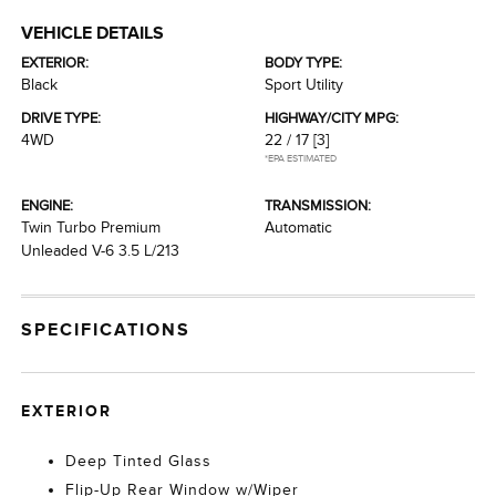
VEHICLE DETAILS
EXTERIOR:
BODY TYPE:
Black
Sport Utility
DRIVE TYPE:
HIGHWAY/CITY MPG:
4WD
22 / 17
[3]
*EPA ESTIMATED
ENGINE:
TRANSMISSION:
Twin Turbo Premium
Automatic
Unleaded V-6 3.5 L/213
SPECIFICATIONS
EXTERIOR
Deep Tinted Glass
Flip-Up Rear Window w/Wiper