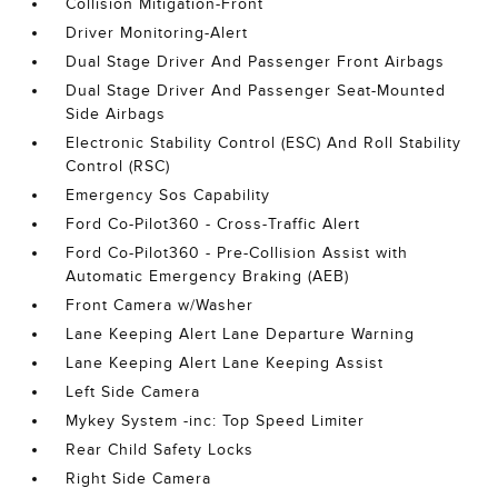
Collision Mitigation-Front
Driver Monitoring-Alert
Dual Stage Driver And Passenger Front Airbags
Dual Stage Driver And Passenger Seat-Mounted
Side Airbags
Electronic Stability Control (ESC) And Roll Stability
Control (RSC)
Emergency Sos Capability
Ford Co-Pilot360 - Cross-Traffic Alert
Ford Co-Pilot360 - Pre-Collision Assist with
Automatic Emergency Braking (AEB)
Front Camera w/Washer
Lane Keeping Alert Lane Departure Warning
Lane Keeping Alert Lane Keeping Assist
Left Side Camera
Mykey System -inc: Top Speed Limiter
Rear Child Safety Locks
Right Side Camera