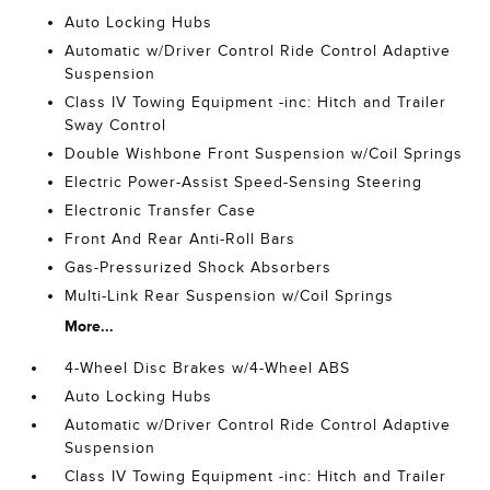
Auto Locking Hubs
Automatic w/Driver Control Ride Control Adaptive
Suspension
Class IV Towing Equipment -inc: Hitch and Trailer
Sway Control
Double Wishbone Front Suspension w/Coil Springs
Electric Power-Assist Speed-Sensing Steering
Electronic Transfer Case
Front And Rear Anti-Roll Bars
Gas-Pressurized Shock Absorbers
Multi-Link Rear Suspension w/Coil Springs
More...
4-Wheel Disc Brakes w/4-Wheel ABS
Auto Locking Hubs
Automatic w/Driver Control Ride Control Adaptive
Suspension
Class IV Towing Equipment -inc: Hitch and Trailer