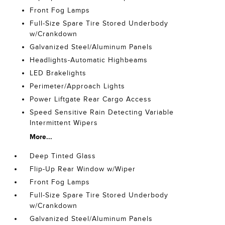
Front Fog Lamps
Full-Size Spare Tire Stored Underbody
w/Crankdown
Galvanized Steel/Aluminum Panels
Headlights-Automatic Highbeams
LED Brakelights
Perimeter/Approach Lights
Power Liftgate Rear Cargo Access
Speed Sensitive Rain Detecting Variable
Intermittent Wipers
More...
Deep Tinted Glass
Flip-Up Rear Window w/Wiper
Front Fog Lamps
Full-Size Spare Tire Stored Underbody
w/Crankdown
Galvanized Steel/Aluminum Panels