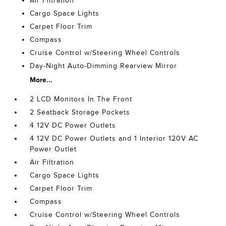
Air Filtration
Cargo Space Lights
Carpet Floor Trim
Compass
Cruise Control w/Steering Wheel Controls
Day-Night Auto-Dimming Rearview Mirror
More...
2 LCD Monitors In The Front
2 Seatback Storage Pockets
4 12V DC Power Outlets
4 12V DC Power Outlets and 1 Interior 120V AC
Power Outlet
Air Filtration
Cargo Space Lights
Carpet Floor Trim
Compass
Cruise Control w/Steering Wheel Controls