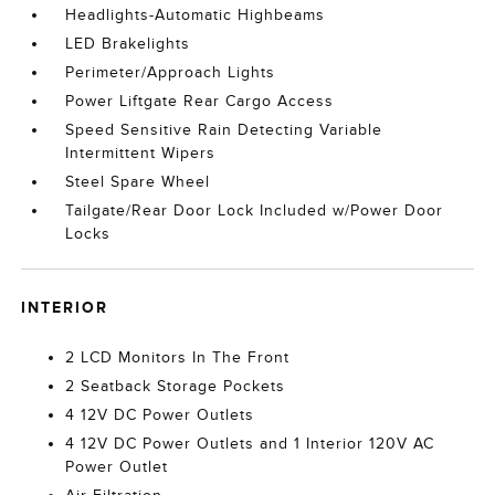
Headlights-Automatic Highbeams
LED Brakelights
Perimeter/Approach Lights
Power Liftgate Rear Cargo Access
Speed Sensitive Rain Detecting Variable
Intermittent Wipers
Steel Spare Wheel
Tailgate/Rear Door Lock Included w/Power Door
Locks
INTERIOR
2 LCD Monitors In The Front
2 Seatback Storage Pockets
4 12V DC Power Outlets
4 12V DC Power Outlets and 1 Interior 120V AC
Power Outlet