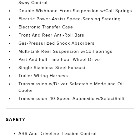
Sway Control
Double Wishbone Front Suspension w/Coil Springs
Electric Power-Assist Speed-Sensing Steering
Electronic Transfer Case
Front And Rear Anti-Roll Bars
Gas-Pressurized Shock Absorbers
Multi-Link Rear Suspension w/Coil Springs
Part And Full-Time Four-Wheel Drive
Single Stainless Steel Exhaust
Trailer Wiring Harness
Transmission w/Driver Selectable Mode and Oil
Cooler
Transmission: 10-Speed Automatic w/SelectShift
SAFETY
ABS And Driveline Traction Control