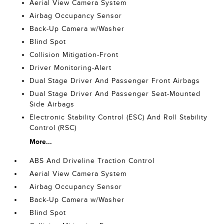
Aerial View Camera System
Airbag Occupancy Sensor
Back-Up Camera w/Washer
Blind Spot
Collision Mitigation-Front
Driver Monitoring-Alert
Dual Stage Driver And Passenger Front Airbags
Dual Stage Driver And Passenger Seat-Mounted
Side Airbags
Electronic Stability Control (ESC) And Roll Stability
Control (RSC)
More...
ABS And Driveline Traction Control
Aerial View Camera System
Airbag Occupancy Sensor
Back-Up Camera w/Washer
Blind Spot