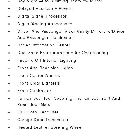
Day-Night Auto-Dimming Rearview Mirror
Delayed Accessory Power
Digital Signal Processor
Digital/Analog Appearance
Driver And Passenger Visor Vanity Mirrors w/Driver
And Passenger Illumination
Driver Information Center
Dual Zone Front Automatic Air Conditioning
Fade-To-Off Interior Lighting
Front And Rear Map Lights
Front Center Armrest
Front Cigar Lighter(s)
Front Cupholder
Full Carpet Floor Covering -inc: Carpet Front And
Rear Floor Mats
Full Cloth Headliner
Garage Door Transmitter
Heated Leather Steering Wheel