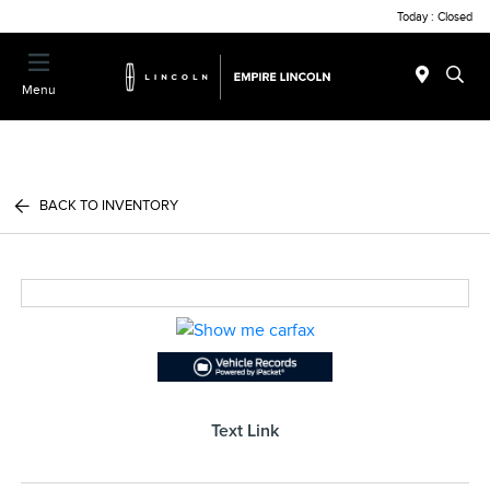
Today : Closed
Menu
BACK TO INVENTORY
Text Link