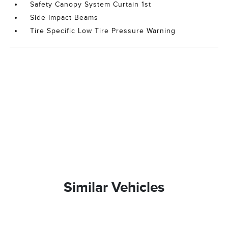
Safety Canopy System Curtain 1st
Side Impact Beams
Tire Specific Low Tire Pressure Warning
Similar Vehicles