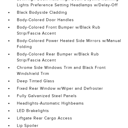
Lights Preference Setting Headlamps w/Delay-Off
Black Bodyside Cladding
Body-Colored Door Handles
Body-Colored Front Bumper w/Black Rub
Strip/Fascia Accent
Body-Colored Power Heated Side Mirrors w/Manual
Folding
Body-Colored Rear Bumper w/Black Rub
Strip/Fascia Accent
Chrome Side Windows Trim and Black Front
Windshield Trim
Deep Tinted Glass
Fixed Rear Window w/Wiper and Defroster
Fully Galvanized Steel Panels
Headlights-Automatic Highbeams
LED Brakelights
Liftgate Rear Cargo Access
Lip Spoiler