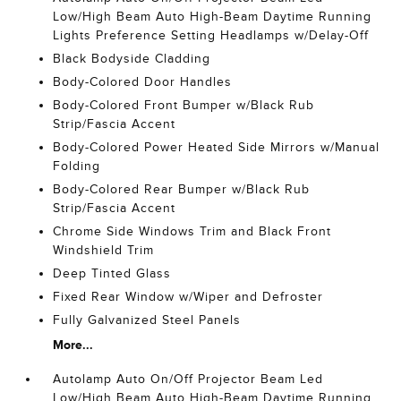
Low/High Beam Auto High-Beam Daytime Running
Lights Preference Setting Headlamps w/Delay-Off
Black Bodyside Cladding
Body-Colored Door Handles
Body-Colored Front Bumper w/Black Rub
Strip/Fascia Accent
Body-Colored Power Heated Side Mirrors w/Manual
Folding
Body-Colored Rear Bumper w/Black Rub
Strip/Fascia Accent
Chrome Side Windows Trim and Black Front
Windshield Trim
Deep Tinted Glass
Fixed Rear Window w/Wiper and Defroster
Fully Galvanized Steel Panels
More...
Autolamp Auto On/Off Projector Beam Led
Low/High Beam Auto High-Beam Daytime Running