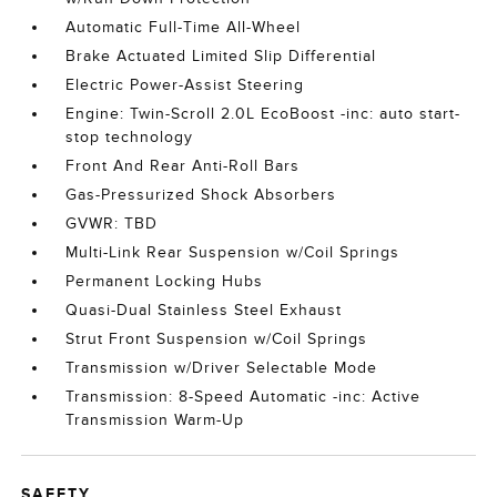
Automatic Full-Time All-Wheel
Brake Actuated Limited Slip Differential
Electric Power-Assist Steering
Engine: Twin-Scroll 2.0L EcoBoost -inc: auto start-
stop technology
Front And Rear Anti-Roll Bars
Gas-Pressurized Shock Absorbers
GVWR: TBD
Multi-Link Rear Suspension w/Coil Springs
Permanent Locking Hubs
Quasi-Dual Stainless Steel Exhaust
Strut Front Suspension w/Coil Springs
Transmission w/Driver Selectable Mode
Transmission: 8-Speed Automatic -inc: Active
Transmission Warm-Up
SAFETY