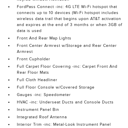
FordPass Connect -inc: 4G LTE Wi-Fi hotspot that
connects up to 10 devices (Wi-Fi hotspot includes
wireless data trail that begins upon AT&T activation
and expires at the end of 3 months or when 3GB of
data is used
Front And Rear Map Lights
Front Center Armrest w/Storage and Rear Center
Armrest
Front Cupholder
Full Carpet Floor Covering -inc: Carpet Front And
Rear Floor Mats
Full Cloth Headliner
Full Floor Console w/Covered Storage
Gauges -inc: Speedometer
HVAC -inc: Underseat Ducts and Console Ducts
Instrument Panel Bin
Integrated Roof Antenna
Interior Trim -inc: Metal-Look Instrument Panel