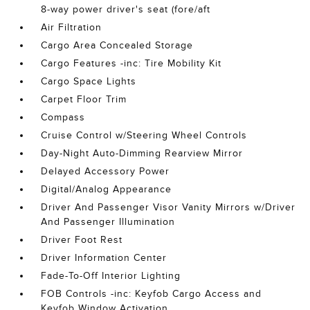
8-way power driver's seat (fore/aft
Air Filtration
Cargo Area Concealed Storage
Cargo Features -inc: Tire Mobility Kit
Cargo Space Lights
Carpet Floor Trim
Compass
Cruise Control w/Steering Wheel Controls
Day-Night Auto-Dimming Rearview Mirror
Delayed Accessory Power
Digital/Analog Appearance
Driver And Passenger Visor Vanity Mirrors w/Driver
And Passenger Illumination
Driver Foot Rest
Driver Information Center
Fade-To-Off Interior Lighting
FOB Controls -inc: Keyfob Cargo Access and
Keyfob Window Activation