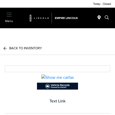
Today : Closed
Menu
BACK TO INVENTORY
Text Link