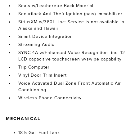
Seats w/Leatherette Back Material
Securilock Anti-Theft Ignition (pats) Immobilizer
SiriusXM w/360L -inc: Service is not available in
Alaska and Hawaii
Smart Device Integration
Streaming Audio
SYNC 4A w/Enhanced Voice Recognition -inc: 12
LCD capacitive touchscreen w/swipe capability
Trip Computer
Vinyl Door Trim Insert
Voice Activated Dual Zone Front Automatic Air
Conditioning
Wireless Phone Connectivity
MECHANICAL
18.5 Gal. Fuel Tank