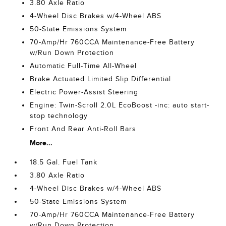
3.80 Axle Ratio
4-Wheel Disc Brakes w/4-Wheel ABS
50-State Emissions System
70-Amp/Hr 760CCA Maintenance-Free Battery
w/Run Down Protection
Automatic Full-Time All-Wheel
Brake Actuated Limited Slip Differential
Electric Power-Assist Steering
Engine: Twin-Scroll 2.0L EcoBoost -inc: auto start-
stop technology
Front And Rear Anti-Roll Bars
More...
18.5 Gal. Fuel Tank
3.80 Axle Ratio
4-Wheel Disc Brakes w/4-Wheel ABS
50-State Emissions System
70-Amp/Hr 760CCA Maintenance-Free Battery
w/Run Down Protection