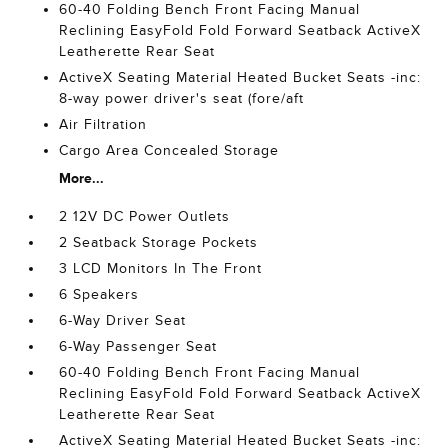
60-40 Folding Bench Front Facing Manual
Reclining EasyFold Fold Forward Seatback ActiveX
Leatherette Rear Seat
ActiveX Seating Material Heated Bucket Seats -inc:
8-way power driver's seat (fore/aft
Air Filtration
Cargo Area Concealed Storage
More...
2 12V DC Power Outlets
2 Seatback Storage Pockets
3 LCD Monitors In The Front
6 Speakers
6-Way Driver Seat
6-Way Passenger Seat
60-40 Folding Bench Front Facing Manual
Reclining EasyFold Fold Forward Seatback ActiveX
Leatherette Rear Seat
ActiveX Seating Material Heated Bucket Seats -inc: