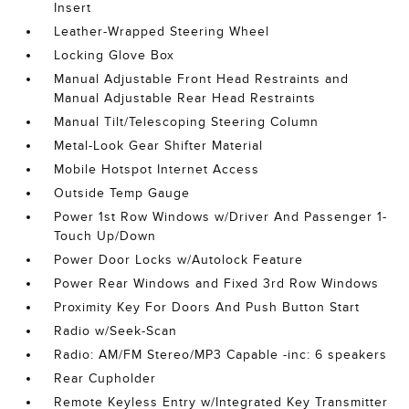
Insert
Leather-Wrapped Steering Wheel
Locking Glove Box
Manual Adjustable Front Head Restraints and
Manual Adjustable Rear Head Restraints
Manual Tilt/Telescoping Steering Column
Metal-Look Gear Shifter Material
Mobile Hotspot Internet Access
Outside Temp Gauge
Power 1st Row Windows w/Driver And Passenger 1-
Touch Up/Down
Power Door Locks w/Autolock Feature
Power Rear Windows and Fixed 3rd Row Windows
Proximity Key For Doors And Push Button Start
Radio w/Seek-Scan
Radio: AM/FM Stereo/MP3 Capable -inc: 6 speakers
Rear Cupholder
Remote Keyless Entry w/Integrated Key Transmitter