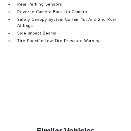
Rear Parking Sensors
Reverse Camera Back-Up Camera
Safety Canopy System Curtain 1st And 2nd Row
Airbags
Side Impact Beams
Tire Specific Low Tire Pressure Warning
Similar Vehicles