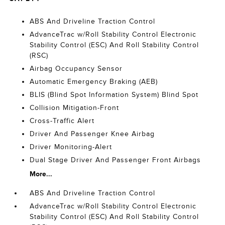
ABS And Driveline Traction Control
AdvanceTrac w/Roll Stability Control Electronic
Stability Control (ESC) And Roll Stability Control
(RSC)
Airbag Occupancy Sensor
Automatic Emergency Braking (AEB)
BLIS (Blind Spot Information System) Blind Spot
Collision Mitigation-Front
Cross-Traffic Alert
Driver And Passenger Knee Airbag
Driver Monitoring-Alert
Dual Stage Driver And Passenger Front Airbags
More...
ABS And Driveline Traction Control
AdvanceTrac w/Roll Stability Control Electronic
Stability Control (ESC) And Roll Stability Control