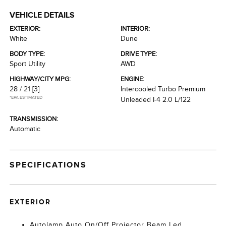
VEHICLE DETAILS
EXTERIOR:
INTERIOR:
White
Dune
BODY TYPE:
DRIVE TYPE:
Sport Utility
AWD
HIGHWAY/CITY MPG:
ENGINE:
28 / 21
[3]
Intercooled Turbo Premium
*EPA ESTIMATED
Unleaded I-4 2.0 L/122
TRANSMISSION:
Automatic
SPECIFICATIONS
EXTERIOR
Autolamp Auto On/Off Projector Beam Led