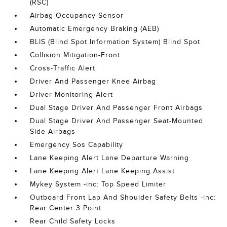
(RSC)
Airbag Occupancy Sensor
Automatic Emergency Braking (AEB)
BLIS (Blind Spot Information System) Blind Spot
Collision Mitigation-Front
Cross-Traffic Alert
Driver And Passenger Knee Airbag
Driver Monitoring-Alert
Dual Stage Driver And Passenger Front Airbags
Dual Stage Driver And Passenger Seat-Mounted
Side Airbags
Emergency Sos Capability
Lane Keeping Alert Lane Departure Warning
Lane Keeping Alert Lane Keeping Assist
Mykey System -inc: Top Speed Limiter
Outboard Front Lap And Shoulder Safety Belts -inc:
Rear Center 3 Point
Rear Child Safety Locks