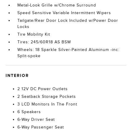
Metal-Look Grille w/Chrome Surround
Speed Sensitive Variable Intermittent Wipers
Tailgate/Rear Door Lock Included w/Power Door
Locks
Tire Mobility Kit
Tires: 245/60R18 AS BSW
Wheels: 18 Sparkle Silver-Painted Aluminum -inc:
Split-spoke
INTERIOR
2 12V DC Power Outlets
2 Seatback Storage Pockets
3 LCD Monitors In The Front
6 Speakers
6-Way Driver Seat
6-Way Passenger Seat