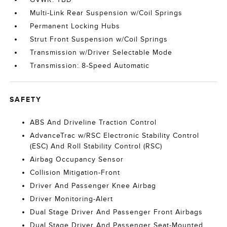
Multi-Link Rear Suspension w/Coil Springs
Permanent Locking Hubs
Strut Front Suspension w/Coil Springs
Transmission w/Driver Selectable Mode
Transmission: 8-Speed Automatic
SAFETY
ABS And Driveline Traction Control
AdvanceTrac w/RSC Electronic Stability Control
(ESC) And Roll Stability Control (RSC)
Airbag Occupancy Sensor
Collision Mitigation-Front
Driver And Passenger Knee Airbag
Driver Monitoring-Alert
Dual Stage Driver And Passenger Front Airbags
Dual Stage Driver And Passenger Seat-Mounted