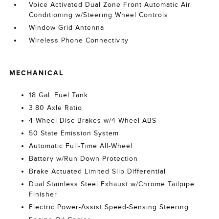
Voice Activated Dual Zone Front Automatic Air
Conditioning w/Steering Wheel Controls
Window Grid Antenna
Wireless Phone Connectivity
MECHANICAL
18 Gal. Fuel Tank
3.80 Axle Ratio
4-Wheel Disc Brakes w/4-Wheel ABS
50 State Emission System
Automatic Full-Time All-Wheel
Battery w/Run Down Protection
Brake Actuated Limited Slip Differential
Dual Stainless Steel Exhaust w/Chrome Tailpipe
Finisher
Electric Power-Assist Speed-Sensing Steering