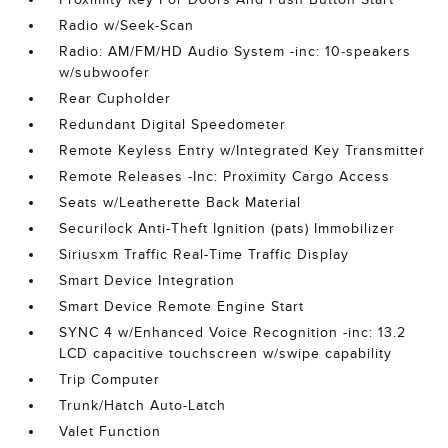
Radio w/Seek-Scan
Radio: AM/FM/HD Audio System -inc: 10-speakers
w/subwoofer
Rear Cupholder
Redundant Digital Speedometer
Remote Keyless Entry w/Integrated Key Transmitter
Remote Releases -Inc: Proximity Cargo Access
Seats w/Leatherette Back Material
Securilock Anti-Theft Ignition (pats) Immobilizer
Siriusxm Traffic Real-Time Traffic Display
Smart Device Integration
Smart Device Remote Engine Start
SYNC 4 w/Enhanced Voice Recognition -inc: 13.2
LCD capacitive touchscreen w/swipe capability
Trip Computer
Trunk/Hatch Auto-Latch
Valet Function