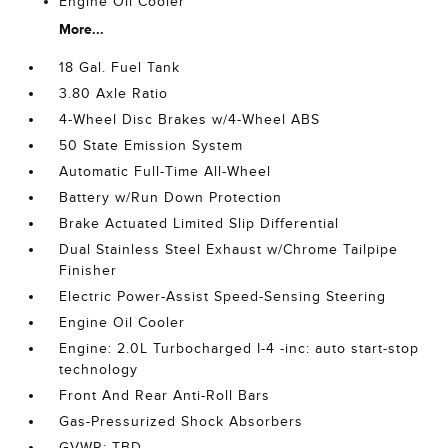
Engine Oil Cooler
More...
18 Gal. Fuel Tank
3.80 Axle Ratio
4-Wheel Disc Brakes w/4-Wheel ABS
50 State Emission System
Automatic Full-Time All-Wheel
Battery w/Run Down Protection
Brake Actuated Limited Slip Differential
Dual Stainless Steel Exhaust w/Chrome Tailpipe
Finisher
Electric Power-Assist Speed-Sensing Steering
Engine Oil Cooler
Engine: 2.0L Turbocharged I-4 -inc: auto start-stop
technology
Front And Rear Anti-Roll Bars
Gas-Pressurized Shock Absorbers
GVWR: TBD