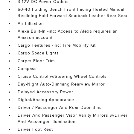
3 12V DC Power Outlets
60-40 Folding Bench Front Facing Heated Manual
Reclining Fold Forward Seatback Leather Rear Seat
Air Filtration
Alexa Built-In -inc: Access to Alexa requires an
Amazon account
Cargo Features -inc: Tire Mobility Kit
Cargo Space Lights
Carpet Floor Trim
Compass
Cruise Control w/Steering Wheel Controls
Day-Night Auto-Dimming Rearview Mirror
Delayed Accessory Power
Digital/Analog Appearance
Driver / Passenger And Rear Door Bins
Driver And Passenger Visor Vanity Mirrors w/Driver
And Passenger Illumination
Driver Foot Rest