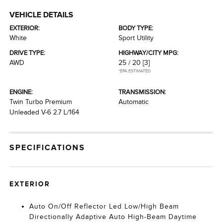
VEHICLE DETAILS
EXTERIOR:
BODY TYPE:
White
Sport Utility
DRIVE TYPE:
HIGHWAY/CITY MPG:
AWD
25 / 20
[3]
*EPA ESTIMATED
ENGINE:
TRANSMISSION:
Twin Turbo Premium
Automatic
Unleaded V-6 2.7 L/164
SPECIFICATIONS
EXTERIOR
Auto On/Off Reflector Led Low/High Beam
Directionally Adaptive Auto High-Beam Daytime