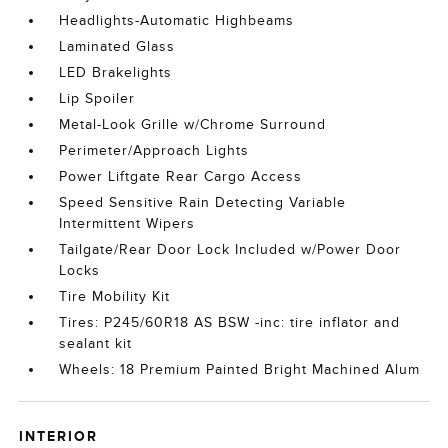
Headlights-Automatic Highbeams
Laminated Glass
LED Brakelights
Lip Spoiler
Metal-Look Grille w/Chrome Surround
Perimeter/Approach Lights
Power Liftgate Rear Cargo Access
Speed Sensitive Rain Detecting Variable
Intermittent Wipers
Tailgate/Rear Door Lock Included w/Power Door
Locks
Tire Mobility Kit
Tires: P245/60R18 AS BSW -inc: tire inflator and
sealant kit
Wheels: 18 Premium Painted Bright Machined Alum
INTERIOR