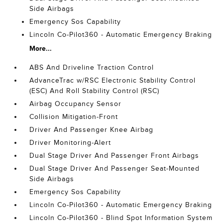
Side Airbags
Emergency Sos Capability
Lincoln Co-Pilot360 - Automatic Emergency Braking
More...
ABS And Driveline Traction Control
AdvanceTrac w/RSC Electronic Stability Control
(ESC) And Roll Stability Control (RSC)
Airbag Occupancy Sensor
Collision Mitigation-Front
Driver And Passenger Knee Airbag
Driver Monitoring-Alert
Dual Stage Driver And Passenger Front Airbags
Dual Stage Driver And Passenger Seat-Mounted
Side Airbags
Emergency Sos Capability
Lincoln Co-Pilot360 - Automatic Emergency Braking
Lincoln Co-Pilot360 - Blind Spot Information System