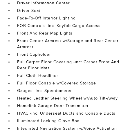
Driver Information Center
Driver Seat
Fade-To-Off Interior Lighting
FOB Controls -inc: Keyfob Cargo Access
Front And Rear Map Lights
Front Center Armrest w/Storage and Rear Center
Armrest
Front Cupholder
Full Carpet Floor Covering -inc: Carpet Front And
Rear Floor Mats
Full Cloth Headliner
Full Floor Console w/Covered Storage
Gauges -inc: Speedometer
Heated Leather Steering Wheel w/Auto Tilt-Away
Homelink Garage Door Transmitter
HVAC -inc: Underseat Ducts and Console Ducts
Illuminated Locking Glove Box
Integrated Navigation System w/Voice Activation