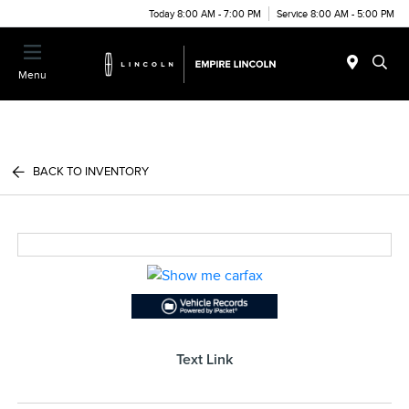
Today 8:00 AM - 7:00 PM
Service 8:00 AM - 5:00 PM
Menu
BACK TO INVENTORY
Text Link