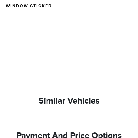
WINDOW STICKER
Similar Vehicles
Payment And Price Options