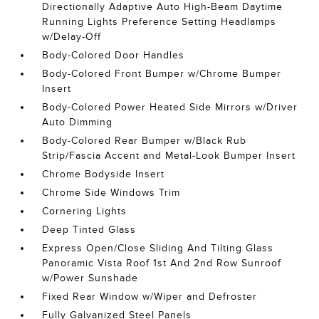
Directionally Adaptive Auto High-Beam Daytime
Running Lights Preference Setting Headlamps
w/Delay-Off
Body-Colored Door Handles
Body-Colored Front Bumper w/Chrome Bumper
Insert
Body-Colored Power Heated Side Mirrors w/Driver
Auto Dimming
Body-Colored Rear Bumper w/Black Rub
Strip/Fascia Accent and Metal-Look Bumper Insert
Chrome Bodyside Insert
Chrome Side Windows Trim
Cornering Lights
Deep Tinted Glass
Express Open/Close Sliding And Tilting Glass
Panoramic Vista Roof 1st And 2nd Row Sunroof
w/Power Sunshade
Fixed Rear Window w/Wiper and Defroster
Fully Galvanized Steel Panels