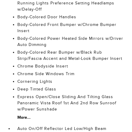
Running Lights Preference Setting Headlamps
w/Delay-Off
Body-Colored Door Handles
Body-Colored Front Bumper w/Chrome Bumper
Insert
Body-Colored Power Heated Side Mirrors w/Driver
Auto Dimming
Body-Colored Rear Bumper w/Black Rub
Strip/Fascia Accent and Metal-Look Bumper Insert
Chrome Bodyside Insert
Chrome Side Windows Trim
Cornering Lights
Deep Tinted Glass
Express Open/Close Sliding And Tilting Glass
Panoramic Vista Roof 1st And 2nd Row Sunroof
w/Power Sunshade
More...
Auto On/Off Reflector Led Low/High Beam