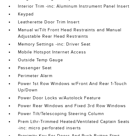
Interior Trim -inc: Aluminum Instrument Panel Insert
Keypad
Leatherette Door Trim Insert
Manual w/Tilt Front Head Restraints and Manual
Adjustable Rear Head Restraints
Memory Settings -inc: Driver Seat
Mobile Hotspot Internet Access
Outside Temp Gauge
Passenger Seat
Perimeter Alarm
Power 1st Row Windows w/Front And Rear 1-Touch
Up/Down
Power Door Locks w/Autolock Feature
Power Rear Windows and Fixed 3rd Row Windows
Power Tilt/Telescoping Steering Column
Prem Lthr-Trimmed Heated/Ventilated Captain Seats
-inc: micro perforated inserts
Proximity Key For Doors And Push Button Start