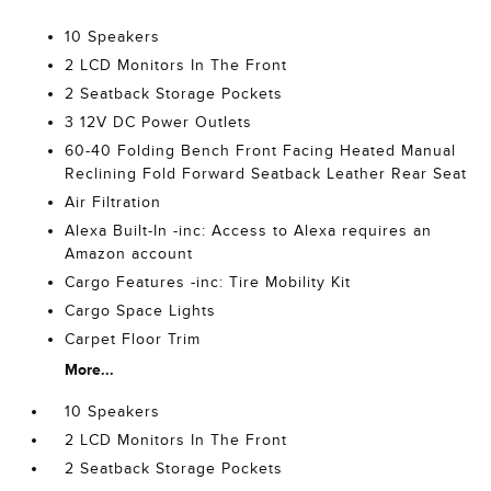
10 Speakers
2 LCD Monitors In The Front
2 Seatback Storage Pockets
3 12V DC Power Outlets
60-40 Folding Bench Front Facing Heated Manual
Reclining Fold Forward Seatback Leather Rear Seat
Air Filtration
Alexa Built-In -inc: Access to Alexa requires an
Amazon account
Cargo Features -inc: Tire Mobility Kit
Cargo Space Lights
Carpet Floor Trim
More...
10 Speakers
2 LCD Monitors In The Front
2 Seatback Storage Pockets