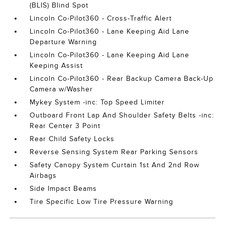
(BLIS) Blind Spot
Lincoln Co-Pilot360 - Cross-Traffic Alert
Lincoln Co-Pilot360 - Lane Keeping Aid Lane
Departure Warning
Lincoln Co-Pilot360 - Lane Keeping Aid Lane
Keeping Assist
Lincoln Co-Pilot360 - Rear Backup Camera Back-Up
Camera w/Washer
Mykey System -inc: Top Speed Limiter
Outboard Front Lap And Shoulder Safety Belts -inc:
Rear Center 3 Point
Rear Child Safety Locks
Reverse Sensing System Rear Parking Sensors
Safety Canopy System Curtain 1st And 2nd Row
Airbags
Side Impact Beams
Tire Specific Low Tire Pressure Warning