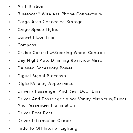
Air Filtration
Bluetooth® Wireless Phone Connectivity
Cargo Area Concealed Storage
Cargo Space Lights
Carpet Floor Trim
Compass
Cruise Control w/Steering Wheel Controls
Day-Night Auto-Dimming Rearview Mirror
Delayed Accessory Power
Digital Signal Processor
Digital/Analog Appearance
Driver / Passenger And Rear Door Bins
Driver And Passenger Visor Vanity Mirrors w/Driver
And Passenger Illumination
Driver Foot Rest
Driver Information Center
Fade-To-Off Interior Lighting