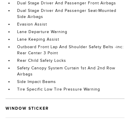
Dual Stage Driver And Passenger Front Airbags
Dual Stage Driver And Passenger Seat-Mounted
Side Airbags
Evasion Assist
Lane Departure Warning
Lane Keeping Assist
Outboard Front Lap And Shoulder Safety Belts -inc:
Rear Center 3 Point
Rear Child Safety Locks
Safety Canopy System Curtain 1st And 2nd Row
Airbags
Side Impact Beams
Tire Specific Low Tire Pressure Warning
WINDOW STICKER