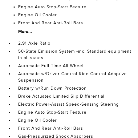
Engine Auto Stop-Start Feature
Engine Oil Cooler
Front And Rear Anti-Roll Bars
More...
2.91 Axle Ratio
50-State Emission System -inc: Standard equipment
in all states
Automatic Full-Time All-Wheel
Automatic w/Driver Control Ride Control Adaptive
Suspension
Battery w/Run Down Protection
Brake Actuated Limited Slip Differential
Electric Power-Assist Speed-Sensing Steering
Engine Auto Stop-Start Feature
Engine Oil Cooler
Front And Rear Anti-Roll Bars
Gas-Pressurized Shock Absorbers