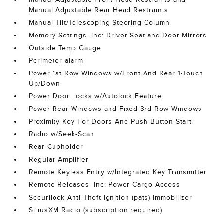
Manual Adjustable Rear Head Restraints
Manual Tilt/Telescoping Steering Column
Memory Settings -inc: Driver Seat and Door Mirrors
Outside Temp Gauge
Perimeter alarm
Power 1st Row Windows w/Front And Rear 1-Touch
Up/Down
Power Door Locks w/Autolock Feature
Power Rear Windows and Fixed 3rd Row Windows
Proximity Key For Doors And Push Button Start
Radio w/Seek-Scan
Rear Cupholder
Regular Amplifier
Remote Keyless Entry w/Integrated Key Transmitter
Remote Releases -Inc: Power Cargo Access
Securilock Anti-Theft Ignition (pats) Immobilizer
SiriusXM Radio (subscription required)