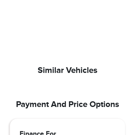
Similar Vehicles
Payment And Price Options
Finance For