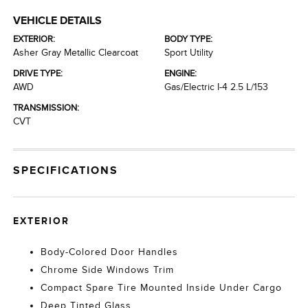
VEHICLE DETAILS
EXTERIOR:
BODY TYPE:
Asher Gray Metallic Clearcoat
Sport Utility
DRIVE TYPE:
ENGINE:
AWD
Gas/Electric I-4 2.5 L/153
TRANSMISSION:
CVT
SPECIFICATIONS
EXTERIOR
Body-Colored Door Handles
Chrome Side Windows Trim
Compact Spare Tire Mounted Inside Under Cargo
Deep Tinted Glass