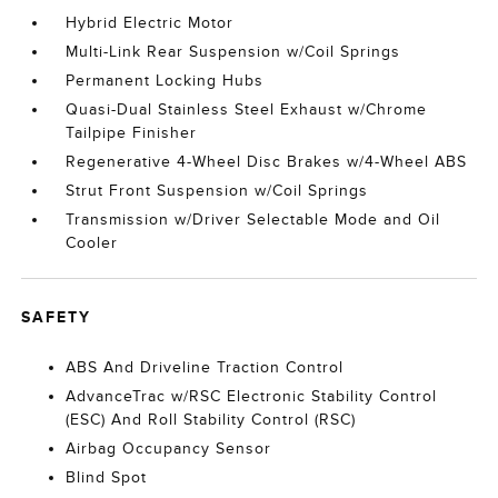
Hybrid Electric Motor
Multi-Link Rear Suspension w/Coil Springs
Permanent Locking Hubs
Quasi-Dual Stainless Steel Exhaust w/Chrome
Tailpipe Finisher
Regenerative 4-Wheel Disc Brakes w/4-Wheel ABS
Strut Front Suspension w/Coil Springs
Transmission w/Driver Selectable Mode and Oil
Cooler
SAFETY
ABS And Driveline Traction Control
AdvanceTrac w/RSC Electronic Stability Control
(ESC) And Roll Stability Control (RSC)
Airbag Occupancy Sensor
Blind Spot