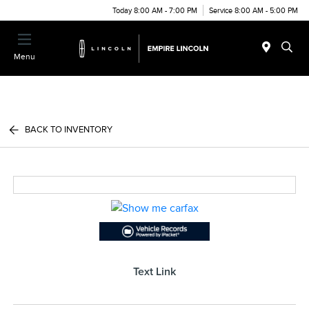
Today 8:00 AM - 7:00 PM
Service 8:00 AM - 5:00 PM
Menu
BACK TO INVENTORY
Text Link