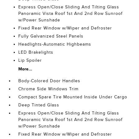
Express Open/Close Sliding And Tilting Glass
Panoramic Vista Roof 1st And 2nd Row Sunroof
w/Power Sunshade
Fixed Rear Window w/Wiper and Defroster
Fully Galvanized Steel Panels
Headlights-Automatic Highbeams
LED Brakelights
Lip Spoiler
More...
Body-Colored Door Handles
Chrome Side Windows Trim
Compact Spare Tire Mounted Inside Under Cargo
Deep Tinted Glass
Express Open/Close Sliding And Tilting Glass
Panoramic Vista Roof 1st And 2nd Row Sunroof
w/Power Sunshade
Fixed Rear Window w/Wiper and Defroster