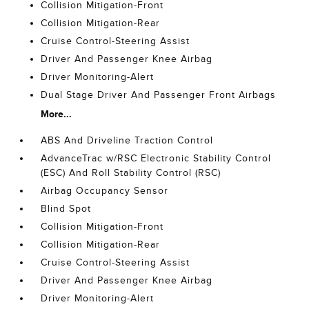
Collision Mitigation-Front
Collision Mitigation-Rear
Cruise Control-Steering Assist
Driver And Passenger Knee Airbag
Driver Monitoring-Alert
Dual Stage Driver And Passenger Front Airbags
More...
ABS And Driveline Traction Control
AdvanceTrac w/RSC Electronic Stability Control
(ESC) And Roll Stability Control (RSC)
Airbag Occupancy Sensor
Blind Spot
Collision Mitigation-Front
Collision Mitigation-Rear
Cruise Control-Steering Assist
Driver And Passenger Knee Airbag
Driver Monitoring-Alert