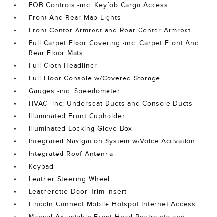
FOB Controls -inc: Keyfob Cargo Access
Front And Rear Map Lights
Front Center Armrest and Rear Center Armrest
Full Carpet Floor Covering -inc: Carpet Front And
Rear Floor Mats
Full Cloth Headliner
Full Floor Console w/Covered Storage
Gauges -inc: Speedometer
HVAC -inc: Underseat Ducts and Console Ducts
Illuminated Front Cupholder
Illuminated Locking Glove Box
Integrated Navigation System w/Voice Activation
Integrated Roof Antenna
Keypad
Leather Steering Wheel
Leatherette Door Trim Insert
Lincoln Connect Mobile Hotspot Internet Access
Manual Adjustable Front Head Restraints and