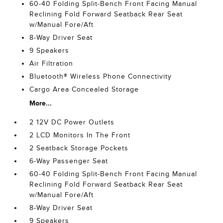
60-40 Folding Split-Bench Front Facing Manual
Reclining Fold Forward Seatback Rear Seat
w/Manual Fore/Aft
8-Way Driver Seat
9 Speakers
Air Filtration
Bluetooth® Wireless Phone Connectivity
Cargo Area Concealed Storage
More...
2 12V DC Power Outlets
2 LCD Monitors In The Front
2 Seatback Storage Pockets
6-Way Passenger Seat
60-40 Folding Split-Bench Front Facing Manual
Reclining Fold Forward Seatback Rear Seat
w/Manual Fore/Aft
8-Way Driver Seat
9 Speakers