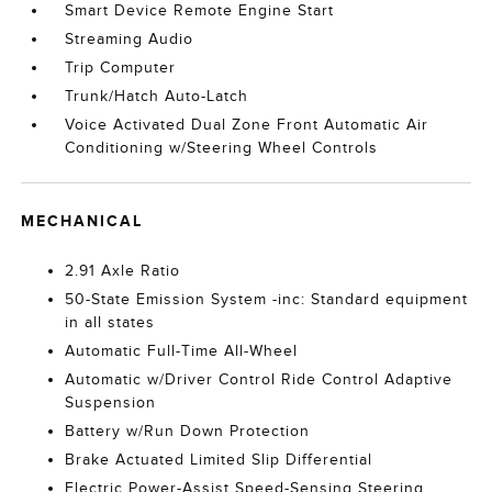
Smart Device Remote Engine Start
Streaming Audio
Trip Computer
Trunk/Hatch Auto-Latch
Voice Activated Dual Zone Front Automatic Air
Conditioning w/Steering Wheel Controls
MECHANICAL
2.91 Axle Ratio
50-State Emission System -inc: Standard equipment
in all states
Automatic Full-Time All-Wheel
Automatic w/Driver Control Ride Control Adaptive
Suspension
Battery w/Run Down Protection
Brake Actuated Limited Slip Differential
Electric Power-Assist Speed-Sensing Steering