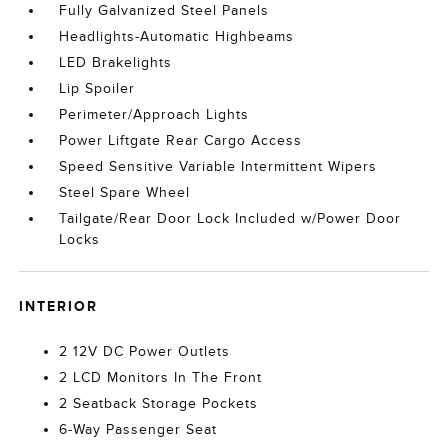
Fully Galvanized Steel Panels
Headlights-Automatic Highbeams
LED Brakelights
Lip Spoiler
Perimeter/Approach Lights
Power Liftgate Rear Cargo Access
Speed Sensitive Variable Intermittent Wipers
Steel Spare Wheel
Tailgate/Rear Door Lock Included w/Power Door
Locks
INTERIOR
2 12V DC Power Outlets
2 LCD Monitors In The Front
2 Seatback Storage Pockets
6-Way Passenger Seat