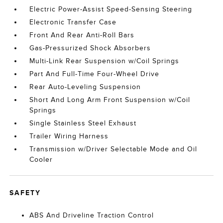
Electric Power-Assist Speed-Sensing Steering
Electronic Transfer Case
Front And Rear Anti-Roll Bars
Gas-Pressurized Shock Absorbers
Multi-Link Rear Suspension w/Coil Springs
Part And Full-Time Four-Wheel Drive
Rear Auto-Leveling Suspension
Short And Long Arm Front Suspension w/Coil
Springs
Single Stainless Steel Exhaust
Trailer Wiring Harness
Transmission w/Driver Selectable Mode and Oil
Cooler
SAFETY
ABS And Driveline Traction Control