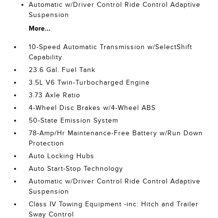
Automatic w/Driver Control Ride Control Adaptive
Suspension
More...
10-Speed Automatic Transmission w/SelectShift
Capability
23.6 Gal. Fuel Tank
3.5L V6 Twin-Turbocharged Engine
3.73 Axle Ratio
4-Wheel Disc Brakes w/4-Wheel ABS
50-State Emission System
78-Amp/Hr Maintenance-Free Battery w/Run Down
Protection
Auto Locking Hubs
Auto Start-Stop Technology
Automatic w/Driver Control Ride Control Adaptive
Suspension
Class IV Towing Equipment -inc: Hitch and Trailer
Sway Control