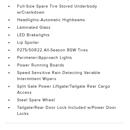
Full-Size Spare Tire Stored Underbody
w/Crankdown
Headlights-Automatic Highbeams
Laminated Glass
LED Brakelights
Lip Spoiler
P275/50R22 All-Season BSW Tires
Perimeter/Approach Lights
Power Running Boards
Speed Sensitive Rain Detecting Variable
Intermittent Wipers
Split Gate Power Liftgate/Tailgate Rear Cargo
Access
Steel Spare Wheel
Tailgate/Rear Door Lock Included w/Power Door
Locks