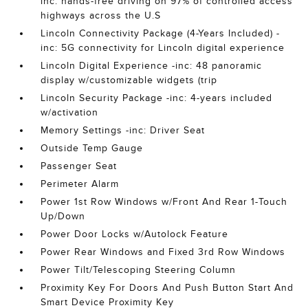
inc: hands-free driving on 97% of controlled access
highways across the U.S
Lincoln Connectivity Package (4-Years Included) -
inc: 5G connectivity for Lincoln digital experience
Lincoln Digital Experience -inc: 48 panoramic
display w/customizable widgets (trip
Lincoln Security Package -inc: 4-years included
w/activation
Memory Settings -inc: Driver Seat
Outside Temp Gauge
Passenger Seat
Perimeter Alarm
Power 1st Row Windows w/Front And Rear 1-Touch
Up/Down
Power Door Locks w/Autolock Feature
Power Rear Windows and Fixed 3rd Row Windows
Power Tilt/Telescoping Steering Column
Proximity Key For Doors And Push Button Start And
Smart Device Proximity Key