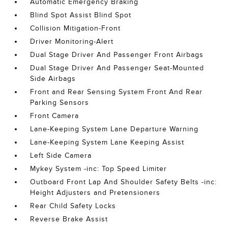
Automatic Emergency Braking
Blind Spot Assist Blind Spot
Collision Mitigation-Front
Driver Monitoring-Alert
Dual Stage Driver And Passenger Front Airbags
Dual Stage Driver And Passenger Seat-Mounted
Side Airbags
Front and Rear Sensing System Front And Rear
Parking Sensors
Front Camera
Lane-Keeping System Lane Departure Warning
Lane-Keeping System Lane Keeping Assist
Left Side Camera
Mykey System -inc: Top Speed Limiter
Outboard Front Lap And Shoulder Safety Belts -inc:
Height Adjusters and Pretensioners
Rear Child Safety Locks
Reverse Brake Assist