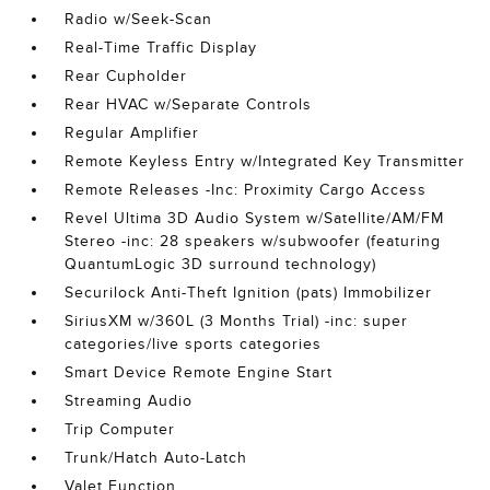
Radio w/Seek-Scan
Real-Time Traffic Display
Rear Cupholder
Rear HVAC w/Separate Controls
Regular Amplifier
Remote Keyless Entry w/Integrated Key Transmitter
Remote Releases -Inc: Proximity Cargo Access
Revel Ultima 3D Audio System w/Satellite/AM/FM
Stereo -inc: 28 speakers w/subwoofer (featuring
QuantumLogic 3D surround technology)
Securilock Anti-Theft Ignition (pats) Immobilizer
SiriusXM w/360L (3 Months Trial) -inc: super
categories/live sports categories
Smart Device Remote Engine Start
Streaming Audio
Trip Computer
Trunk/Hatch Auto-Latch
Valet Function