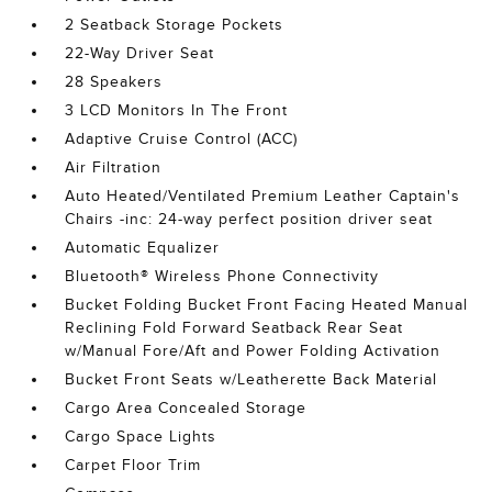
2 Seatback Storage Pockets
22-Way Driver Seat
28 Speakers
3 LCD Monitors In The Front
Adaptive Cruise Control (ACC)
Air Filtration
Auto Heated/Ventilated Premium Leather Captain's
Chairs -inc: 24-way perfect position driver seat
Automatic Equalizer
Bluetooth® Wireless Phone Connectivity
Bucket Folding Bucket Front Facing Heated Manual
Reclining Fold Forward Seatback Rear Seat
w/Manual Fore/Aft and Power Folding Activation
Bucket Front Seats w/Leatherette Back Material
Cargo Area Concealed Storage
Cargo Space Lights
Carpet Floor Trim