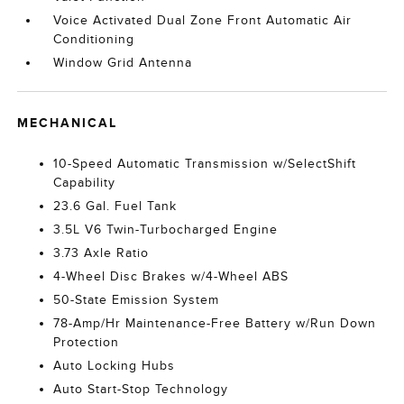
Voice Activated Dual Zone Front Automatic Air
Conditioning
Window Grid Antenna
MECHANICAL
10-Speed Automatic Transmission w/SelectShift
Capability
23.6 Gal. Fuel Tank
3.5L V6 Twin-Turbocharged Engine
3.73 Axle Ratio
4-Wheel Disc Brakes w/4-Wheel ABS
50-State Emission System
78-Amp/Hr Maintenance-Free Battery w/Run Down
Protection
Auto Locking Hubs
Auto Start-Stop Technology