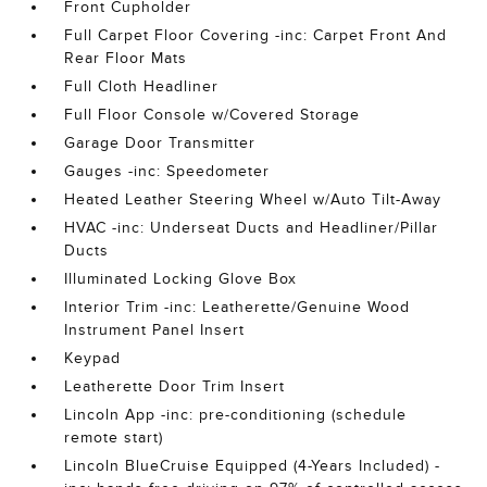
Front Cupholder
Full Carpet Floor Covering -inc: Carpet Front And
Rear Floor Mats
Full Cloth Headliner
Full Floor Console w/Covered Storage
Garage Door Transmitter
Gauges -inc: Speedometer
Heated Leather Steering Wheel w/Auto Tilt-Away
HVAC -inc: Underseat Ducts and Headliner/Pillar
Ducts
Illuminated Locking Glove Box
Interior Trim -inc: Leatherette/Genuine Wood
Instrument Panel Insert
Keypad
Leatherette Door Trim Insert
Lincoln App -inc: pre-conditioning (schedule
remote start)
Lincoln BlueCruise Equipped (4-Years Included) -