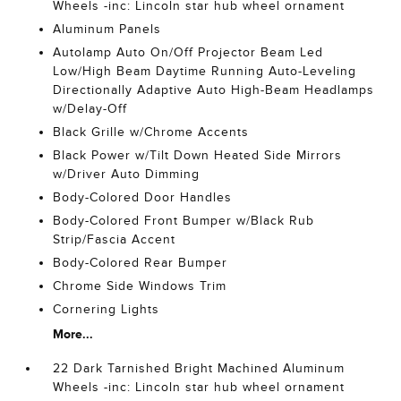
Wheels -inc: Lincoln star hub wheel ornament
Aluminum Panels
Autolamp Auto On/Off Projector Beam Led
Low/High Beam Daytime Running Auto-Leveling
Directionally Adaptive Auto High-Beam Headlamps
w/Delay-Off
Black Grille w/Chrome Accents
Black Power w/Tilt Down Heated Side Mirrors
w/Driver Auto Dimming
Body-Colored Door Handles
Body-Colored Front Bumper w/Black Rub
Strip/Fascia Accent
Body-Colored Rear Bumper
Chrome Side Windows Trim
Cornering Lights
More...
22 Dark Tarnished Bright Machined Aluminum
Wheels -inc: Lincoln star hub wheel ornament