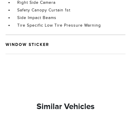
Right Side Camera
Safety Canopy Curtain 1st
Side Impact Beams
Tire Specific Low Tire Pressure Warning
WINDOW STICKER
Similar Vehicles