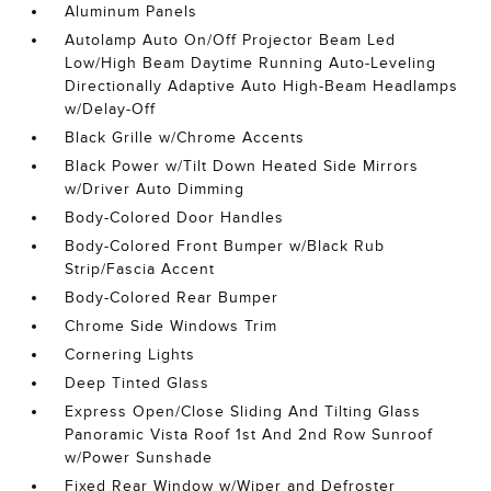
Aluminum Panels
Autolamp Auto On/Off Projector Beam Led
Low/High Beam Daytime Running Auto-Leveling
Directionally Adaptive Auto High-Beam Headlamps
w/Delay-Off
Black Grille w/Chrome Accents
Black Power w/Tilt Down Heated Side Mirrors
w/Driver Auto Dimming
Body-Colored Door Handles
Body-Colored Front Bumper w/Black Rub
Strip/Fascia Accent
Body-Colored Rear Bumper
Chrome Side Windows Trim
Cornering Lights
Deep Tinted Glass
Express Open/Close Sliding And Tilting Glass
Panoramic Vista Roof 1st And 2nd Row Sunroof
w/Power Sunshade
Fixed Rear Window w/Wiper and Defroster