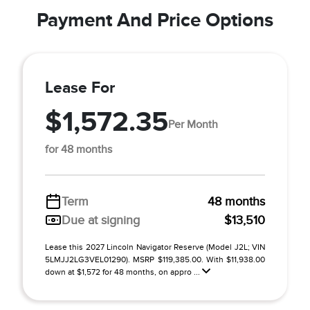
Payment And Price Options
Lease For
$1,572.35
Per Month
for 48 months
Term
48 months
Due at signing
$13,510
Lease this 2027 Lincoln Navigator Reserve (Model J2L; VIN
5LMJJ2LG3VEL01290). MSRP $119,385.00. With $11,938.00
down at $1,572 for 48 months, on appro ...