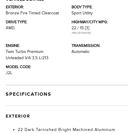
EXTERIOR:
BODY TYPE:
Bronze Fire Tinted Clearcoat
Sport Utility
DRIVE TYPE:
HIGHWAY/CITY MPG:
4WD
22 / 15
[3]
*EPA ESTIMATED
ENGINE:
TRANSMISSION:
Twin Turbo Premium
Automatic
Unleaded V-6 3.5 L/213
MODEL CODE:
J2L
SPECIFICATIONS
EXTERIOR
22 Dark Tarnished Bright Machined Aluminum