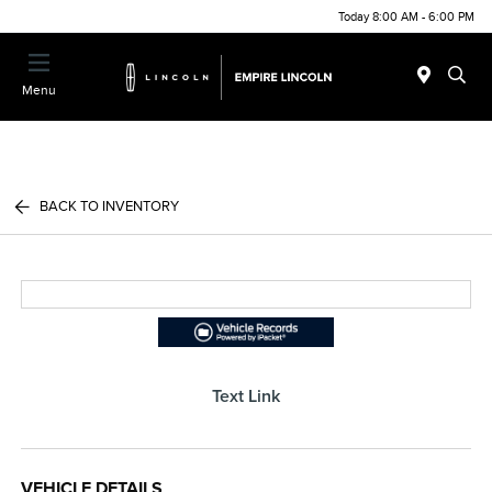
Today 8:00 AM - 6:00 PM
Menu
BACK TO INVENTORY
Text Link
VEHICLE DETAILS