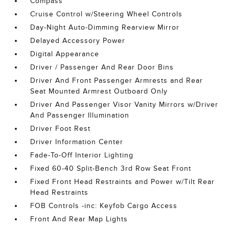
Compass
Cruise Control w/Steering Wheel Controls
Day-Night Auto-Dimming Rearview Mirror
Delayed Accessory Power
Digital Appearance
Driver / Passenger And Rear Door Bins
Driver And Front Passenger Armrests and Rear
Seat Mounted Armrest Outboard Only
Driver And Passenger Visor Vanity Mirrors w/Driver
And Passenger Illumination
Driver Foot Rest
Driver Information Center
Fade-To-Off Interior Lighting
Fixed 60-40 Split-Bench 3rd Row Seat Front
Fixed Front Head Restraints and Power w/Tilt Rear
Head Restraints
FOB Controls -inc: Keyfob Cargo Access
Front And Rear Map Lights