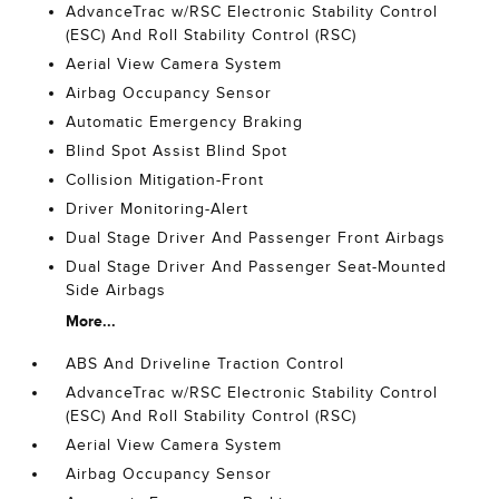
AdvanceTrac w/RSC Electronic Stability Control
(ESC) And Roll Stability Control (RSC)
Aerial View Camera System
Airbag Occupancy Sensor
Automatic Emergency Braking
Blind Spot Assist Blind Spot
Collision Mitigation-Front
Driver Monitoring-Alert
Dual Stage Driver And Passenger Front Airbags
Dual Stage Driver And Passenger Seat-Mounted
Side Airbags
More...
ABS And Driveline Traction Control
AdvanceTrac w/RSC Electronic Stability Control
(ESC) And Roll Stability Control (RSC)
Aerial View Camera System
Airbag Occupancy Sensor