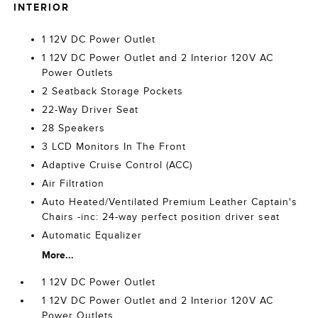
INTERIOR
1 12V DC Power Outlet
1 12V DC Power Outlet and 2 Interior 120V AC
Power Outlets
2 Seatback Storage Pockets
22-Way Driver Seat
28 Speakers
3 LCD Monitors In The Front
Adaptive Cruise Control (ACC)
Air Filtration
Auto Heated/Ventilated Premium Leather Captain's
Chairs -inc: 24-way perfect position driver seat
Automatic Equalizer
More...
1 12V DC Power Outlet
1 12V DC Power Outlet and 2 Interior 120V AC
Power Outlets