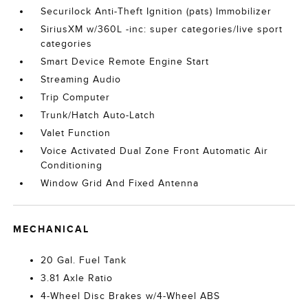
Securilock Anti-Theft Ignition (pats) Immobilizer
SiriusXM w/360L -inc: super categories/live sport
categories
Smart Device Remote Engine Start
Streaming Audio
Trip Computer
Trunk/Hatch Auto-Latch
Valet Function
Voice Activated Dual Zone Front Automatic Air
Conditioning
Window Grid And Fixed Antenna
MECHANICAL
20 Gal. Fuel Tank
3.81 Axle Ratio
4-Wheel Disc Brakes w/4-Wheel ABS