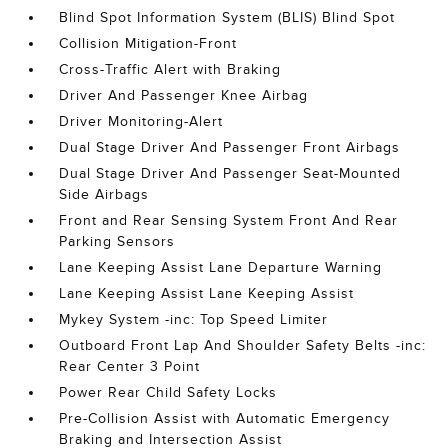
Blind Spot Information System (BLIS) Blind Spot
Collision Mitigation-Front
Cross-Traffic Alert with Braking
Driver And Passenger Knee Airbag
Driver Monitoring-Alert
Dual Stage Driver And Passenger Front Airbags
Dual Stage Driver And Passenger Seat-Mounted
Side Airbags
Front and Rear Sensing System Front And Rear
Parking Sensors
Lane Keeping Assist Lane Departure Warning
Lane Keeping Assist Lane Keeping Assist
Mykey System -inc: Top Speed Limiter
Outboard Front Lap And Shoulder Safety Belts -inc:
Rear Center 3 Point
Power Rear Child Safety Locks
Pre-Collision Assist with Automatic Emergency
Braking and Intersection Assist