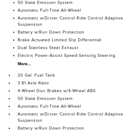
50 State Emission System
Automatic Full-Time All-Wheel
Automatic w/Driver Control Ride Control Adaptive
Suspension
Battery w/Run Down Protection
Brake Actuated Limited Slip Differential
Dual Stainless Steel Exhaust
Electric Power-Assist Speed-Sensing Steering
More...
20 Gal. Fuel Tank
3.81 Axle Ratio
4-Wheel Disc Brakes w/4-Wheel ABS
50 State Emission System
Automatic Full-Time All-Wheel
Automatic w/Driver Control Ride Control Adaptive
Suspension
Battery w/Run Down Protection