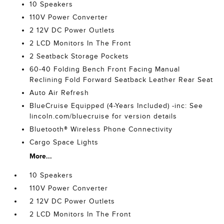
10 Speakers
110V Power Converter
2 12V DC Power Outlets
2 LCD Monitors In The Front
2 Seatback Storage Pockets
60-40 Folding Bench Front Facing Manual
Reclining Fold Forward Seatback Leather Rear Seat
Auto Air Refresh
BlueCruise Equipped (4-Years Included) -inc: See
lincoln.com/bluecruise for version details
Bluetooth® Wireless Phone Connectivity
Cargo Space Lights
More...
10 Speakers
110V Power Converter
2 12V DC Power Outlets
2 LCD Monitors In The Front