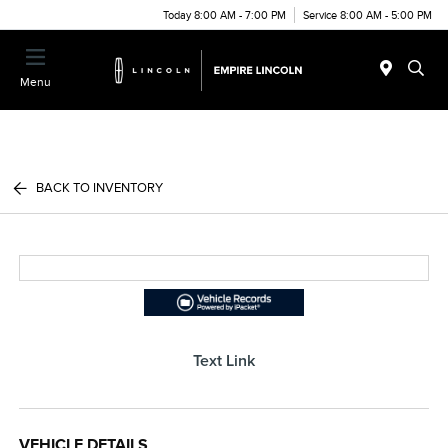
Today 8:00 AM - 7:00 PM
Service 8:00 AM - 5:00 PM
Menu
BACK TO INVENTORY
Text Link
VEHICLE DETAILS