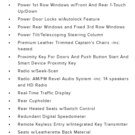
Power 1st Row Windows w/Front And Rear 1-Touch
Up/Down
Power Door Locks w/Autolock Feature
Power Rear Windows and Fixed 3rd Row Windows
Power Tilt/Telescoping Steering Column
Premium Leather Trimmed Captain's Chairs -inc:
heated
Proximity Key For Doors And Push Button Start And
Smart Device Proximity Key
Radio w/Seek-Scan
Radio: AM/FM Revel Audio System -inc: 14 speakers
and HD Radio
Real-Time Traffic Display
Rear Cupholder
Rear Heated Seats w/Switch Control
Redundant Digital Speedometer
Remote Keyless Entry w/Integrated Key Transmitter
Seats w/Leatherette Back Material