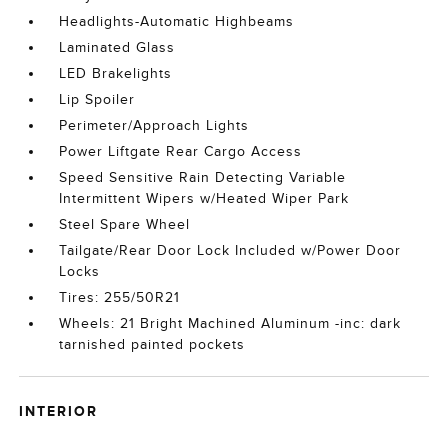
Headlights-Automatic Highbeams
Laminated Glass
LED Brakelights
Lip Spoiler
Perimeter/Approach Lights
Power Liftgate Rear Cargo Access
Speed Sensitive Rain Detecting Variable
Intermittent Wipers w/Heated Wiper Park
Steel Spare Wheel
Tailgate/Rear Door Lock Included w/Power Door
Locks
Tires: 255/50R21
Wheels: 21 Bright Machined Aluminum -inc: dark
tarnished painted pockets
INTERIOR