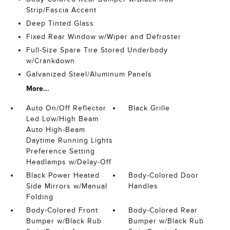
Strip/Fascia Accent
Deep Tinted Glass
Fixed Rear Window w/Wiper and Defroster
Full-Size Spare Tire Stored Underbody
w/Crankdown
Galvanized Steel/Aluminum Panels
More...
Auto On/Off Reflector
Black Grille
Led Low/High Beam
Auto High-Beam
Daytime Running Lights
Preference Setting
Headlamps w/Delay-Off
Black Power Heated
Body-Colored Door
Side Mirrors w/Manual
Handles
Folding
Body-Colored Front
Body-Colored Rear
Bumper w/Black Rub
Bumper w/Black Rub