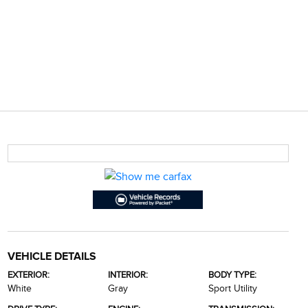
VEHICLE DETAILS
EXTERIOR:
INTERIOR:
BODY TYPE:
White
Gray
Sport Utility