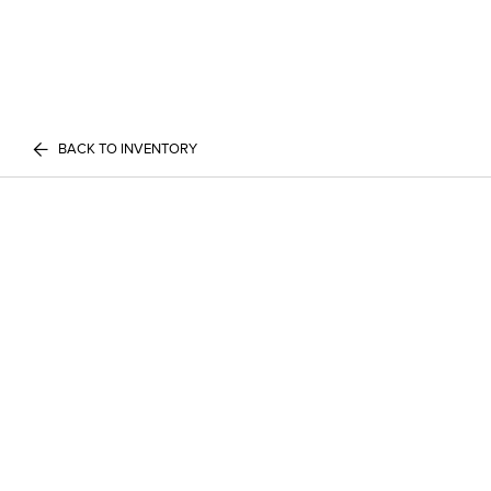
BACK TO INVENTORY