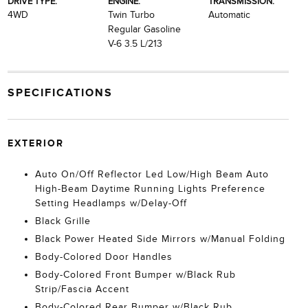
DRIVE TYPE:
ENGINE:
TRANSMISSION:
4WD
Twin Turbo
Automatic
Regular Gasoline
V-6 3.5 L/213
SPECIFICATIONS
EXTERIOR
Auto On/Off Reflector Led Low/High Beam Auto
High-Beam Daytime Running Lights Preference
Setting Headlamps w/Delay-Off
Black Grille
Black Power Heated Side Mirrors w/Manual Folding
Body-Colored Door Handles
Body-Colored Front Bumper w/Black Rub
Strip/Fascia Accent
Body-Colored Rear Bumper w/Black Rub