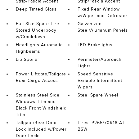
Strip/Fascia Accent
Strip/Fascia Accent
Deep Tinted Glass
Fixed Rear Window
w/Wiper and Defroster
Full-Size Spare Tire
Galvanized
Stored Underbody
Steel/Aluminum Panels
w/Crankdown
Headlights-Automatic
LED Brakelights
Highbeams
Lip Spoiler
Perimeter/Approach
Lights
Power Liftgate/Tailgate
Speed Sensitive
Rear Cargo Access
Variable Intermittent
Wipers
Stainless Steel Side
Steel Spare Wheel
Windows Trim and
Black Front Windshield
Trim
Tailgate/Rear Door
Tires: P265/70R18 AT
Lock Included w/Power
BSW
Door Locks