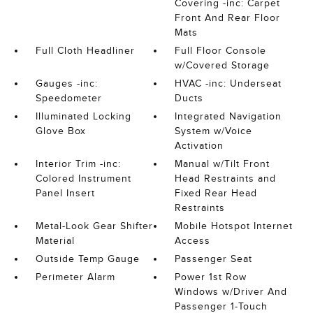
Covering -inc: Carpet
Front And Rear Floor
Mats
Full Cloth Headliner
Full Floor Console
w/Covered Storage
Gauges -inc:
HVAC -inc: Underseat
Speedometer
Ducts
Illuminated Locking
Integrated Navigation
Glove Box
System w/Voice
Activation
Interior Trim -inc:
Manual w/Tilt Front
Colored Instrument
Head Restraints and
Panel Insert
Fixed Rear Head
Restraints
Metal-Look Gear Shifter
Mobile Hotspot Internet
Material
Access
Outside Temp Gauge
Passenger Seat
Perimeter Alarm
Power 1st Row
Windows w/Driver And
Passenger 1-Touch