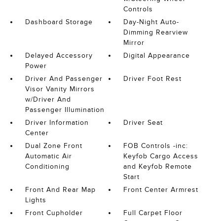
Controls
Dashboard Storage
Day-Night Auto-
Dimming Rearview
Mirror
Delayed Accessory
Digital Appearance
Power
Driver And Passenger
Driver Foot Rest
Visor Vanity Mirrors
w/Driver And
Passenger Illumination
Driver Information
Driver Seat
Center
Dual Zone Front
FOB Controls -inc:
Automatic Air
Keyfob Cargo Access
Conditioning
and Keyfob Remote
Start
Front And Rear Map
Front Center Armrest
Lights
Front Cupholder
Full Carpet Floor