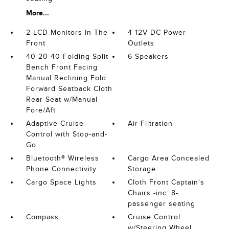
More...
2 LCD Monitors In The
4 12V DC Power
Front
Outlets
40-20-40 Folding Split-
6 Speakers
Bench Front Facing
Manual Reclining Fold
Forward Seatback Cloth
Rear Seat w/Manual
Fore/Aft
Adaptive Cruise
Air Filtration
Control with Stop-and-
Go
Bluetooth® Wireless
Cargo Area Concealed
Phone Connectivity
Storage
Cargo Space Lights
Cloth Front Captain's
Chairs -inc: 8-
passenger seating
Compass
Cruise Control
w/Steering Wheel