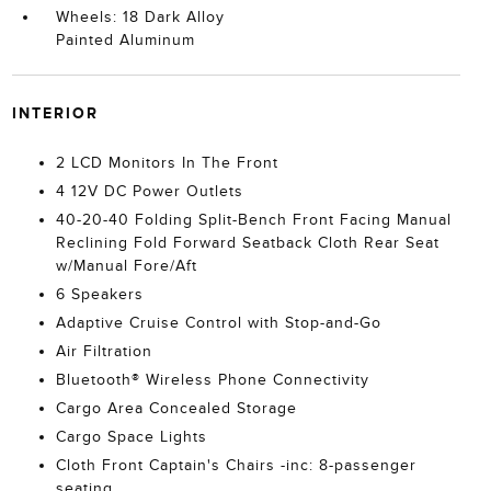
Wheels: 18 Dark Alloy
Painted Aluminum
INTERIOR
2 LCD Monitors In The Front
4 12V DC Power Outlets
40-20-40 Folding Split-Bench Front Facing Manual
Reclining Fold Forward Seatback Cloth Rear Seat
w/Manual Fore/Aft
6 Speakers
Adaptive Cruise Control with Stop-and-Go
Air Filtration
Bluetooth® Wireless Phone Connectivity
Cargo Area Concealed Storage
Cargo Space Lights
Cloth Front Captain's Chairs -inc: 8-passenger
seating