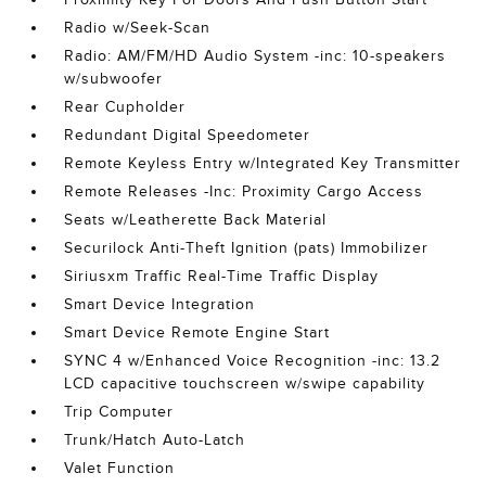
Radio w/Seek-Scan
Radio: AM/FM/HD Audio System -inc: 10-speakers
w/subwoofer
Rear Cupholder
Redundant Digital Speedometer
Remote Keyless Entry w/Integrated Key Transmitter
Remote Releases -Inc: Proximity Cargo Access
Seats w/Leatherette Back Material
Securilock Anti-Theft Ignition (pats) Immobilizer
Siriusxm Traffic Real-Time Traffic Display
Smart Device Integration
Smart Device Remote Engine Start
SYNC 4 w/Enhanced Voice Recognition -inc: 13.2
LCD capacitive touchscreen w/swipe capability
Trip Computer
Trunk/Hatch Auto-Latch
Valet Function