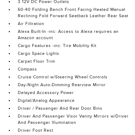
3 12V DC Power Outlets
60-40 Folding Bench Front Facing Heated Manual
Reclining Fold Forward Seatback Leather Rear Seat
Air Filtration
Alexa Built-In -inc: Access to Alexa requires an
Amazon account
Cargo Features -inc: Tire Mobility Kit
Cargo Space Lights
Carpet Floor Trim
Compass
Cruise Control w/Steering Wheel Controls
Day-Night Auto-Dimming Rearview Mirror
Delayed Accessory Power
Digital/Analog Appearance
Driver / Passenger And Rear Door Bins
Driver And Passenger Visor Vanity Mirrors w/Driver
And Passenger Illumination
Driver Foot Rest