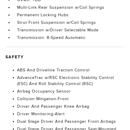
Multi-Link Rear Suspension w/Coil Springs
Permanent Locking Hubs
Strut Front Suspension w/Coil Springs
Transmission w/Driver Selectable Mode
Transmission: 8-Speed Automatic
SAFETY
ABS And Driveline Traction Control
AdvanceTrac w/RSC Electronic Stability Control
(ESC) And Roll Stability Control (RSC)
Airbag Occupancy Sensor
Collision Mitigation-Front
Driver And Passenger Knee Airbag
Driver Monitoring-Alert
Dual Stage Driver And Passenger Front Airbags
Dual Stage Driver And Passenger Seat-Mounted