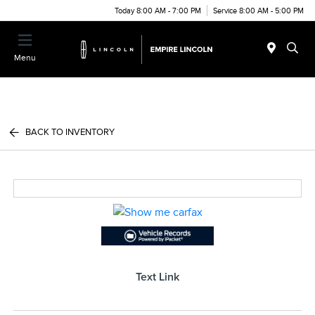
Today 8:00 AM - 7:00 PM
Service 8:00 AM - 5:00 PM
Menu
BACK TO INVENTORY
Text Link