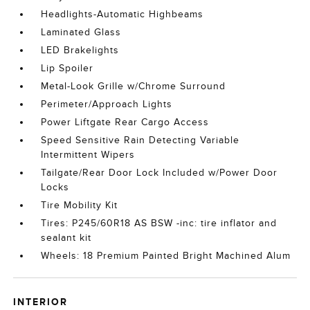
Headlights-Automatic Highbeams
Laminated Glass
LED Brakelights
Lip Spoiler
Metal-Look Grille w/Chrome Surround
Perimeter/Approach Lights
Power Liftgate Rear Cargo Access
Speed Sensitive Rain Detecting Variable
Intermittent Wipers
Tailgate/Rear Door Lock Included w/Power Door
Locks
Tire Mobility Kit
Tires: P245/60R18 AS BSW -inc: tire inflator and
sealant kit
Wheels: 18 Premium Painted Bright Machined Alum
INTERIOR