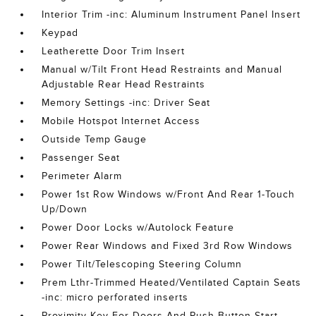
Interior Trim -inc: Aluminum Instrument Panel Insert
Keypad
Leatherette Door Trim Insert
Manual w/Tilt Front Head Restraints and Manual
Adjustable Rear Head Restraints
Memory Settings -inc: Driver Seat
Mobile Hotspot Internet Access
Outside Temp Gauge
Passenger Seat
Perimeter Alarm
Power 1st Row Windows w/Front And Rear 1-Touch
Up/Down
Power Door Locks w/Autolock Feature
Power Rear Windows and Fixed 3rd Row Windows
Power Tilt/Telescoping Steering Column
Prem Lthr-Trimmed Heated/Ventilated Captain Seats
-inc: micro perforated inserts
Proximity Key For Doors And Push Button Start