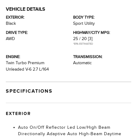
VEHICLE DETAILS
EXTERIOR:
BODY TYPE:
Black
Sport Utility
DRIVE TYPE:
HIGHWAY/CITY MPG:
AWD
25 / 20
[3]
*EPA ESTIMATED
ENGINE:
TRANSMISSION:
Twin Turbo Premium
Automatic
Unleaded V-6 2.7 L/164
SPECIFICATIONS
EXTERIOR
Auto On/Off Reflector Led Low/High Beam
Directionally Adaptive Auto High-Beam Daytime