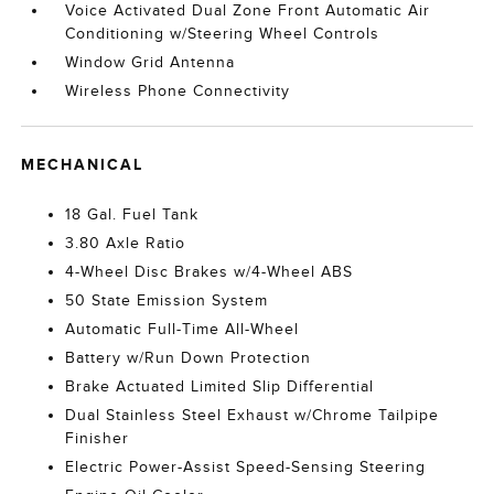
Voice Activated Dual Zone Front Automatic Air
Conditioning w/Steering Wheel Controls
Window Grid Antenna
Wireless Phone Connectivity
MECHANICAL
18 Gal. Fuel Tank
3.80 Axle Ratio
4-Wheel Disc Brakes w/4-Wheel ABS
50 State Emission System
Automatic Full-Time All-Wheel
Battery w/Run Down Protection
Brake Actuated Limited Slip Differential
Dual Stainless Steel Exhaust w/Chrome Tailpipe
Finisher
Electric Power-Assist Speed-Sensing Steering