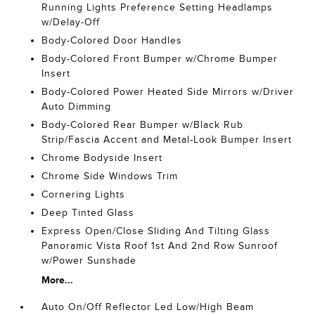
Running Lights Preference Setting Headlamps
w/Delay-Off
Body-Colored Door Handles
Body-Colored Front Bumper w/Chrome Bumper
Insert
Body-Colored Power Heated Side Mirrors w/Driver
Auto Dimming
Body-Colored Rear Bumper w/Black Rub
Strip/Fascia Accent and Metal-Look Bumper Insert
Chrome Bodyside Insert
Chrome Side Windows Trim
Cornering Lights
Deep Tinted Glass
Express Open/Close Sliding And Tilting Glass
Panoramic Vista Roof 1st And 2nd Row Sunroof
w/Power Sunshade
More...
Auto On/Off Reflector Led Low/High Beam