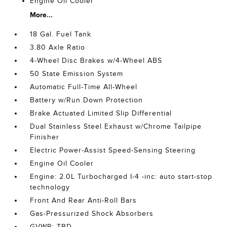
Engine Oil Cooler
More...
18 Gal. Fuel Tank
3.80 Axle Ratio
4-Wheel Disc Brakes w/4-Wheel ABS
50 State Emission System
Automatic Full-Time All-Wheel
Battery w/Run Down Protection
Brake Actuated Limited Slip Differential
Dual Stainless Steel Exhaust w/Chrome Tailpipe
Finisher
Electric Power-Assist Speed-Sensing Steering
Engine Oil Cooler
Engine: 2.0L Turbocharged I-4 -inc: auto start-stop
technology
Front And Rear Anti-Roll Bars
Gas-Pressurized Shock Absorbers
GVWR: TBD