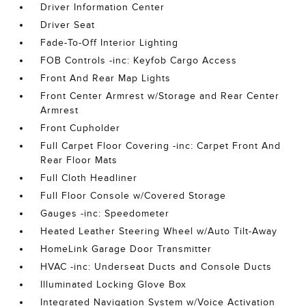
Driver Information Center
Driver Seat
Fade-To-Off Interior Lighting
FOB Controls -inc: Keyfob Cargo Access
Front And Rear Map Lights
Front Center Armrest w/Storage and Rear Center
Armrest
Front Cupholder
Full Carpet Floor Covering -inc: Carpet Front And
Rear Floor Mats
Full Cloth Headliner
Full Floor Console w/Covered Storage
Gauges -inc: Speedometer
Heated Leather Steering Wheel w/Auto Tilt-Away
HomeLink Garage Door Transmitter
HVAC -inc: Underseat Ducts and Console Ducts
Illuminated Locking Glove Box
Integrated Navigation System w/Voice Activation