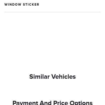
WINDOW STICKER
Similar Vehicles
Payment And Price Options