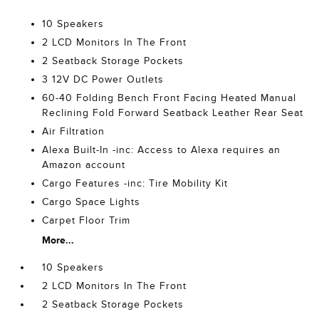
10 Speakers
2 LCD Monitors In The Front
2 Seatback Storage Pockets
3 12V DC Power Outlets
60-40 Folding Bench Front Facing Heated Manual
Reclining Fold Forward Seatback Leather Rear Seat
Air Filtration
Alexa Built-In -inc: Access to Alexa requires an
Amazon account
Cargo Features -inc: Tire Mobility Kit
Cargo Space Lights
Carpet Floor Trim
More...
10 Speakers
2 LCD Monitors In The Front
2 Seatback Storage Pockets