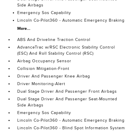
Side Airbags
Emergency Sos Capability
Lincoln Co-Pilot360 - Automatic Emergency Braking
More...
ABS And Driveline Traction Control
AdvanceTrac w/RSC Electronic Stability Control
(ESC) And Roll Stability Control (RSC)
Airbag Occupancy Sensor
Collision Mitigation-Front
Driver And Passenger Knee Airbag
Driver Monitoring-Alert
Dual Stage Driver And Passenger Front Airbags
Dual Stage Driver And Passenger Seat-Mounted
Side Airbags
Emergency Sos Capability
Lincoln Co-Pilot360 - Automatic Emergency Braking
Lincoln Co-Pilot360 - Blind Spot Information System