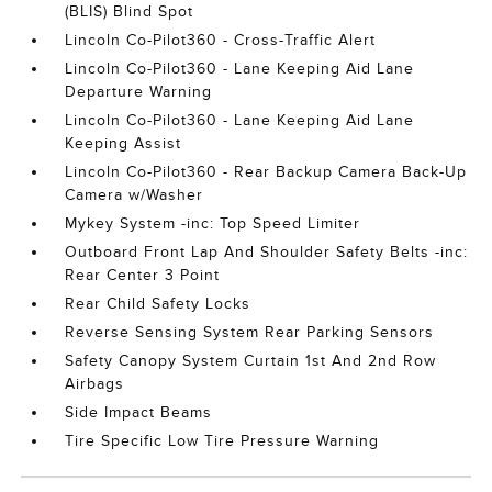
(BLIS) Blind Spot
Lincoln Co-Pilot360 - Cross-Traffic Alert
Lincoln Co-Pilot360 - Lane Keeping Aid Lane
Departure Warning
Lincoln Co-Pilot360 - Lane Keeping Aid Lane
Keeping Assist
Lincoln Co-Pilot360 - Rear Backup Camera Back-Up
Camera w/Washer
Mykey System -inc: Top Speed Limiter
Outboard Front Lap And Shoulder Safety Belts -inc:
Rear Center 3 Point
Rear Child Safety Locks
Reverse Sensing System Rear Parking Sensors
Safety Canopy System Curtain 1st And 2nd Row
Airbags
Side Impact Beams
Tire Specific Low Tire Pressure Warning