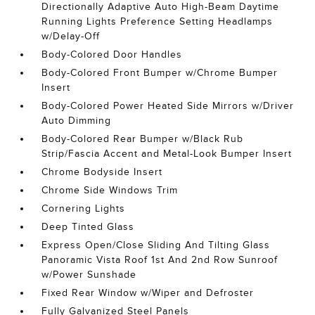
Directionally Adaptive Auto High-Beam Daytime
Running Lights Preference Setting Headlamps
w/Delay-Off
Body-Colored Door Handles
Body-Colored Front Bumper w/Chrome Bumper
Insert
Body-Colored Power Heated Side Mirrors w/Driver
Auto Dimming
Body-Colored Rear Bumper w/Black Rub
Strip/Fascia Accent and Metal-Look Bumper Insert
Chrome Bodyside Insert
Chrome Side Windows Trim
Cornering Lights
Deep Tinted Glass
Express Open/Close Sliding And Tilting Glass
Panoramic Vista Roof 1st And 2nd Row Sunroof
w/Power Sunshade
Fixed Rear Window w/Wiper and Defroster
Fully Galvanized Steel Panels