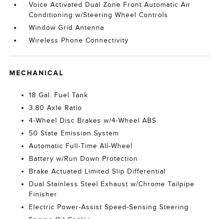
Voice Activated Dual Zone Front Automatic Air
Conditioning w/Steering Wheel Controls
Window Grid Antenna
Wireless Phone Connectivity
MECHANICAL
18 Gal. Fuel Tank
3.80 Axle Ratio
4-Wheel Disc Brakes w/4-Wheel ABS
50 State Emission System
Automatic Full-Time All-Wheel
Battery w/Run Down Protection
Brake Actuated Limited Slip Differential
Dual Stainless Steel Exhaust w/Chrome Tailpipe
Finisher
Electric Power-Assist Speed-Sensing Steering