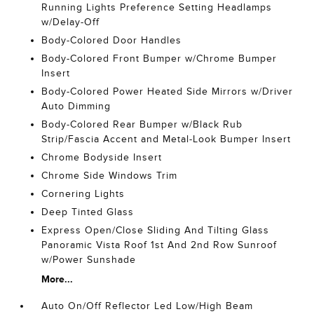
Running Lights Preference Setting Headlamps
w/Delay-Off
Body-Colored Door Handles
Body-Colored Front Bumper w/Chrome Bumper
Insert
Body-Colored Power Heated Side Mirrors w/Driver
Auto Dimming
Body-Colored Rear Bumper w/Black Rub
Strip/Fascia Accent and Metal-Look Bumper Insert
Chrome Bodyside Insert
Chrome Side Windows Trim
Cornering Lights
Deep Tinted Glass
Express Open/Close Sliding And Tilting Glass
Panoramic Vista Roof 1st And 2nd Row Sunroof
w/Power Sunshade
More...
Auto On/Off Reflector Led Low/High Beam