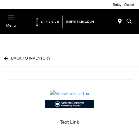
Today : Closed
Menu
BACK TO INVENTORY
Text Link