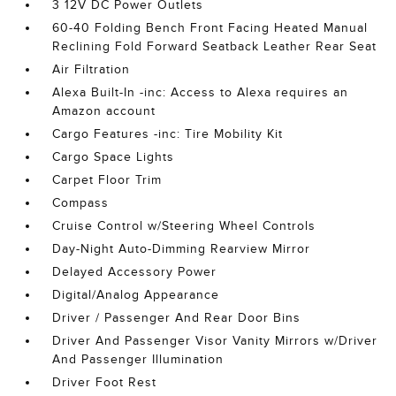
3 12V DC Power Outlets
60-40 Folding Bench Front Facing Heated Manual
Reclining Fold Forward Seatback Leather Rear Seat
Air Filtration
Alexa Built-In -inc: Access to Alexa requires an
Amazon account
Cargo Features -inc: Tire Mobility Kit
Cargo Space Lights
Carpet Floor Trim
Compass
Cruise Control w/Steering Wheel Controls
Day-Night Auto-Dimming Rearview Mirror
Delayed Accessory Power
Digital/Analog Appearance
Driver / Passenger And Rear Door Bins
Driver And Passenger Visor Vanity Mirrors w/Driver
And Passenger Illumination
Driver Foot Rest