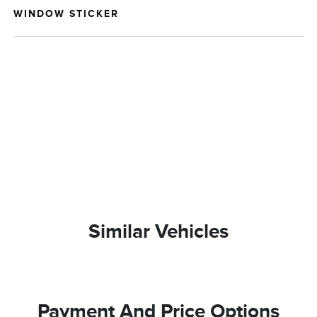
WINDOW STICKER
Similar Vehicles
Payment And Price Options