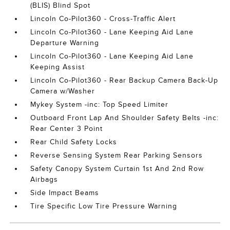
(BLIS) Blind Spot
Lincoln Co-Pilot360 - Cross-Traffic Alert
Lincoln Co-Pilot360 - Lane Keeping Aid Lane
Departure Warning
Lincoln Co-Pilot360 - Lane Keeping Aid Lane
Keeping Assist
Lincoln Co-Pilot360 - Rear Backup Camera Back-Up
Camera w/Washer
Mykey System -inc: Top Speed Limiter
Outboard Front Lap And Shoulder Safety Belts -inc:
Rear Center 3 Point
Rear Child Safety Locks
Reverse Sensing System Rear Parking Sensors
Safety Canopy System Curtain 1st And 2nd Row
Airbags
Side Impact Beams
Tire Specific Low Tire Pressure Warning