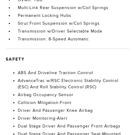
Multi-Link Rear Suspension w/Coil Springs
Permanent Locking Hubs
Strut Front Suspension w/Coil Springs
Transmission w/Driver Selectable Mode
Transmission: 8-Speed Automatic
SAFETY
ABS And Driveline Traction Control
AdvanceTrac w/RSC Electronic Stability Control
(ESC) And Roll Stability Control (RSC)
Airbag Occupancy Sensor
Collision Mitigation-Front
Driver And Passenger Knee Airbag
Driver Monitoring-Alert
Dual Stage Driver And Passenger Front Airbags
Dual Stage Driver And Passenger Seat-Mounted