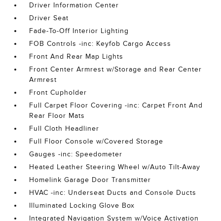
Driver Information Center
Driver Seat
Fade-To-Off Interior Lighting
FOB Controls -inc: Keyfob Cargo Access
Front And Rear Map Lights
Front Center Armrest w/Storage and Rear Center
Armrest
Front Cupholder
Full Carpet Floor Covering -inc: Carpet Front And
Rear Floor Mats
Full Cloth Headliner
Full Floor Console w/Covered Storage
Gauges -inc: Speedometer
Heated Leather Steering Wheel w/Auto Tilt-Away
Homelink Garage Door Transmitter
HVAC -inc: Underseat Ducts and Console Ducts
Illuminated Locking Glove Box
Integrated Navigation System w/Voice Activation