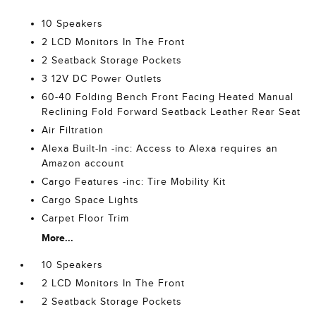
10 Speakers
2 LCD Monitors In The Front
2 Seatback Storage Pockets
3 12V DC Power Outlets
60-40 Folding Bench Front Facing Heated Manual
Reclining Fold Forward Seatback Leather Rear Seat
Air Filtration
Alexa Built-In -inc: Access to Alexa requires an
Amazon account
Cargo Features -inc: Tire Mobility Kit
Cargo Space Lights
Carpet Floor Trim
More...
10 Speakers
2 LCD Monitors In The Front
2 Seatback Storage Pockets