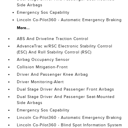
Side Airbags
Emergency Sos Capability
Lincoln Co-Pilot360 - Automatic Emergency Braking
More...
ABS And Driveline Traction Control
AdvanceTrac w/RSC Electronic Stability Control
(ESC) And Roll Stability Control (RSC)
Airbag Occupancy Sensor
Collision Mitigation-Front
Driver And Passenger Knee Airbag
Driver Monitoring-Alert
Dual Stage Driver And Passenger Front Airbags
Dual Stage Driver And Passenger Seat-Mounted
Side Airbags
Emergency Sos Capability
Lincoln Co-Pilot360 - Automatic Emergency Braking
Lincoln Co-Pilot360 - Blind Spot Information System