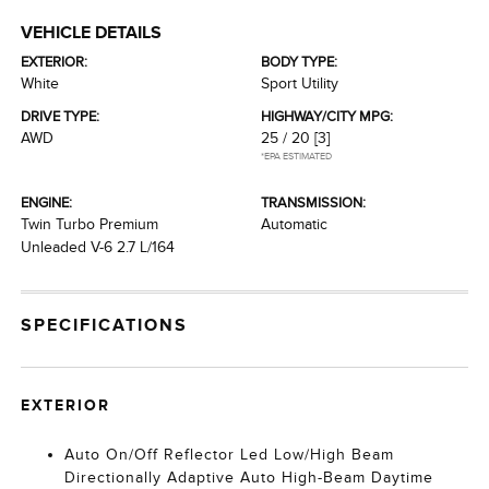
VEHICLE DETAILS
EXTERIOR:
BODY TYPE:
White
Sport Utility
DRIVE TYPE:
HIGHWAY/CITY MPG:
AWD
25 / 20
[3]
*EPA ESTIMATED
ENGINE:
TRANSMISSION:
Twin Turbo Premium
Automatic
Unleaded V-6 2.7 L/164
SPECIFICATIONS
EXTERIOR
Auto On/Off Reflector Led Low/High Beam
Directionally Adaptive Auto High-Beam Daytime