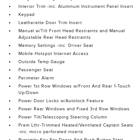
Interior Trim -inc: Aluminum Instrument Panel Insert
Keypad
Leatherette Door Trim Insert
Manual w/Tilt Front Head Restraints and Manual
Adjustable Rear Head Restraints
Memory Settings -inc: Driver Seat
Mobile Hotspot Internet Access
Outside Temp Gauge
Passenger Seat
Perimeter Alarm
Power 1st Row Windows w/Front And Rear 1-Touch
Up/Down
Power Door Locks w/Autolock Feature
Power Rear Windows and Fixed 3rd Row Windows
Power Tilt/Telescoping Steering Column
Prem Lthr-Trimmed Heated/Ventilated Captain Seats
-inc: micro perforated inserts
Proximity Key For Doors And Push Button Start