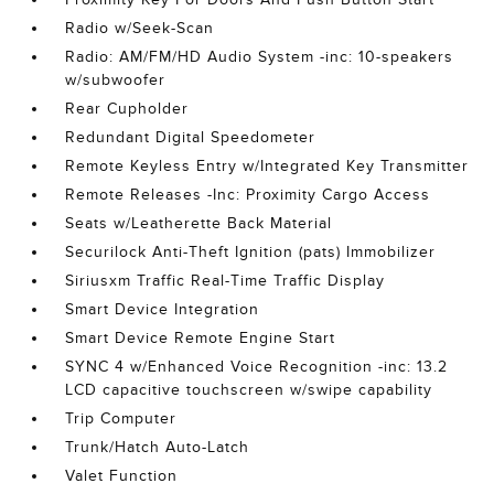
Radio w/Seek-Scan
Radio: AM/FM/HD Audio System -inc: 10-speakers
w/subwoofer
Rear Cupholder
Redundant Digital Speedometer
Remote Keyless Entry w/Integrated Key Transmitter
Remote Releases -Inc: Proximity Cargo Access
Seats w/Leatherette Back Material
Securilock Anti-Theft Ignition (pats) Immobilizer
Siriusxm Traffic Real-Time Traffic Display
Smart Device Integration
Smart Device Remote Engine Start
SYNC 4 w/Enhanced Voice Recognition -inc: 13.2
LCD capacitive touchscreen w/swipe capability
Trip Computer
Trunk/Hatch Auto-Latch
Valet Function