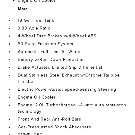
Engine Oil Cooler
More...
18 Gal. Fuel Tank
3.80 Axle Ratio
4-Wheel Disc Brakes w/4-Wheel ABS
50 State Emission System
Automatic Full-Time All-Wheel
Battery w/Run Down Protection
Brake Actuated Limited Slip Differential
Dual Stainless Steel Exhaust w/Chrome Tailpipe
Finisher
Electric Power-Assist Speed-Sensing Steering
Engine Oil Cooler
Engine: 2.0L Turbocharged I-4 -inc: auto start-stop
technology
Front And Rear Anti-Roll Bars
Gas-Pressurized Shock Absorbers
GVWR: TBD