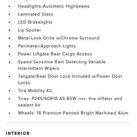
Headlights-Automatic Highbeams
Laminated Glass
LED Brakelights
Lip Spoiler
Metal-Look Grille w/Chrome Surround
Perimeter/Approach Lights
Power Liftgate Rear Cargo Access
Speed Sensitive Rain Detecting Variable
Intermittent Wipers
Tailgate/Rear Door Lock Included w/Power Door
Locks
Tire Mobility Kit
Tires: P245/60R18 AS BSW -inc: tire inflator and
sealant kit
Wheels: 18 Premium Painted Bright Machined Alum
INTERIOR