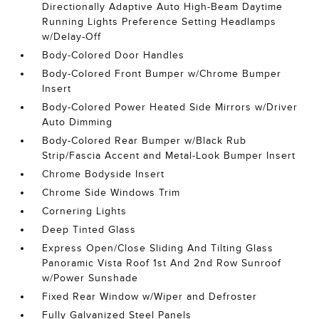
Directionally Adaptive Auto High-Beam Daytime
Running Lights Preference Setting Headlamps
w/Delay-Off
Body-Colored Door Handles
Body-Colored Front Bumper w/Chrome Bumper
Insert
Body-Colored Power Heated Side Mirrors w/Driver
Auto Dimming
Body-Colored Rear Bumper w/Black Rub
Strip/Fascia Accent and Metal-Look Bumper Insert
Chrome Bodyside Insert
Chrome Side Windows Trim
Cornering Lights
Deep Tinted Glass
Express Open/Close Sliding And Tilting Glass
Panoramic Vista Roof 1st And 2nd Row Sunroof
w/Power Sunshade
Fixed Rear Window w/Wiper and Defroster
Fully Galvanized Steel Panels