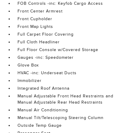
FOB Controls -inc: Keyfob Cargo Access
Front Center Armrest
Front Cupholder
Front Map Lights
Full Carpet Floor Covering
Full Cloth Headliner
Full Floor Console w/Covered Storage
Gauges -inc: Speedometer
Glove Box
HVAC -inc: Underseat Ducts
Immobilizer
Integrated Roof Antenna
Manual Adjustable Front Head Restraints and
Manual Adjustable Rear Head Restraints
Manual Air Conditioning
Manual Tilt/Telescoping Steering Column
Outside Temp Gauge