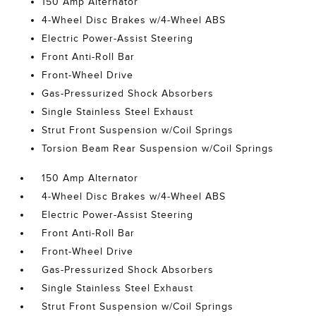
150 Amp Alternator
4-Wheel Disc Brakes w/4-Wheel ABS
Electric Power-Assist Steering
Front Anti-Roll Bar
Front-Wheel Drive
Gas-Pressurized Shock Absorbers
Single Stainless Steel Exhaust
Strut Front Suspension w/Coil Springs
Torsion Beam Rear Suspension w/Coil Springs
150 Amp Alternator
4-Wheel Disc Brakes w/4-Wheel ABS
Electric Power-Assist Steering
Front Anti-Roll Bar
Front-Wheel Drive
Gas-Pressurized Shock Absorbers
Single Stainless Steel Exhaust
Strut Front Suspension w/Coil Springs