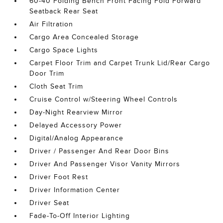
60-40 Folding Bench Front Facing Fold Forward
Seatback Rear Seat
Air Filtration
Cargo Area Concealed Storage
Cargo Space Lights
Carpet Floor Trim and Carpet Trunk Lid/Rear Cargo
Door Trim
Cloth Seat Trim
Cruise Control w/Steering Wheel Controls
Day-Night Rearview Mirror
Delayed Accessory Power
Digital/Analog Appearance
Driver / Passenger And Rear Door Bins
Driver And Passenger Visor Vanity Mirrors
Driver Foot Rest
Driver Information Center
Driver Seat
Fade-To-Off Interior Lighting