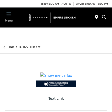
Today 8:00 AM - 7:00 PM
Service 8:00 AM - 5:00 PM
Menu
BACK TO INVENTORY
Text Link