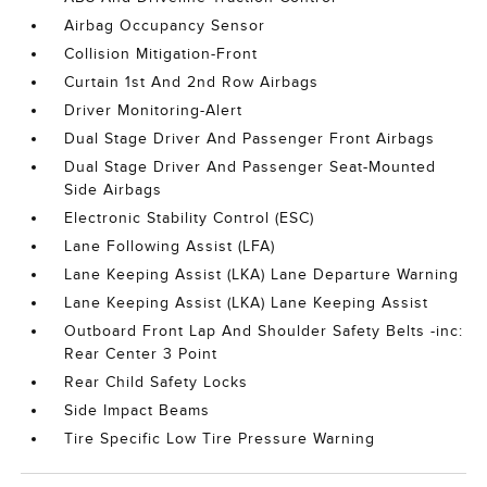
Airbag Occupancy Sensor
Collision Mitigation-Front
Curtain 1st And 2nd Row Airbags
Driver Monitoring-Alert
Dual Stage Driver And Passenger Front Airbags
Dual Stage Driver And Passenger Seat-Mounted
Side Airbags
Electronic Stability Control (ESC)
Lane Following Assist (LFA)
Lane Keeping Assist (LKA) Lane Departure Warning
Lane Keeping Assist (LKA) Lane Keeping Assist
Outboard Front Lap And Shoulder Safety Belts -inc:
Rear Center 3 Point
Rear Child Safety Locks
Side Impact Beams
Tire Specific Low Tire Pressure Warning