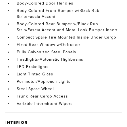
Body-Colored Door Handles
Body-Colored Front Bumper w/Black Rub
Strip/Fascia Accent
Body-Colored Rear Bumper w/Black Rub
Strip/Fascia Accent and Metal-Look Bumper Insert
Compact Spare Tire Mounted Inside Under Cargo
Fixed Rear Window w/Defroster
Fully Galvanized Steel Panels
Headlights-Automatic Highbeams
LED Brakelights
Light Tinted Glass
Perimeter/Approach Lights
Steel Spare Wheel
Trunk Rear Cargo Access
Variable Intermittent Wipers
INTERIOR