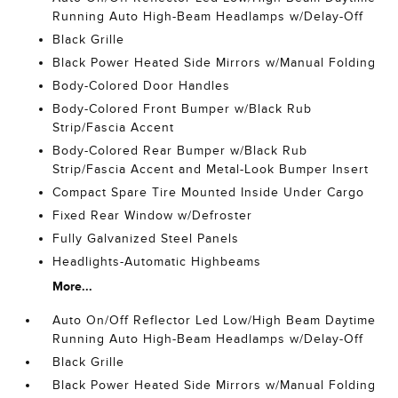
Running Auto High-Beam Headlamps w/Delay-Off
Black Grille
Black Power Heated Side Mirrors w/Manual Folding
Body-Colored Door Handles
Body-Colored Front Bumper w/Black Rub
Strip/Fascia Accent
Body-Colored Rear Bumper w/Black Rub
Strip/Fascia Accent and Metal-Look Bumper Insert
Compact Spare Tire Mounted Inside Under Cargo
Fixed Rear Window w/Defroster
Fully Galvanized Steel Panels
Headlights-Automatic Highbeams
More...
Auto On/Off Reflector Led Low/High Beam Daytime
Running Auto High-Beam Headlamps w/Delay-Off
Black Grille
Black Power Heated Side Mirrors w/Manual Folding