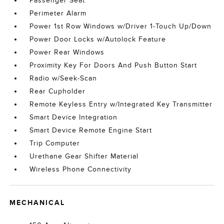
Passenger Seat
Perimeter Alarm
Power 1st Row Windows w/Driver 1-Touch Up/Down
Power Door Locks w/Autolock Feature
Power Rear Windows
Proximity Key For Doors And Push Button Start
Radio w/Seek-Scan
Rear Cupholder
Remote Keyless Entry w/Integrated Key Transmitter
Smart Device Integration
Smart Device Remote Engine Start
Trip Computer
Urethane Gear Shifter Material
Wireless Phone Connectivity
MECHANICAL