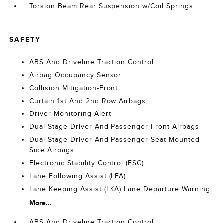
Torsion Beam Rear Suspension w/Coil Springs
SAFETY
ABS And Driveline Traction Control
Airbag Occupancy Sensor
Collision Mitigation-Front
Curtain 1st And 2nd Row Airbags
Driver Monitoring-Alert
Dual Stage Driver And Passenger Front Airbags
Dual Stage Driver And Passenger Seat-Mounted
Side Airbags
Electronic Stability Control (ESC)
Lane Following Assist (LFA)
Lane Keeping Assist (LKA) Lane Departure Warning
More...
ABS And Driveline Traction Control