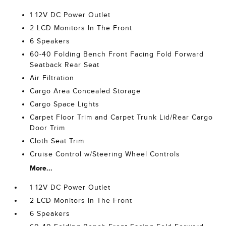
1 12V DC Power Outlet
2 LCD Monitors In The Front
6 Speakers
60-40 Folding Bench Front Facing Fold Forward
Seatback Rear Seat
Air Filtration
Cargo Area Concealed Storage
Cargo Space Lights
Carpet Floor Trim and Carpet Trunk Lid/Rear Cargo
Door Trim
Cloth Seat Trim
Cruise Control w/Steering Wheel Controls
More...
1 12V DC Power Outlet
2 LCD Monitors In The Front
6 Speakers