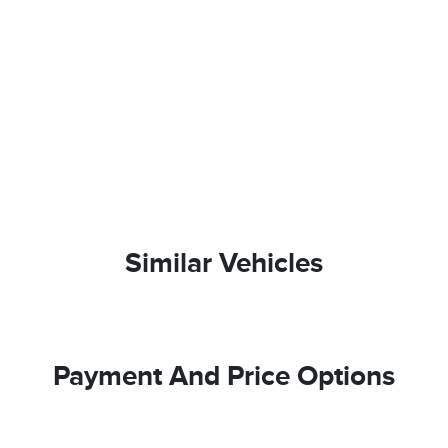
Similar Vehicles
Payment And Price Options