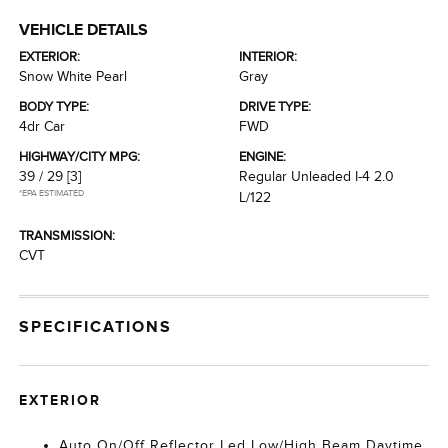
VEHICLE DETAILS
EXTERIOR:
INTERIOR:
Snow White Pearl
Gray
BODY TYPE:
DRIVE TYPE:
4dr Car
FWD
HIGHWAY/CITY MPG:
ENGINE:
39 / 29
[3]
Regular Unleaded I-4 2.0
*EPA ESTIMATED
L/122
TRANSMISSION:
CVT
SPECIFICATIONS
EXTERIOR
Auto On/Off Reflector Led Low/High Beam Daytime