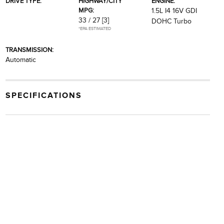
DRIVE TYPE:
HIGHWAY/CITY
ENGINE:
MPG:
1.5L I4 16V GDI
33 / 27
[3]
DOHC Turbo
*EPA ESTIMATED
TRANSMISSION:
Automatic
SPECIFICATIONS