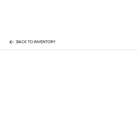
BACK TO INVENTORY