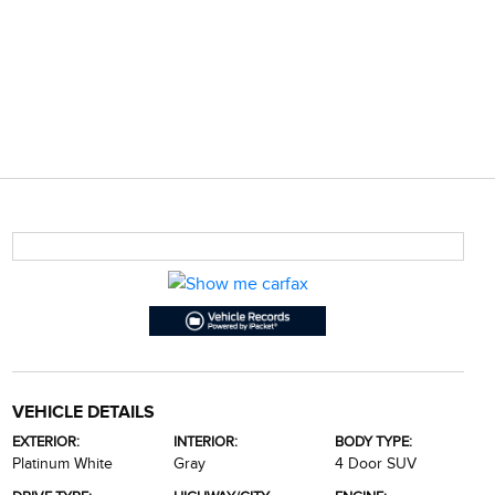
VEHICLE DETAILS
EXTERIOR:
INTERIOR:
BODY TYPE:
Platinum White
Gray
4 Door SUV