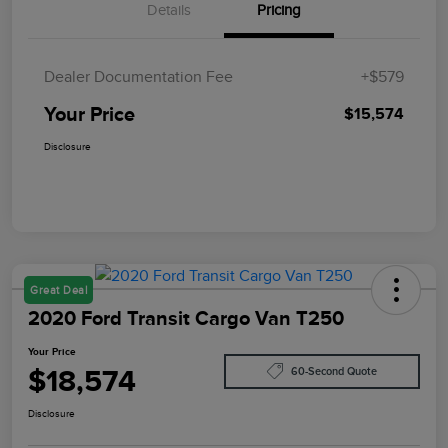
Details
Pricing
Dealer Documentation Fee
+$579
Your Price
$15,574
Disclosure
Great Deal
2020 Ford Transit Cargo Van T250
Your Price
$18,574
60-Second Quote
Disclosure