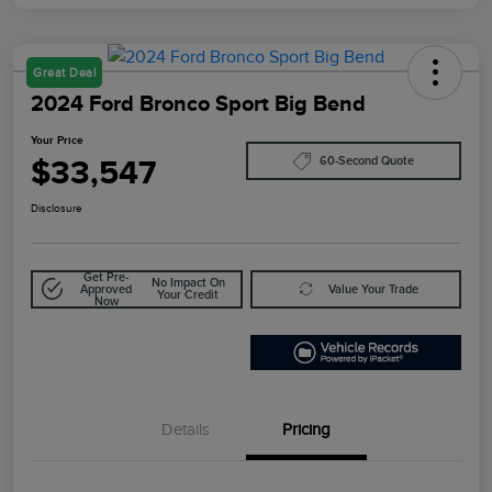
Great Deal
2024 Ford Bronco Sport Big Bend
Your Price
$33,547
60-Second Quote
Disclosure
Get Pre-
No Impact On
Approved
Value Your Trade
Your Credit
Now
Details
Pricing