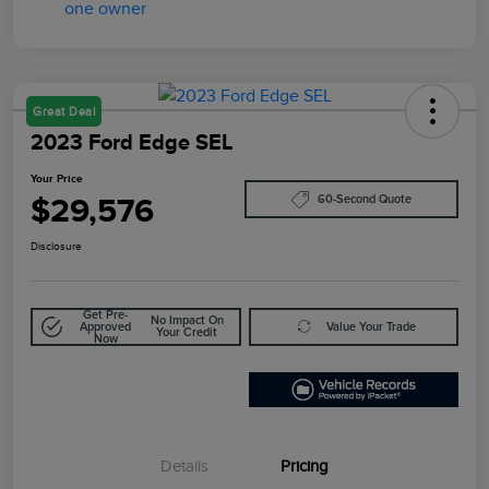
Great Deal
2023 Ford Edge SEL
Your Price
$29,576
60-Second Quote
Disclosure
Get Pre-
No Impact On
Approved
Value Your Trade
Your Credit
Now
Details
Pricing