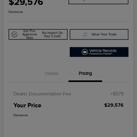
$29,576
Disclosure
Get Pre-
No Impact On
Approved
Value Your Trade
Your Credit
Now
Details
Pricing
Dealer Documentation Fee
+$579
Your Price
$29,576
Disclosure