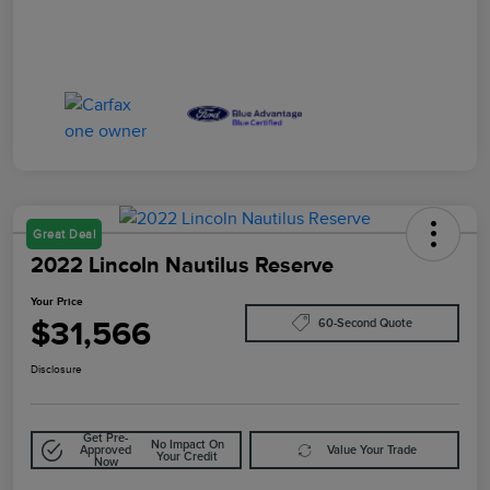
Great Deal
2022 Lincoln Nautilus Reserve
Your Price
$31,566
60-Second Quote
Disclosure
Get Pre-
No Impact On
Approved
Value Your Trade
Your Credit
Now