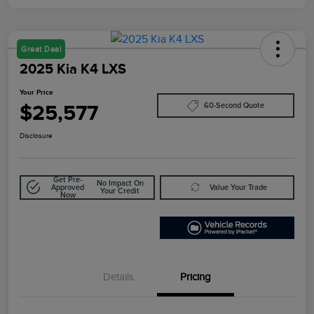
Great Deal
2025 Kia K4 LXS
Your Price
$25,577
60-Second Quote
Disclosure
Get Pre-
No Impact On
Approved
Value Your Trade
Your Credit
Now
Details
Pricing