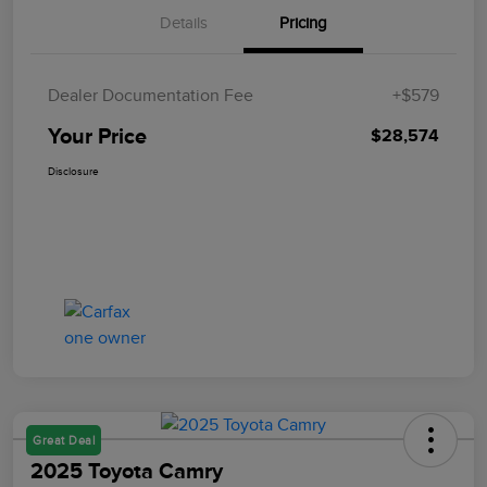
Details
Pricing
Dealer Documentation Fee
+$579
Your Price
$28,574
Disclosure
Great Deal
2025 Toyota Camry