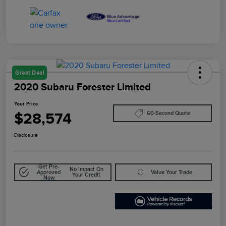
Great Deal
2020 Subaru Forester Limited
Your Price
$28,574
60-Second Quote
Disclosure
Get Pre-
No Impact On
Approved
Value Your Trade
Your Credit
Now