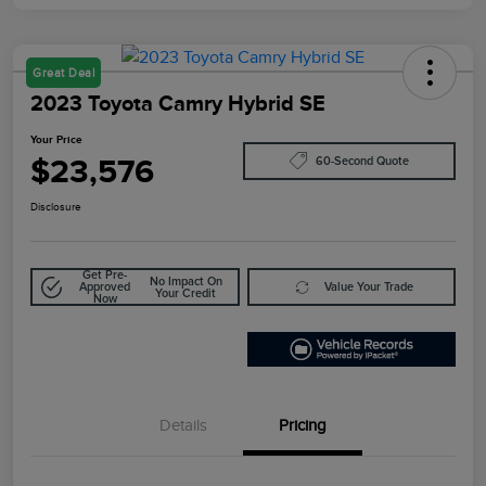
Great Deal
2023 Toyota Camry Hybrid SE
Your Price
$23,576
60-Second Quote
Disclosure
Get Pre-
No Impact On
Approved
Value Your Trade
Your Credit
Now
Details
Pricing