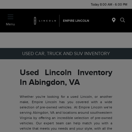
Today 8:00 AM - 6:00 PM
Menu
USED CAR, TRUCK AND SUV INVENTORY
Used Lincoln Inventory
In Abingdon, VA
Whether you're looking for a used Lincoln, or another
make, Empire Lincoln has you covered with a wide
selection of pre-owned vehicles. At Empire Lincoln we're
serving Abingdon, VA and locations around southwestern
Virginia by offering an incredible selection of pre-owned
vehicles. Our expert team can help match you with a
vehicle that meets you needs and your style, with all the