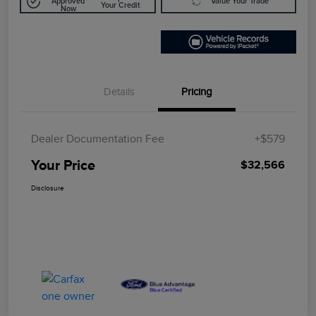
Approved
Value Your Trade
Your Credit
Now
Details
Pricing
Dealer Documentation Fee
+$579
Your Price
$32,566
Disclosure