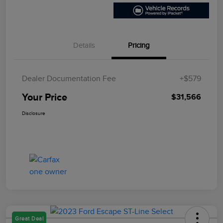
Details
Pricing
Dealer Documentation Fee
+$579
Your Price
$31,566
Disclosure
Great Deal