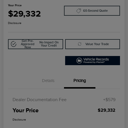
Your Price
$29,332
60-Second Quote
Disclosure
Get Pre-
No Impact On
Approved
Value Your Trade
Your Credit
Now
Details
Pricing
Dealer Documentation Fee
+$579
Your Price
$29,332
Disclosure