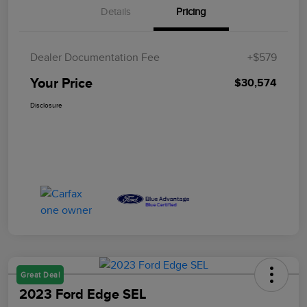
Details
Pricing
Dealer Documentation Fee
+$579
Your Price
$30,574
Disclosure
Great Deal
2023 Ford Edge SEL