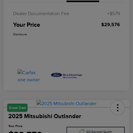
Dealer Documentation Fee
+$579
Your Price
$29,576
Disclosure
Great Deal
2025 Mitsubishi Outlander
Your Price
60-Second Quote