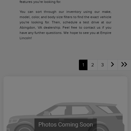
features you're looking for.
You can sort through our inventory using our make,
model, color, and body size filters to find the exact vehicle
you're looking for. Then, schedule a test drive at our
Abingdon, VA dealership. Feel free to contact us if you
have any further questions. We hope to see you at Empire
Lincoln!
1
2
3