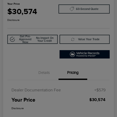
Your Price
$30,574
60-Second Quote
Disclosure
Get Pre-
No Impact On
Approved
Value Your Trade
Your Credit
Now
Details
Pricing
Dealer Documentation Fee
+$579
Your Price
$30,574
Disclosure