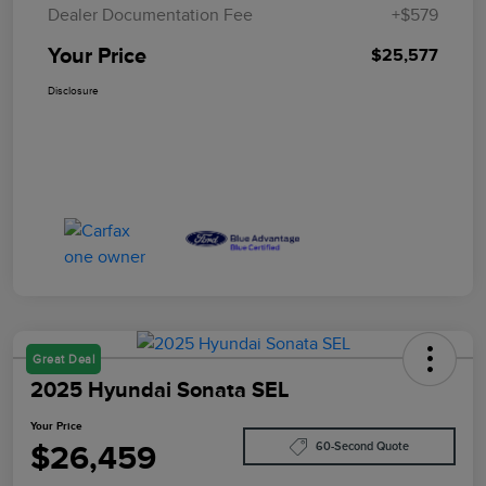
Dealer Documentation Fee
+$579
Your Price
$25,577
Disclosure
Great Deal
2025 Hyundai Sonata SEL
Your Price
$26,459
60-Second Quote