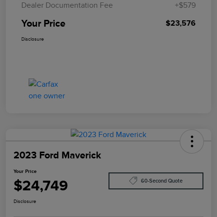
Dealer Documentation Fee
+$579
Your Price
$23,576
Disclosure
2023 Ford Maverick
Your Price
$24,749
60-Second Quote
Disclosure