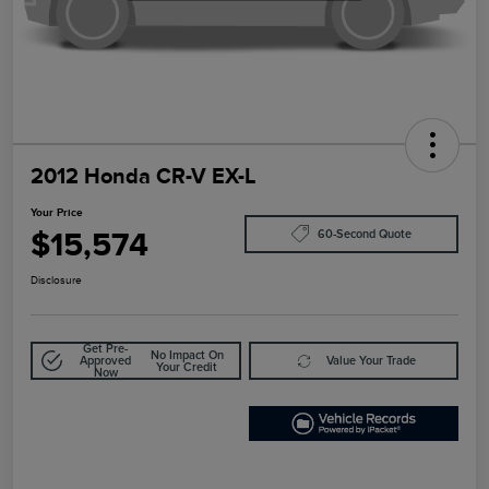
2012 Honda CR-V EX-L
Your Price
$15,574
60-Second Quote
Disclosure
Get Pre-
No Impact On
Approved
Value Your Trade
Your Credit
Now