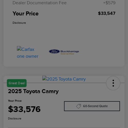
Dealer Documentation Fee
+$579
Your Price
$33,547
Disclosure
Great Deal
2025 Toyota Camry
Your Price
$33,576
60-Second Quote
Disclosure