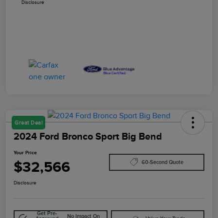
Disclosure
Great Deal
2024 Ford Bronco Sport Big Bend
Your Price
$32,566
60-Second Quote
Disclosure
Get Pre-
No Impact On