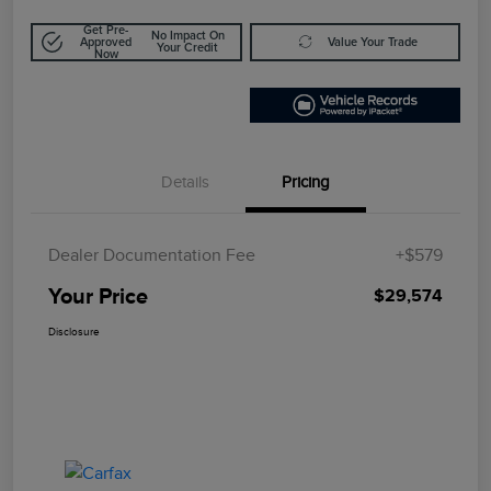
Get Pre-
No Impact On
Approved
Value Your Trade
Your Credit
Now
Details
Pricing
Dealer Documentation Fee
+$579
Your Price
$29,574
Disclosure