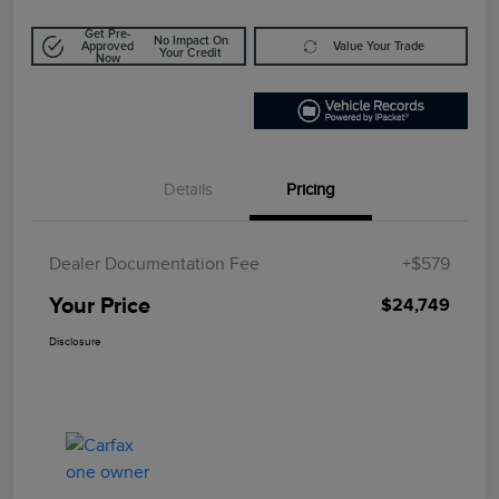
Get Pre-
No Impact On
Approved
Value Your Trade
Your Credit
Now
Details
Pricing
Dealer Documentation Fee
+$579
Your Price
$24,749
Disclosure