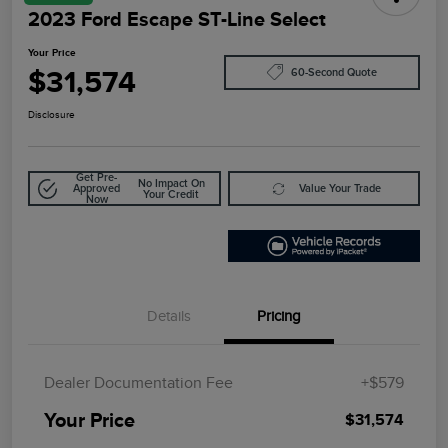
2023 Ford Escape ST-Line Select
Your Price
$31,574
60-Second Quote
Disclosure
Get Pre-
No Impact On
Approved
Value Your Trade
Your Credit
Now
Details
Pricing
Dealer Documentation Fee
+$579
Your Price
$31,574