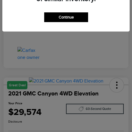
Your Price
$29,402
Disclosure
Continue
Great Deal
2021 GMC Canyon 4WD Elevation
Your Price
$29,574
60-Second Quote
Disclosure